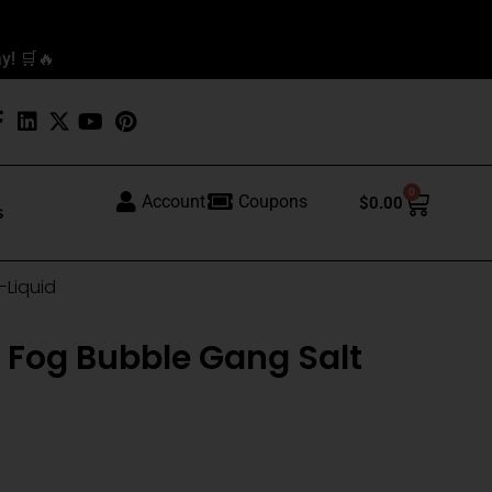
y! 🛒🔥
0
Cart
Account
Coupons
$
0.00
s
-Liquid
 Fog Bubble Gang Salt