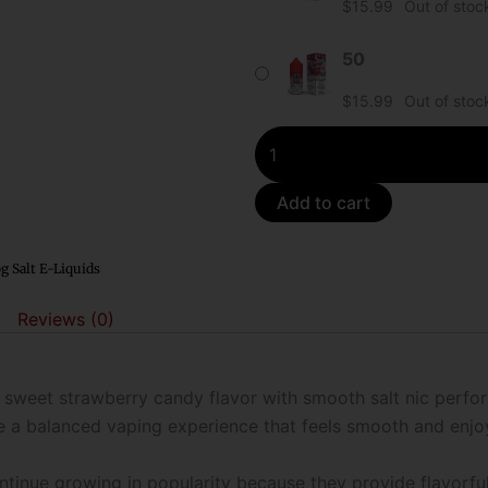
$
15.99
Out of stoc
Bubble
Gang
50
Salt
$
15.99
Out of stoc
E-
Liquid
quantity
Add to cart
g Salt E-Liquids
Reviews (0)
a sweet strawberry candy flavor with smooth salt nic perfo
e a balanced vaping experience that feels smooth and enjoy
continue growing in popularity because they provide flavorf