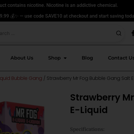
t contains nicotine. Nicotine is an addictive chemical.
9.99 💰✨ — use code SAVE10 at checkout and start saving toda
About Us
Shop
Blog
Contact U
Liquid Bubble Gang
/ Strawberry Mr Fog Bubble Gang Salt E
Strawberry Mr
E-Liquid
Specifications: