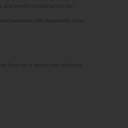
ng, and smooth throughout the day.
anced sweetness with dependable flavor
ed flavor for a smooth and refreshing