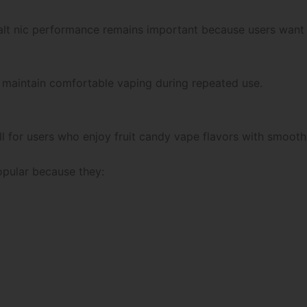
alt nic performance remains important because users want
s maintain comfortable vaping during repeated use.
 for users who enjoy fruit candy vape flavors with smooth s
opular because they: