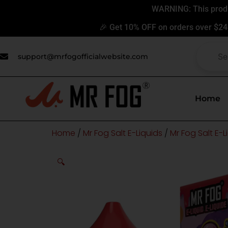
Skip
WARNING: This produc
to
🎉 Get 10% OFF on orders over $24
content
support@mrfogofficialwebsite.com
Home
Home
/
Mr Fog Salt E-Liquids
/
Mr Fog Salt E-
🔍