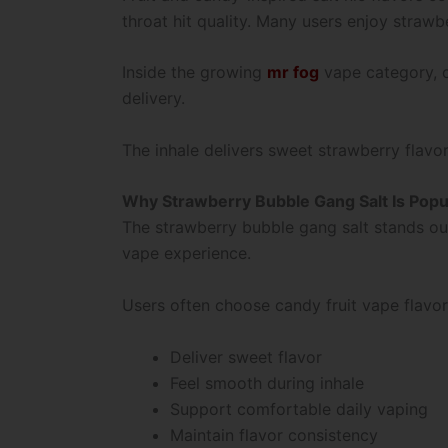
throat hit quality. Many users enjoy straw
Inside the growing
mr fog
vape category, c
delivery.
The inhale delivers sweet strawberry flavo
Why Strawberry Bubble Gang Salt Is Popu
The strawberry bubble gang salt stands ou
vape experience.
Users often choose candy fruit vape flavo
Deliver sweet flavor
Feel smooth during inhale
Support comfortable daily vaping
Maintain flavor consistency