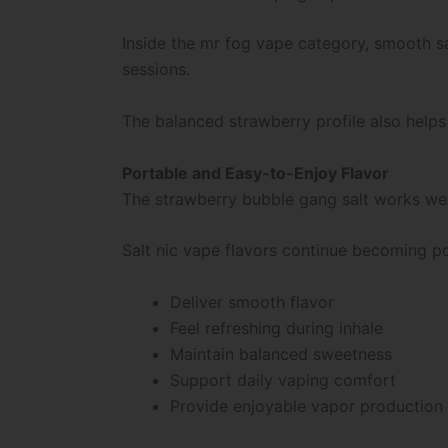
Inside the mr fog vape category, smooth s
sessions.
The balanced strawberry profile also help
Portable and Easy-to-Enjoy Flavor
The strawberry bubble gang salt works well
Salt nic vape flavors continue becoming p
Deliver smooth flavor
Feel refreshing during inhale
Maintain balanced sweetness
Support daily vaping comfort
Provide enjoyable vapor production