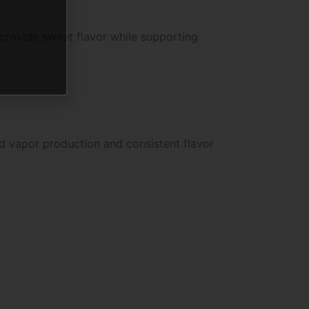
 provide sweet flavor while supporting
d vapor production and consistent flavor