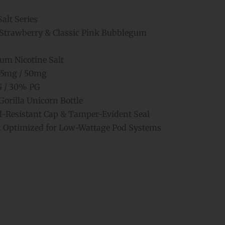
alt Series
Strawberry & Classic Pink Bubblegum
m Nicotine Salt
5mg / 50mg
 / 30% PG
orilla Unicorn Bottle
d-Resistant Cap & Tamper-Evident Seal
:
Optimized for Low-Wattage Pod Systems