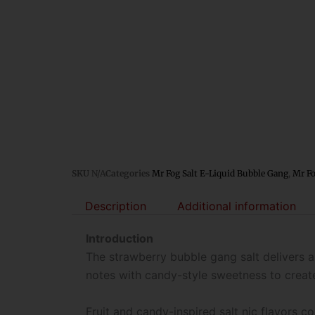
SKU
N/A
Categories
Mr Fog Salt E-Liquid Bubble Gang
,
Mr Fo
Description
Additional information
Introduction
The strawberry bubble gang salt delivers 
notes with candy-style sweetness to creat
Fruit and candy-inspired salt nic flavors 