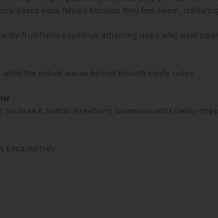
berry-based vape flavors because they feel sweet, refreshi
andy fruit flavors continue attracting users who want bal
r while the exhale leaves behind smooth candy notes.
lar
t because it blends strawberry sweetness with candy-inspir
rs because they: