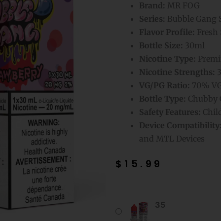
Brand:
MR FOG
Series:
Bubble Gang S
Flavor Profile:
Fresh 
Bottle Size:
30ml
Nicotine Type:
Premiu
Nicotine Strengths:
3
VG/PG Ratio:
70% VG
Bottle Type:
Chubby G
Safety Features:
Chil
Device Compatibility
and MTL Devices
$
15.99
Strawberry
35
Mr
Fog