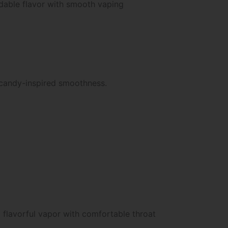
ndable flavor with smooth vaping
 candy-inspired smoothness.
 flavorful vapor with comfortable throat