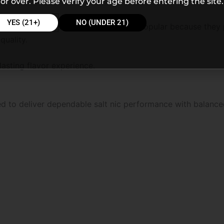
or over. Please verify your age before entering the site.
YES (21+)
NO (UNDER 21)
erry candy flavors continue becoming popular because they
quality.
lasting flavor experience.
ed to deliver dependable salt nic performance with balance