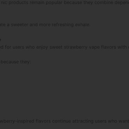
alt nic products remain popular because they combine depe
ate a sweeter and more refreshing exhale.
e
ed for users who enjoy sweet strawberry vape flavors with
 because they:
wberry-inspired flavors continue attracting users who want