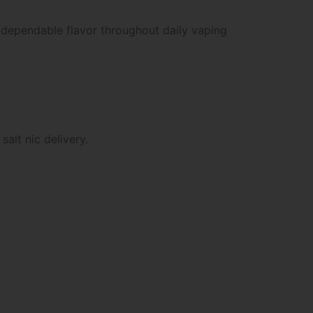
 dependable flavor throughout daily vaping
alt nic delivery.