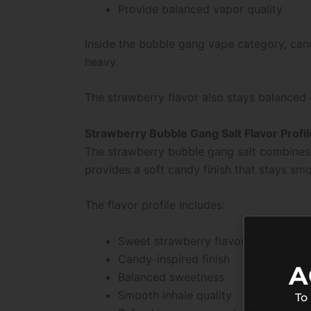
Provide balanced vapor quality
Inside the bubble gang vape category, can
heavy.
The strawberry flavor also stays balanced 
Strawberry Bubble Gang Salt Flavor Profil
The strawberry bubble gang salt combines j
provides a soft candy finish that stays sm
The flavor profile includes:
Sweet strawberry flavor
Candy-inspired finish
A
Balanced sweetness
Smooth inhale quality
To