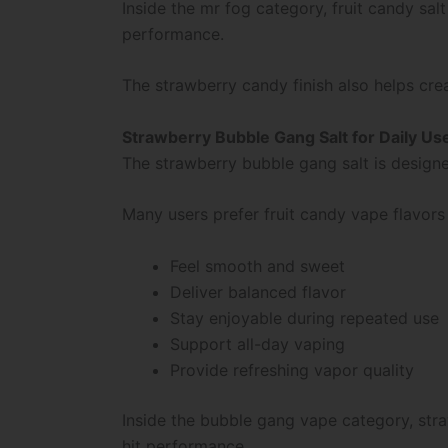
Inside the mr fog category, fruit candy s
performance.
The strawberry candy finish also helps cre
Strawberry Bubble Gang Salt for Daily Us
The strawberry bubble gang salt is design
Many users prefer fruit candy vape flavors
Feel smooth and sweet
Deliver balanced flavor
Stay enjoyable during repeated use
Support all-day vaping
Provide refreshing vapor quality
Inside the bubble gang vape category, stra
hit performance.