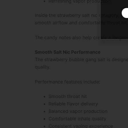
Refreshing vapor production
Inside the strawberry salt nic category, b
smooth airflow and comfortable throat hit 
The candy notes also help create a longer-
Smooth Salt Nic Performance
The strawberry bubble gang salt is design
quality.
Performance features include:
Smooth throat hit
Reliable flavor delivery
Balanced vapor production
Comfortable inhale quality
Consistent vaping experience