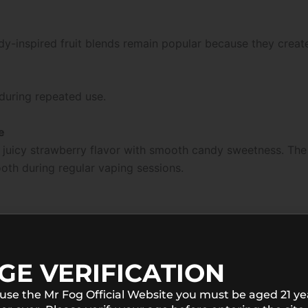
dy-inspired fruit blends remain popular because they creat
during repeated use.
e
uicy strawberry flavor with smooth candy sweetness. The in
ooth during regular vaping sessions.
GE VERIFICATION
 use the Mr Fog Official Website you must be aged 21 ye