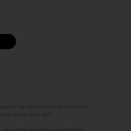
k
k
rmance. The flavor combines juicy berry
able during every puff.
ul vapor while maintaining comfortable