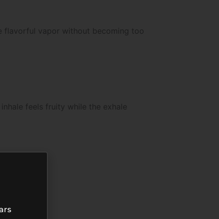
e flavorful vapor without becoming too
hale feels fruity while the exhale
ars