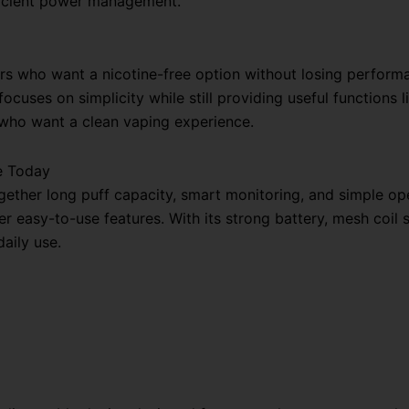
fficient power management.
ers who want a nicotine-free option without losing performan
ocuses on simplicity while still providing useful functions l
 who want a clean vaping experience.
e Today
ether long puff capacity, smart monitoring, and simple opera
 easy-to-use features. With its strong battery, mesh coil sy
aily use.