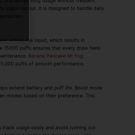
s. This allows long usage without frequent
 vapor output. It is designed to handle daily
terruption.
at across the liquid, which results in
pe 15000 puffs ensures that every draw feels
maintenance.
Banana Pancake Mr Fog
 15,000 puffs of smooth performance.
lps extend battery and puff life. Boost mode
een modes based on their preference. This
rs track usage easily and avoid running out