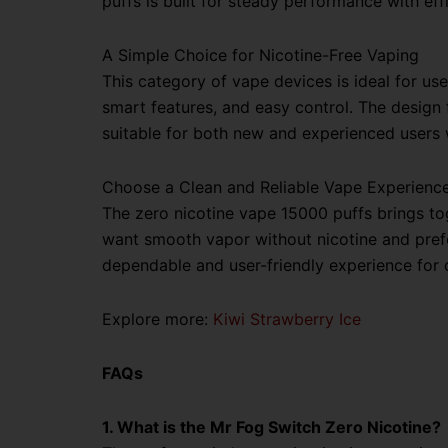
puffs is built for steady performance with e
A Simple Choice for Nicotine-Free Vaping
This category of vape devices is ideal for us
smart features, and easy control. The design f
suitable for both new and experienced users
Choose a Clean and Reliable Vape Experienc
The zero nicotine vape 15000 puffs brings tog
want smooth vapor without nicotine and prefer
dependable and user-friendly experience for d
Explore more:
Kiwi Strawberry Ice
FAQs
1. What is the Mr Fog Switch Zero Nicotine?