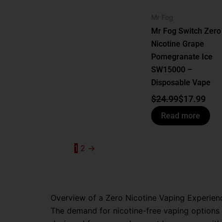
Mr Fog
Mr Fog Switch Zero
Nicotine Grape
Pomegranate Ice
SW15000 –
Disposable Vape
$
24.99
$
17.99
Read more
1
2
→
Overview of a Zero Nicotine Vaping Experien
The demand for nicotine-free vaping options i