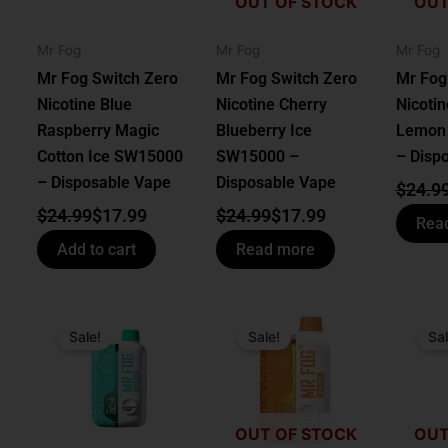
OUT OF STOCK
OUT
Mr Fog
Mr Fog
Mr Fog
Mr Fog Switch Zero
Mr Fog Switch Zero
Mr Fog
Nicotine Blue
Nicotine Cherry
Nicotin
Raspberry Magic
Blueberry Ice
Lemon
Cotton Ice SW15000
SW15000 –
– Disp
– Disposable Vape
Disposable Vape
$
24.9
$
24.99
$
17.99
$
24.99
$
17.99
Rea
Add to cart
Read more
Original
Current
Original
Current
Origin
Curren
price
price
price
price
price
price
Sale!
Sale!
Sal
was:
is:
was:
is:
was:
is:
$24.99.
$17.99.
$24.99.
$17.99.
$24.99
$17.99
OUT OF STOCK
OUT