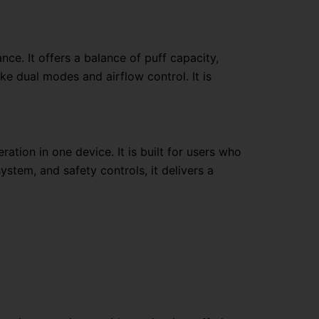
ce. It offers a balance of puff capacity,
ike dual modes and airflow control. It is
tion in one device. It is built for users who
stem, and safety controls, it delivers a