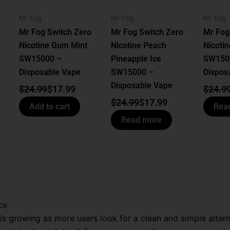
Mr Fog
Mr Fog
Mr Fog
Mr Fog Switch Zero
Mr Fog Switch Zero
Mr Fog
Nicotine Gum Mint
Nicotine Peach
Nicotin
SW15000 –
Pineapple Ice
SW150
Disposable Vape
SW15000 –
Dispos
Disposable Vape
$
24.99
$
17.99
$
24.9
$
24.99
$
17.99
Add to cart
Rea
Read more
ce
s growing as more users look for a clean and simple altern