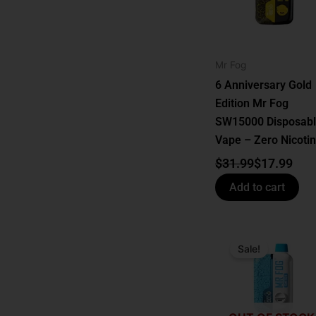
Mr Fog
6 Anniversary Gold
Edition Mr Fog
SW15000 Disposab
Vape – Zero Nicoti
$
31.99
$
17.99
Add to cart
Original
Current
price
price
Sale!
was:
is:
$24.99.
$17.99.