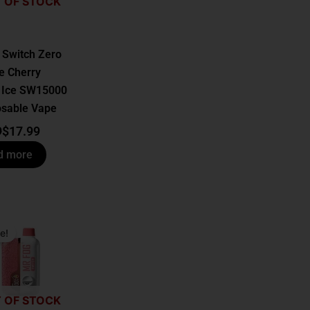
 OF STOCK
 Switch Zero
e Cherry
 Ice SW15000
osable Vape
9
$
17.99
d more
al
t
e!
.
.
 OF STOCK