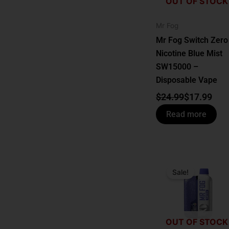
OUT OF STOCK
Mr Fog
Mr Fog Switch Zero
Nicotine Blue Mist
SW15000 –
Disposable Vape
$
24.99
$
17.99
Read more
Original
Current
price
price
Sale!
was:
is:
$24.99.
$17.99.
OUT OF STOCK