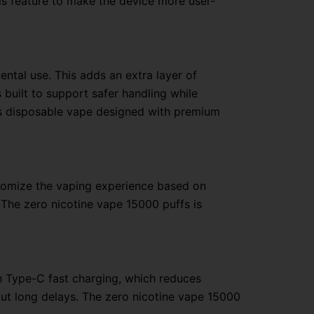
is feature to make the device more user-
dental use. This adds an extra layer of
 built to support safer handling while
fs disposable vape designed with premium
stomize the vaping experience based on
 The zero nicotine vape 15000 puffs is
h Type-C fast charging, which reduces
ut long delays. The zero nicotine vape 15000