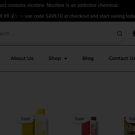
t contains nicotine. Nicotine is an addictive chemical.
9.99 💰✨ — use code SAVE10 at checkout and start saving toda
About Us
Shop
Blog
Contact U
Original
Current
Original
Current
Origin
Curren
price
price
price
price
price
price
Sale!
Sale!
Sal
was:
is:
was:
is:
was:
is:
$31.99.
$17.99.
$24.99.
$17.99.
$24.99
$17.99