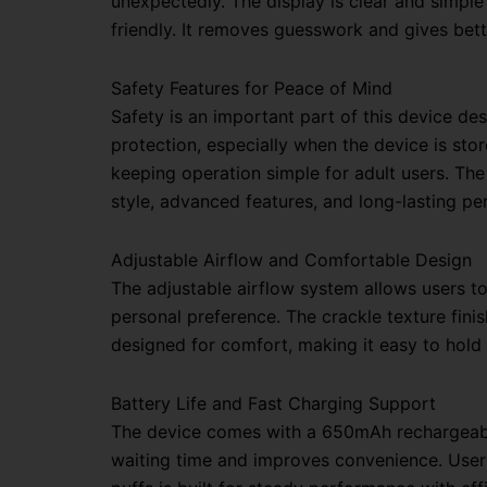
unexpectedly. The display is clear and simpl
friendly. It removes guesswork and gives bett
Safety Features for Peace of Mind
Safety is an important part of this device des
protection, especially when the device is sto
keeping operation simple for adult users.
Th
style, advanced features, and long-lasting p
Adjustable Airflow and Comfortable Design
The adjustable airflow system allows users t
personal preference. The crackle texture fini
designed for comfort, making it easy to hold
Battery Life and Fast Charging Support
The device comes with a 650mAh rechargeable 
waiting time and improves convenience. Users