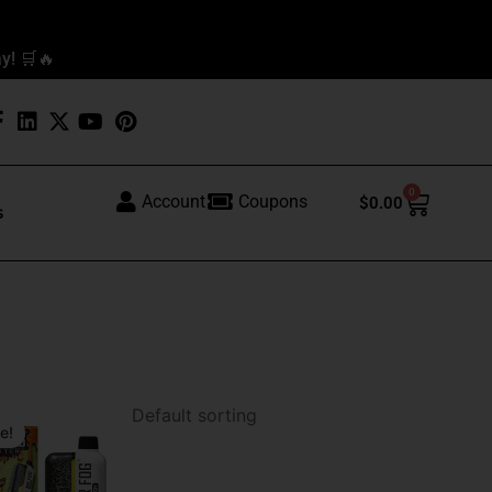
y! 🛒🔥
0
Cart
Account
Coupons
$
0.00
s
al
t
e!
.
.