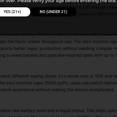
vape 15000 puffs is its high puff count of up to 15,000 puff
or over. Please verify your age before entering the site.
ity supports this extended performance and ensures steady
YES (21+)
NO (UNDER 21)
nsistent. Users can rely on it for long sessions without in
mproves heating efficiency. Mesh coils help deliver even he
eps the flavor stable throughout use. The zero nicotine va
supports better vapor production without needing complex 
ring a sweet banana and pancake-inspired taste with up to
atch different vaping styles. Eco mode runs at 10W and he
the zero nicotine vape 15000 puffs, users can switch betw
verall experience without making the device complicated.
ation like battery level and e-liquid status. This helps use