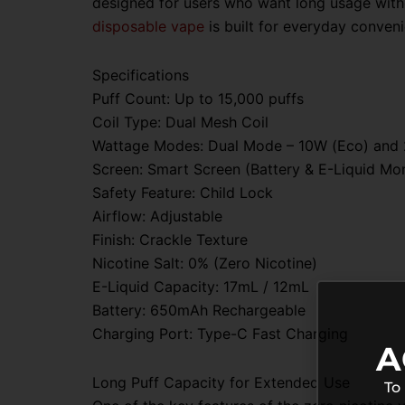
designed for users who want long usage witho
disposable vape
is built for everyday conven
Specifications
Puff Count: Up to 15,000 puffs
Coil Type: Dual Mesh Coil
Wattage Modes: Dual Mode – 10W (Eco) and
Screen: Smart Screen (Battery & E-Liquid Mon
Safety Feature: Child Lock
Airflow: Adjustable
Finish: Crackle Texture
Nicotine Salt: 0% (Zero Nicotine)
E-Liquid Capacity: 17mL / 12mL
Battery: 650mAh Rechargeable
Charging Port: Type-C Fast Charging
A
Long Puff Capacity for Extended Use
To