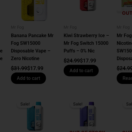
OUT
Mr Fog
Mr Fog
Mr Fog
Banana Pancake Mr
Kiwi Strawberry Ice –
Mr Fog
Fog SW15000
Mr Fog Switch 15000
Nicotine
le
Disposable Vape –
Puffs – 0% Nic
SW150
ne
Zero Nicotine
Dispos
$
24.99
$
17.99
$
31.99
$
17.99
$
24.9
Add to cart
Add to cart
Rea
Original
Current
Original
Current
Origin
Curren
price
price
price
price
price
price
Sale!
Sale!
Sal
was:
is:
was:
is:
was:
is:
$24.99.
$17.99.
$24.99.
$17.99.
$24.99
$17.99