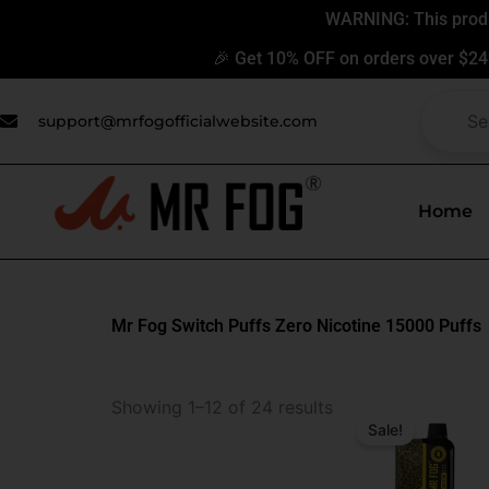
Skip
WARNING: This produc
to
🎉 Get 10% OFF on orders over $24
content
support@mrfogofficialwebsite.com
Home
Mr Fog Switch Puffs Zero Nicotine 15000 Puffs
Original
Current
Showing 1–12 of 24 results
price
price
Sale!
was:
is:
$31.99.
$17.99.