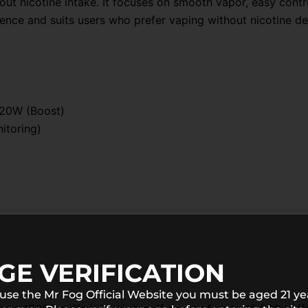
ut nicotine intake. It focuses on smooth vapor, easy contr
ience and suits users who prefer vaping without nicotine d
 20W (Boost)
itoring)
GE VERIFICATION
 use the Mr Fog Official Website you must be aged 21 ye