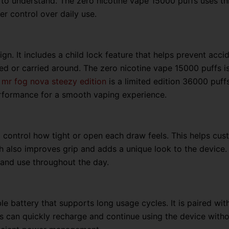
e to understand. The zero nicotine vape 15000 puffs uses th
er control over daily use.
ign. It includes a child lock feature that helps prevent acci
red or carried around. The zero nicotine vape 15000 puffs is
e
mr fog nova steezy edition
is a limited edition 36000 puf
erformance for a smooth vaping experience.
o control how tight or open each draw feels. This helps cu
sh also improves grip and adds a unique look to the device.
 and use throughout the day.
battery that supports long usage cycles. It is paired wit
 can quickly recharge and continue using the device witho