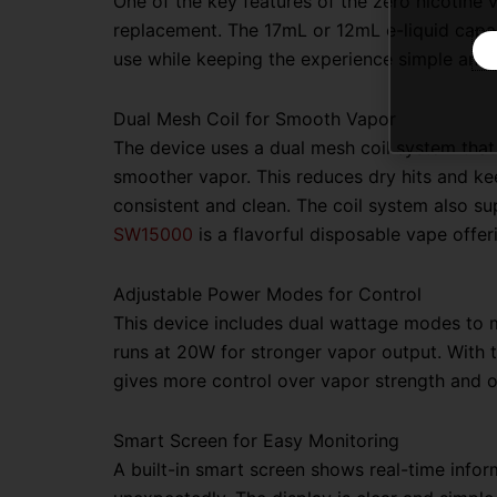
One of the key features of the zero nicotine 
replacement. The 17mL or 12mL e-liquid capac
use while keeping the experience simple and co
Dual Mesh Coil for Smooth Vapor
The device uses a dual mesh coil system that i
smoother vapor. This reduces dry hits and ke
consistent and clean. The coil system also 
SW15000
is a flavorful disposable vape offe
Adjustable Power Modes for Control
This device includes dual wattage modes to m
runs at 20W for stronger vapor output. With 
gives more control over vapor strength and o
Smart Screen for Easy Monitoring
A built-in smart screen shows real-time inform