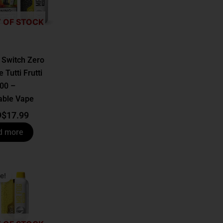
 OF STOCK
 Switch Zero
 Tutti Frutti
00 –
able Vape
9
$
17.99
d more
al
t
e!
.
.