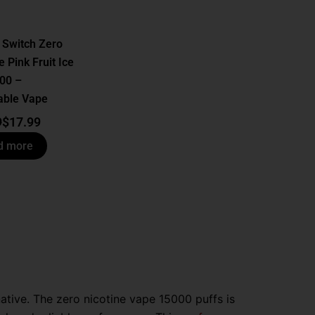
 Switch Zero
e Pink Fruit Ice
00 –
able Vape
9
$
17.99
d more
ative. The zero nicotine vape 15000 puffs is