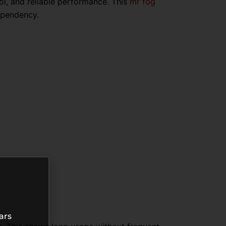
ol, and reliable performance. This
mr fog
ependency.
ars