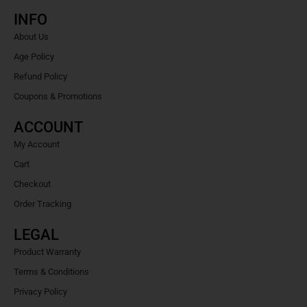
INFO
About Us
Age Policy
Refund Policy
Coupons & Promotions
ACCOUNT
My Account
Cart
Checkout
Order Tracking
LEGAL
Product Warranty
Terms & Conditions
Privacy Policy