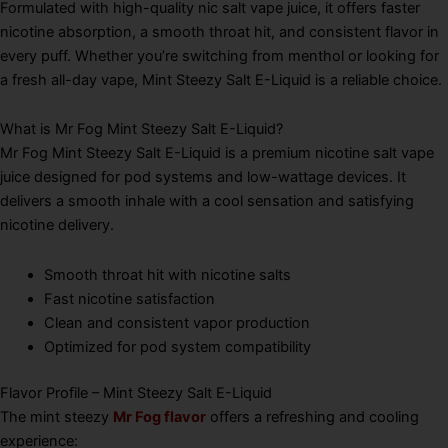
Formulated with high-quality nic salt vape juice, it offers faster
nicotine absorption, a smooth throat hit, and consistent flavor in
every puff. Whether you’re switching from menthol or looking for
a fresh all-day vape, Mint Steezy Salt E-Liquid is a reliable choice.
What is Mr Fog Mint Steezy Salt E-Liquid?
Mr Fog Mint Steezy Salt E-Liquid is a premium nicotine salt vape
juice designed for pod systems and low-wattage devices. It
delivers a smooth inhale with a cool sensation and satisfying
nicotine delivery.
Smooth throat hit with nicotine salts
Fast nicotine satisfaction
Clean and consistent vapor production
Optimized for pod system compatibility
Flavor Profile – Mint Steezy Salt E-Liquid
The mint steezy
Mr Fog flavor
offers a refreshing and cooling
experience: