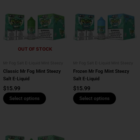
product
product
has
has
multiple
multiple
variants.
variants.
The
The
options
options
OUT OF STOCK
may
may
be
be
Mr Fog Salt E-Liquid Mint Steezy
Mr Fog Salt E-Liquid Mint Steezy
chosen
chosen
Classic Mr Fog Mint Steezy
Frozen Mr Fog Mint Steezy
on
on
Salt E-Liquid
Salt E-Liquid
the
the
product
product
$
15.99
$
15.99
page
page
Select options
Select options
This
product
has