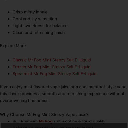
Crisp minty inhale
Cool and icy sensation
Light sweetness for balance
Clean and refreshing finish
Explore More-
Classic Mr Fog Mint Steezy Salt E-Liquid
Frozen Mr Fog Mint Steezy Salt E-Liquid
Spearmint Mr Fog Mint Steezy Salt E-Liquid
If you enjoy mint flavored vape juice or a cool menthol-style vape,
this flavor provides a smooth and refreshing experience without
overpowering harshness.
Why Choose Mr Fog Mint Steezy Vape Juice?
Buy Premium
Mr Fog
salt nicotine e liquid quality