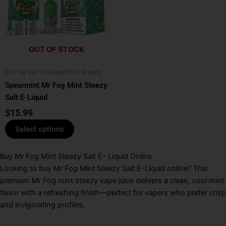
multiple
variants.
The
options
OUT OF STOCK
may
be
Mr Fog Salt E-Liquid Mint Steezy
chosen
Spearmint Mr Fog Mint Steezy
on
Salt E-Liquid
the
product
$
15.99
page
Select options
Buy Mr Fog Mint Steezy Salt E- Liquid Online
Looking to buy Mr Fog Mint Steezy Salt E-Liquid online? This
premium Mr Fog mint steezy vape juice delivers a clean, cool mint
flavor with a refreshing finish—perfect for vapers who prefer crisp
and invigorating profiles.