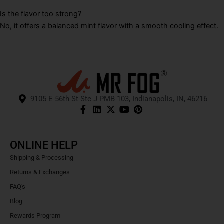
Is the flavor too strong?
No, it offers a balanced mint flavor with a smooth cooling effect.
9105 E 56th St Ste J PMB 103, Indianapolis, IN, 46216
ONLINE HELP
Shipping & Processing
Returns & Exchanges
FAQ's
Blog
Rewards Program