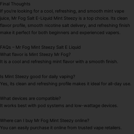
Final Thoughts
If you’re looking for a cool, refreshing, and smooth mint vape
juice, Mr Fog Salt E-Liquid Mint Steezy is a top choice. Its clean
flavor profile, smooth nicotine salt delivery, and refreshing finish
make it perfect for both beginners and experienced vapers.
FAQs – Mr Fog Mint Steezy Salt E Liquid
What flavor is Mint Steezy Mr Fog?
It is a cool and refreshing mint flavor with a smooth finish.
Is Mint Steezy good for daily vaping?
Yes, its clean and refreshing profile makes it ideal for all-day use.
What devices are compatible?
It works best with pod systems and low-wattage devices.
Where can I buy Mr Fog Mint Steezy online?
You can easily purchase it online from trusted vape retailers.