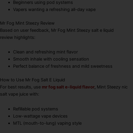
Beginners using pod systems
Vapers wanting a refreshing all-day vape
Mr Fog Mint Steezy Review
Based on user feedback, Mr Fog Mint Steezy salt e liquid
review highlights:
Clean and refreshing mint flavor
Smooth inhale with cooling sensation
Perfect balance of freshness and mild sweetness
How to Use Mr Fog Salt E Liquid
For best results, use
mr fog salt e-liquid flavor
,
Mint Steezy nic
salt vape juice with:
Refillable pod systems
Low-wattage vape devices
MTL (mouth-to-lung) vaping style