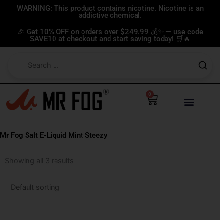
Skip
WARNING: This product contains nicotine. Nicotine is an
addictive chemical.
to
content
🎉 Get 10% OFF on orders over $249.99 💰✨ — use code
SAVE10 at checkout and start saving today! 🛒🔥
0
Cart
Mr Fog Salt E-Liquid Mint Steezy
Showing all 3 results
This
This