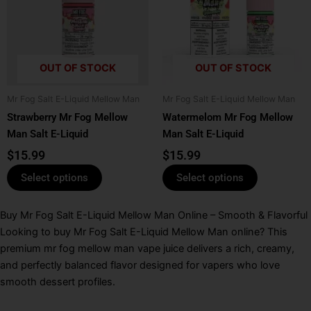
multiple
multiple
variants.
variants.
The
The
options
options
OUT OF STOCK
OUT OF STOCK
may
may
be
be
Mr Fog Salt E-Liquid Mellow Man
Mr Fog Salt E-Liquid Mellow Man
chosen
chosen
Strawberry Mr Fog Mellow
Watermelom Mr Fog Mellow
on
on
Man Salt E-Liquid
Man Salt E-Liquid
the
the
product
product
$
15.99
$
15.99
page
page
Select options
Select options
Buy Mr Fog Salt E-Liquid Mellow Man Online – Smooth & Flavorful
Looking to buy Mr Fog Salt E-Liquid Mellow Man online? This
premium mr fog mellow man vape juice delivers a rich, creamy,
and perfectly balanced flavor designed for vapers who love
smooth dessert profiles.