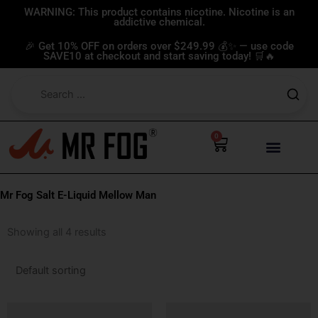
Skip
WARNING: This product contains nicotine. Nicotine is an
addictive chemical.
to
content
🎉 Get 10% OFF on orders over $249.99 💰✨ — use code
SAVE10 at checkout and start saving today! 🛒🔥
0
Cart
Mr Fog Salt E-Liquid Mellow Man
Showing all 4 results
This
This