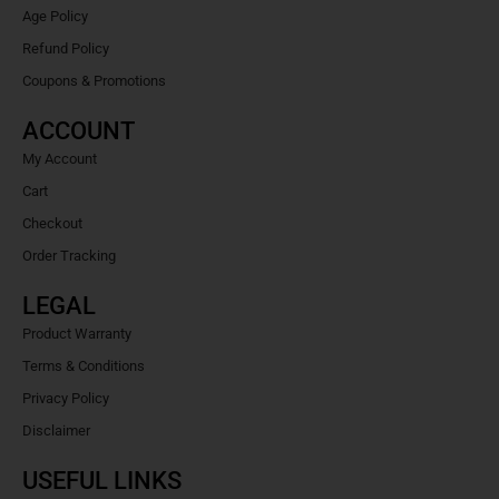
Age Policy
Refund Policy
Coupons & Promotions
ACCOUNT
My Account
Cart
Checkout
Order Tracking
LEGAL
Product Warranty
Terms & Conditions
Privacy Policy
Disclaimer
USEFUL LINKS