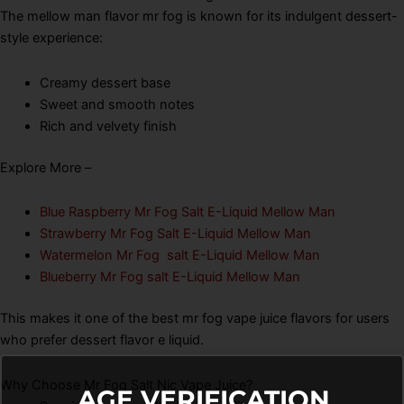
The mellow man flavor mr fog is known for its indulgent dessert-
style experience:
Creamy dessert base
Sweet and smooth notes
Rich and velvety finish
Explore More –
Blue Raspberry Mr Fog Salt E-Liquid Mellow Man
Strawberry Mr Fog Salt E-Liquid Mellow Man
Watermelon Mr Fog salt E-Liquid Mellow Man
Blueberry Mr Fog salt E-Liquid Mellow Man
This makes it one of the best mr fog vape juice flavors for users
who prefer dessert flavor e liquid.
Why Choose Mr Fog Salt Nic Vape Juice?
AGE VERIFICATION