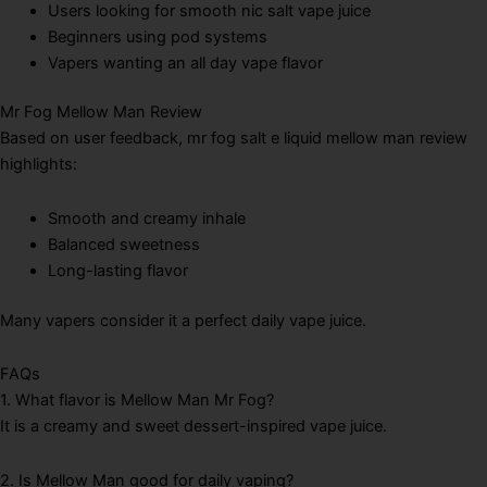
Users looking for smooth nic salt vape juice
Beginners using pod systems
Vapers wanting an all day vape flavor
Mr Fog Mellow Man Review
Based on user feedback, mr fog salt e liquid mellow man review
highlights:
Smooth and creamy inhale
Balanced sweetness
Long-lasting flavor
Many vapers consider it a perfect daily vape juice.
FAQs
1. What flavor is Mellow Man Mr Fog?
It is a creamy and sweet dessert-inspired vape juice.
2. Is Mellow Man good for daily vaping?