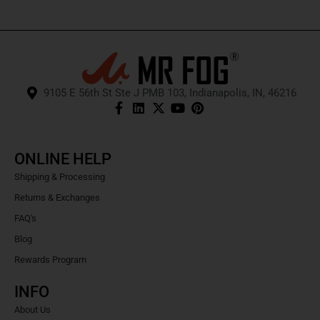
9105 E 56th St Ste J PMB 103, Indianapolis, IN, 46216
ONLINE HELP
Shipping & Processing
Returns & Exchanges
FAQ's
Blog
Rewards Program
INFO
About Us