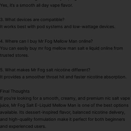
Yes, it’s a smooth all day vape flavor.
3. What devices are compatible?
It works best with pod systems and low-wattage devices.
4. Where can I buy Mr Fog Mellow Man online?
You can easily buy mr fog mellow man salt e liquid online from
trusted stores.
5. What makes Mr Fog salt nicotine different?
It provides a smoother throat hit and faster nicotine absorption.
Final Thoughts
If you’re looking for a smooth, creamy, and premium nic salt vape
juice, Mr Fog Salt E-Liquid Mellow Man is one of the best options
available. Its dessert-inspired flavor, balanced nicotine delivery,
and high-quality formulation make it perfect for both beginners
and experienced users.