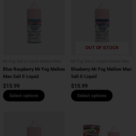
product
product
has
has
multiple
multiple
variants.
variants.
The
The
options
options
OUT OF STOCK
may
may
be
be
Mr Fog Salt E-Liquid Mellow Man
Mr Fog Salt E-Liquid Mellow Man
chosen
chosen
Blue Raspberry Mr Fog Mellow
Blueberry Mr Fog Mellow Man
on
on
Man Salt E-Liquid
Salt E-Liquid
the
the
product
product
$
15.99
$
15.99
page
page
Select options
Select options
This
This
product
product
has
has