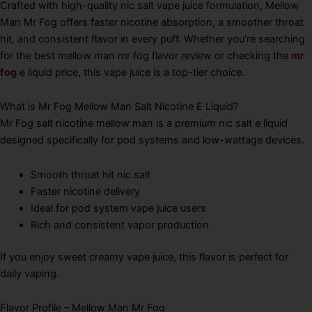
Crafted with high-quality nic salt vape juice formulation, Mellow
Man Mr Fog offers faster nicotine absorption, a smoother throat
hit, and consistent flavor in every puff. Whether you’re searching
for the best mellow man mr fog flavor review or checking the
mr
fog
e liquid price, this vape juice is a top-tier choice.
What is Mr Fog Mellow Man Salt Nicotine E Liquid?
Mr Fog salt nicotine mellow man is a premium nic salt e liquid
designed specifically for pod systems and low-wattage devices.
Smooth throat hit nic salt
Faster nicotine delivery
Ideal for pod system vape juice users
Rich and consistent vapor production
If you enjoy sweet creamy vape juice, this flavor is perfect for
daily vaping.
Flavor Profile – Mellow Man Mr Fog