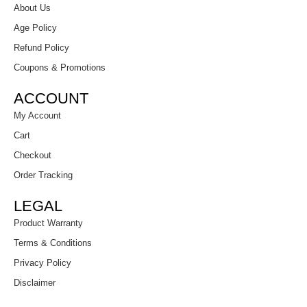
About Us
Age Policy
Refund Policy
Coupons & Promotions
ACCOUNT
My Account
Cart
Checkout
Order Tracking
LEGAL
Product Warranty
Terms & Conditions
Privacy Policy
Disclaimer