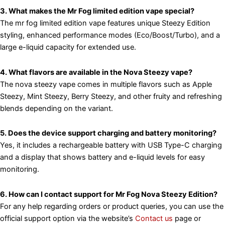
3. What makes the Mr Fog limited edition vape special?
The mr fog limited edition vape features unique Steezy Edition
styling, enhanced performance modes (Eco/Boost/Turbo), and a
large e-liquid capacity for extended use.
4. What flavors are available in the Nova Steezy vape?
The nova steezy vape comes in multiple flavors such as Apple
Steezy, Mint Steezy, Berry Steezy, and other fruity and refreshing
blends depending on the variant.
5. Does the device support charging and battery monitoring?
Yes, it includes a rechargeable battery with USB Type-C charging
and a display that shows battery and e-liquid levels for easy
monitoring.
6. How can I contact support for Mr Fog Nova Steezy Edition?
For any help regarding orders or product queries, you can use the
official support option via the website’s
Contact us
page or