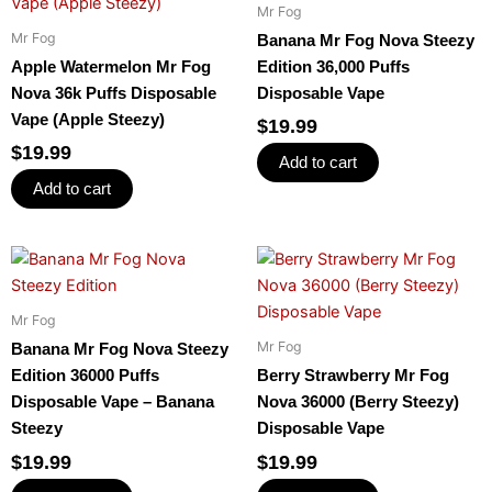
Mr Fog
Mr Fog
Banana Mr Fog Nova Steezy
Apple Watermelon Mr Fog
Edition 36,000 Puffs
Nova 36k Puffs Disposable
Disposable Vape
Vape (Apple Steezy)
$
19.99
$
19.99
Add to cart
Add to cart
Mr Fog
Mr Fog
Banana Mr Fog Nova Steezy
Edition 36000 Puffs
Berry Strawberry Mr Fog
Disposable Vape – Banana
Nova 36000 (Berry Steezy)
Steezy
Disposable Vape
$
19.99
$
19.99