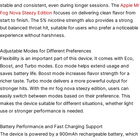
stable and consistent, even during longer sessions. The
Apple Mr
Fog Nova Steezy Edition
focuses on delivering clean flavor from
start to finish. The 5% nicotine strength also provides a strong
but balanced throat hit, suitable for users who prefer a noticeable
experience without harshness.
Adjustable Modes for Different Preferences
Flexibility is an important part of this device. It comes with Eco,
Boost, and Turbo modes. Eco mode helps extend usage and
saves battery life. Boost mode increases flavor strength for a
richer taste. Turbo mode delivers a more powerful output for
stronger hits. With the mr fog nova steezy edition, users can
easily switch between modes based on their preference. This
makes the device suitable for different situations, whether light
use or stronger performance is needed.
Battery Performance and Fast Charging Support
The device is powered by a 900mAh rechargeable battery, which