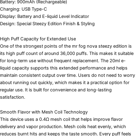
Battery: 900mAh (Rechargeable)
Charging: USB Type-C
Display: Battery and E-liquid Level Indicator
Design: Special Steezy Edition Finish & Styling
High Puff Capacity for Extended Use
One of the strongest points of the mr fog nova steezy edition is
its high puff count of around 36,000 puffs. This makes it suitable
for long-term use without frequent replacement. The 20ml e-
liquid capacity supports this extended performance and helps
maintain consistent output over time. Users do not need to worry
about running out quickly, which makes it a practical option for
regular use. It is built for convenience and long-lasting
satisfaction.
Smooth Flavor with Mesh Coil Technology
This device uses a 0.4Ω mesh coil that helps improve flavor
delivery and vapor production. Mesh coils heat evenly, which
reduces burnt hits and keeps the taste smooth. Every puff feels