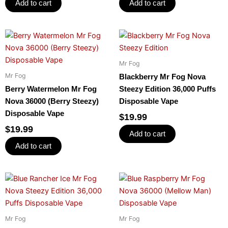
Add to cart
Add to cart
Mr Fog
Mr Fog
Blackberry Mr Fog Nova
Berry Watermelon Mr Fog
Steezy Edition 36,000 Puffs
Nova 36000 (Berry Steezy)
Disposable Vape
Disposable Vape
$
19.99
$
19.99
Add to cart
Add to cart
Mr Fog
Mr Fog