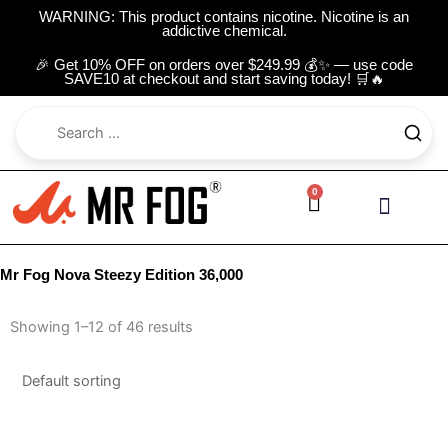
Skip
WARNING: This product contains nicotine. Nicotine is an
addictive chemical.
to
content
🎉 Get 10% OFF on orders over $249.99 💰✨ — use code
SAVE10 at checkout and start saving today! 🛒🔥
0
Cart
Contact Us
Mr Fog Nova Steezy Edition 36,000
Showing 1–12 of 46 results