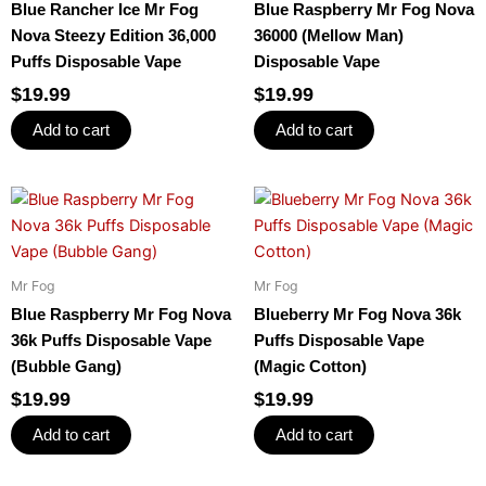
Blue Rancher Ice Mr Fog
Blue Raspberry Mr Fog Nova
Nova Steezy Edition 36,000
36000 (Mellow Man)
Puffs Disposable Vape
Disposable Vape
$
19.99
$
19.99
Add to cart
Add to cart
Mr Fog
Mr Fog
Blue Raspberry Mr Fog Nova
Blueberry Mr Fog Nova 36k
36k Puffs Disposable Vape
Puffs Disposable Vape
(Bubble Gang)
(Magic Cotton)
$
19.99
$
19.99
Add to cart
Add to cart