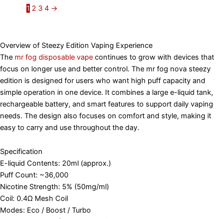
1
2
3
4
→
Overview of Steezy Edition Vaping Experience
The
mr fog disposable vape
continues to grow with devices that
focus on longer use and better control. The mr fog nova steezy
edition is designed for users who want high puff capacity and
simple operation in one device. It combines a large e-liquid tank,
rechargeable battery, and smart features to support daily vaping
needs. The design also focuses on comfort and style, making it
easy to carry and use throughout the day.
Specification
E-liquid Contents: 20ml (approx.)
Puff Count: ~36,000
Nicotine Strength: 5% (50mg/ml)
Coil: 0.4Ω Mesh Coil
Modes: Eco / Boost / Turbo