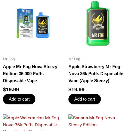
Mr Fog
Mr Fog
Apple Mr Fog Nova Steezy
Apple Strawberry Mr Fog
Edition 36,000 Puffs
Nova 36k Puffs Disposable
Disposable Vape
Vape (Apple Steezy)
$
19.99
$
19.99
Add to cart
Add to cart