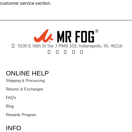
customer service section.
9105 E 56th St Ste J PMB 103, Indianapolis, IN, 46216
ONLINE HELP
Shipping & Processing
Returns & Exchanges
FAQ's
Blog
Rewards Program
INFO