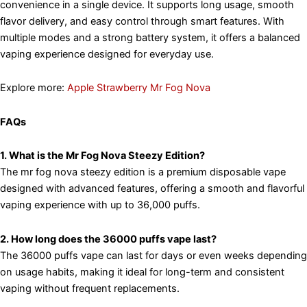
convenience in a single device. It supports long usage, smooth
flavor delivery, and easy control through smart features. With
multiple modes and a strong battery system, it offers a balanced
vaping experience designed for everyday use.
Explore more:
Apple Strawberry Mr Fog Nova
FAQs
1. What is the Mr Fog Nova Steezy Edition?
The mr fog nova steezy edition is a premium disposable vape
designed with advanced features, offering a smooth and flavorful
vaping experience with up to 36,000 puffs.
2. How long does the 36000 puffs vape last?
The 36000 puffs vape can last for days or even weeks depending
on usage habits, making it ideal for long-term and consistent
vaping without frequent replacements.