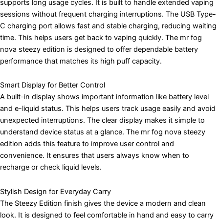
supports long usage cycles. It is built to handle extended vaping
sessions without frequent charging interruptions. The USB Type-
C charging port allows fast and stable charging, reducing waiting
time. This helps users get back to vaping quickly. The mr fog
nova steezy edition is designed to offer dependable battery
performance that matches its high puff capacity.
Smart Display for Better Control
A built-in display shows important information like battery level
and e-liquid status. This helps users track usage easily and avoid
unexpected interruptions. The clear display makes it simple to
understand device status at a glance. The mr fog nova steezy
edition adds this feature to improve user control and
convenience. It ensures that users always know when to
recharge or check liquid levels.
Stylish Design for Everyday Carry
The Steezy Edition finish gives the device a modern and clean
look. It is designed to feel comfortable in hand and easy to carry