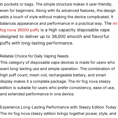
in pockets or bags. The simple structure makes it user-friendly,
even for beginners. Along with its advanced features, the design
adds a touch of style without making the device complicated. It
The
balances appearance and performance in a practical way.
mr
is a high capacity disposable vape
fog nova 36000 puffs
designed to deliver up to 36,000 smooth and flavorful
puffs with long-lasting performance.
Reliable Choice for Daily Vaping Needs
This category of disposable vape devices is made for users who
want long-lasting use and simple operation. The combination of
high puff count, mesh coil, rechargeable battery, and smart
display makes it a complete package. The mr fog nova steezy
edition is suitable for users who prefer consistency, ease of use,
and extended performance in one device.
Experience Long-Lasting Performance with Steezy Edition Today
The mr fog nova steezy edition brings together power, style, and