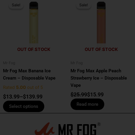
range:
price
price
Sale!
Sale!
Sale!
Sale!
product
$13.99
was:
is:
has
through
$25.99.
$15.99.
multiple
$139.99
variants.
The
options
OUT OF STOCK
OUT OF STOCK
may
be
Mr Fog
Mr Fog
chosen
Mr Fog Max Banana Ice
Mr Fog Max Apple Peach
on
Cream – Disposable Vape
Strawberry Ice – Disposable
the
Vape
product
Rated
5.00
out of 5
page
$
25.99
$
15.99
$
13.99
–
$
139.99
Read more
Select options