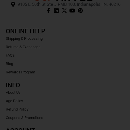
9105 E 56th St Ste J PMB 103, Indianapolis, IN, 46216
ONLINE HELP
Shipping & Processing
Returns & Exchanges
FAQ's
Blog
Rewards Program
INFO
About Us
Age Policy
Refund Policy
Coupons & Promotions