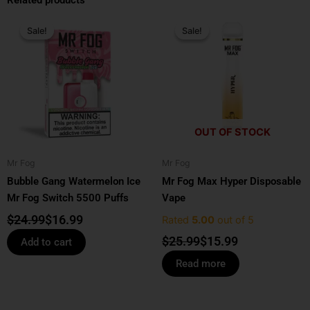
Related products
Original
Current
Original
Current
price
price
price
price
Sale!
Sale!
Sale!
Sale!
was:
is:
was:
is:
$24.99.
$16.99.
$25.99.
$15.99.
OUT OF STOCK
Mr Fog
Mr Fog
Bubble Gang Watermelon Ice
Mr Fog Max Hyper Disposable
Mr Fog Switch 5500 Puffs
Vape
$
24.99
$
16.99
Rated
5.00
out of 5
$
25.99
$
15.99
Add to cart
Read more
Price
Original
Current
This