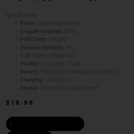
Specifications
Flavor:
Apple Watermelon
E-liquid Contents:
20ml
Puff Count:
~36,000
Nicotine Strength:
5%
Coil:
0.4ohm Mesh Coil
Modes:
Eco / Boost / Turbo
Battery:
900mAh (Rechargeable via USB-C)
Charging:
USB Type-C
Display:
Battery and E-liquid Level
$
19.99
Apple
Watermelon