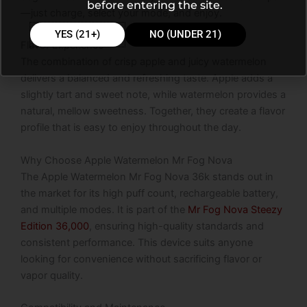
before entering the site.
—just charge, select your mode, and enjoy.
YES (21+)
NO (UNDER 21)
Flavor Experience
The combination of crisp apple and juicy watermelon
delivers a balanced and refreshing taste. Apple adds a
slightly tart and sweet note, while watermelon provides a
natural, mellow sweetness. Together, they create a flavor
profile that is easy to enjoy throughout the day.
Why Choose Apple Watermelon Mr Fog Nova
The Apple Watermelon Mr Fog Nova 36k stands out in
the market for its high puff count, rechargeable battery,
and multiple modes. It is part of the
Mr Fog Nova Steezy
Edition 36,000
, ensuring high-quality standards and
consistent performance. This device suits anyone
looking for convenience without sacrificing flavor or
vapor quality.