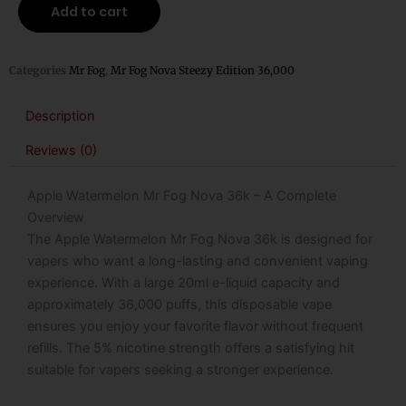
Mr
Add to cart
Fog
Nova
36k
Categories
Mr Fog
,
Mr Fog Nova Steezy Edition 36,000
Puffs
Disposable
Description
Vape
Reviews (0)
(Apple
Steezy)
Apple Watermelon Mr Fog Nova 36k – A Complete
quantity
Overview
The Apple Watermelon Mr Fog Nova 36k is designed for
vapers who want a long-lasting and convenient vaping
experience. With a large 20ml e-liquid capacity and
approximately 36,000 puffs, this disposable vape
ensures you enjoy your favorite flavor without frequent
refills. The 5% nicotine strength offers a satisfying hit
suitable for vapers seeking a stronger experience.