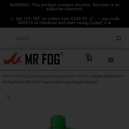
Skip
WARNING: This product contains nicotine. Nicotine is an
addictive chemical.
to
content
🎉 Get 10% OFF on orders over $249.99 💰✨ — use code
SAVE10 at checkout and start saving today! 🛒🔥
0
Cart
Home
/
Mr Fog
/
Mr Fog Nova Steezy Edition 36,000
/ Apple Watermelon
Mr Fog Nova 36k Puffs Disposable Vape (Apple Steezy)
🔍