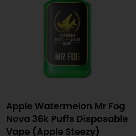
Apple Watermelon Mr Fog
Nova 36k Puffs Disposable
Vape (Apple Steezy)