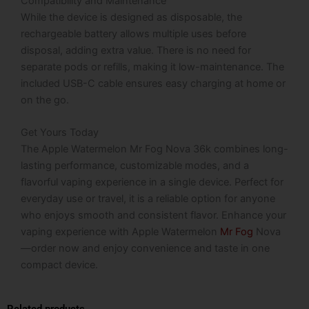
Compatibility and Maintenance
While the device is designed as disposable, the
rechargeable battery allows multiple uses before
disposal, adding extra value. There is no need for
separate pods or refills, making it low-maintenance. The
included USB-C cable ensures easy charging at home or
on the go.
Get Yours Today
The Apple Watermelon Mr Fog Nova 36k combines long-
lasting performance, customizable modes, and a
flavorful vaping experience in a single device. Perfect for
everyday use or travel, it is a reliable option for anyone
who enjoys smooth and consistent flavor. Enhance your
vaping experience with Apple Watermelon
Mr Fog
Nova
—order now and enjoy convenience and taste in one
compact device.