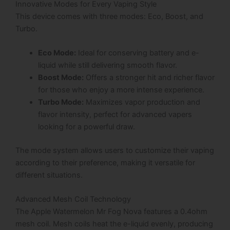
Innovative Modes for Every Vaping Style
This device comes with three modes: Eco, Boost, and
Turbo.
Eco Mode:
Ideal for conserving battery and e-
liquid while still delivering smooth flavor.
Boost Mode:
Offers a stronger hit and richer flavor
for those who enjoy a more intense experience.
Turbo Mode:
Maximizes vapor production and
flavor intensity, perfect for advanced vapers
looking for a powerful draw.
The mode system allows users to customize their vaping
according to their preference, making it versatile for
different situations.
Advanced Mesh Coil Technology
The Apple Watermelon Mr Fog Nova features a 0.4ohm
mesh coil. Mesh coils heat the e-liquid evenly, producing