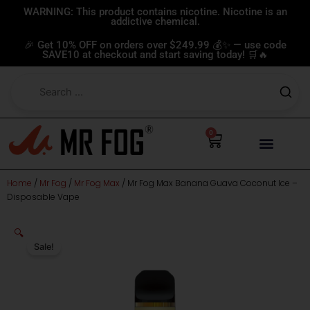
Skip
WARNING: This product contains nicotine. Nicotine is an
addictive chemical.
to
content
🎉 Get 10% OFF on orders over $249.99 💰✨ — use code
SAVE10 at checkout and start saving today! 🛒🔥
0
Cart
Home
/
Mr Fog
/
Mr Fog Max
/ Mr Fog Max Banana Guava Coconut Ice –
Disposable Vape
🔍
Sale!