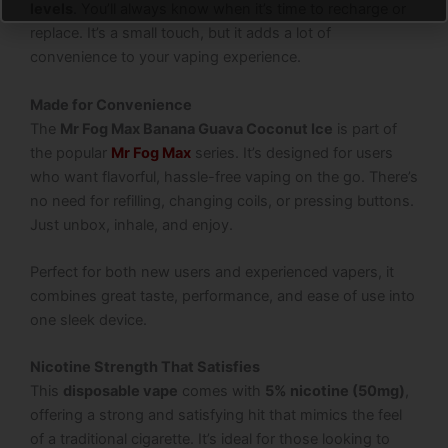
levels
. You’ll always know when it’s time to recharge or
replace. It’s a small touch, but it adds a lot of
convenience to your vaping experience.
Made for Convenience
The
Mr Fog Max Banana Guava Coconut Ice
is part of
the popular
Mr Fog Max
series. It’s designed for users
who want flavorful, hassle-free vaping on the go. There’s
no need for refilling, changing coils, or pressing buttons.
Just unbox, inhale, and enjoy.
Perfect for both new users and experienced vapers, it
combines great taste, performance, and ease of use into
one sleek device.
Nicotine Strength That Satisfies
This
disposable vape
comes with
5% nicotine (50mg)
,
offering a strong and satisfying hit that mimics the feel
of a traditional cigarette. It’s ideal for those looking to