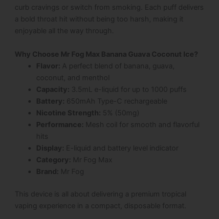
curb cravings or switch from smoking. Each puff delivers
a bold throat hit without being too harsh, making it
enjoyable all the way through.
Why Choose Mr Fog Max Banana Guava Coconut Ice?
Flavor:
A perfect blend of banana, guava,
coconut, and menthol
Capacity:
3.5mL e-liquid for up to 1000 puffs
Battery:
650mAh Type-C rechargeable
Nicotine Strength:
5% (50mg)
Performance:
Mesh coil for smooth and flavorful
hits
Display:
E-liquid and battery level indicator
Category:
Mr Fog Max
Brand:
Mr Fog
This device is all about delivering a premium tropical
vaping experience in a compact, disposable format.