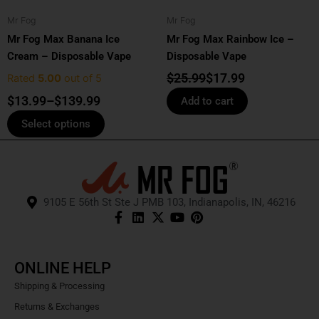
be
Mr Fog
Mr Fog
chosen
Mr Fog Max Banana Ice
Mr Fog Max Rainbow Ice –
on
Cream – Disposable Vape
Disposable Vape
the
product
$
25.99
$
17.99
Rated
5.00
out of 5
page
$
13.99
–
$
139.99
Add to cart
Select options
9105 E 56th St Ste J PMB 103, Indianapolis, IN, 46216
ONLINE HELP
Shipping & Processing
Returns & Exchanges