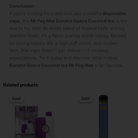
Conclusion
If you’re looking for a delicious and powerful
disposable
vape
, the
Mr Fog Max Banana Guava Coconut Ice
is the
one to try. With its exotic blend of tropical fruits and icy
menthol finish, it’s a flavor journey worth taking. Backed
by strong battery life, a high puff count, and modern
tech, this vape doesn’t just deliver — it exceeds
expectations. Try it today and discover what makes
Banana Guava Coconut Ice Mr Fog Max
a fan favorite.
Related products
Original
Current
Original
Current
price
price
price
price
Sale!
Sale!
Sale!
Sale!
was:
is:
was:
is:
$24.99.
$16.99.
$25.99.
$15.99.