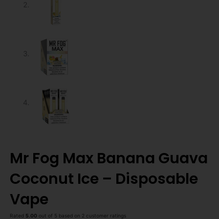
Mr Fog Max Banana Guava
Coconut Ice – Disposable
Vape
Rated
5.00
out of 5 based on
2
customer ratings