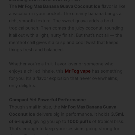
The
Mr Fog Max Banana Guava Coconut Ice
flavor is like
a vacation in your pocket. The creamy banana brings a
rich, smooth texture. The sweet guava adds a bold
tropical punch. Then comes the juicy coconut, rounding
it all out with a light, nutty finish. But that’s not all — the
menthol chill gives it a crisp and cool twist that keeps
things fresh and balanced.
Whether you’re a fruit-flavor lover or someone who
enjoys a chilled inhale, this
Mr Fog vape
has something
for you. It’s a flavor explosion that never overwhelms,
only delights.
Compact Yet Powerful Performance
Though small in size, the
Mr Fog Max Banana Guava
Coconut Ice
delivers big in performance. It holds
3.5mL
of e-liquid
, giving you up to
1000 puffs
of tropical bliss.
That’s enough to keep your sessions going strong for