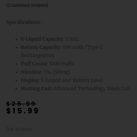
(
2
customer reviews)
Specifications :
E-Liquid
Capacity
: 3.5mL
Battery Capacity
: 650 mAh (Type C
Rechargeable)
Puff Count
: 1000 Puffs
Nicotine
: 5% (50mg)
Display
: E-Liquid and Battery Level
Heating Coil
: Advanced Technology Mesh Coil
Original
Current
$
25.99
$
15.99
price
price
was:
is:
$25.99.
$15.99.
Out of stock