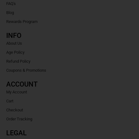
FAQ's
Blog
Rewards Program
INFO
About Us
Age Policy
Refund Policy
Coupons & Promotions
ACCOUNT
My Account
Cart
Checkout
Order Tracking
LEGAL