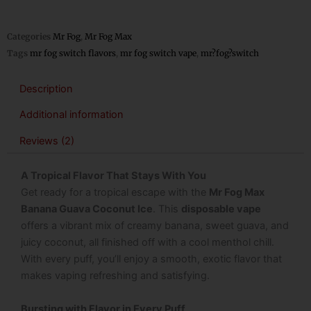
Categories
Mr Fog
,
Mr Fog Max
Tags
mr fog switch flavors
,
mr fog switch vape
,
mr?fog?switch
Description
Additional information
Reviews (2)
A Tropical Flavor That Stays With You
Get ready for a tropical escape with the
Mr Fog Max
Banana Guava Coconut Ice
. This
disposable vape
offers a vibrant mix of creamy banana, sweet guava, and
juicy coconut, all finished off with a cool menthol chill.
With every puff, you’ll enjoy a smooth, exotic flavor that
makes vaping refreshing and satisfying.
Bursting with Flavor in Every Puff