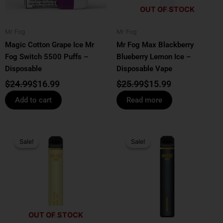
OUT OF STOCK
Mr Fog
Mr Fog
Magic Cotton Grape Ice Mr
Mr Fog Max Blackberry
Fog Switch 5500 Puffs –
Blueberry Lemon Ice –
Disposable
Disposable Vape
$
24.99
$
16.99
$
25.99
$
15.99
Add to cart
Read more
Price
Original
Current
This
range:
price
price
Sale!
Sale!
Sale!
Sale!
product
$13.99
was:
is:
has
through
$25.99.
$17.99.
multiple
$139.99
variants.
The
options
OUT OF STOCK
may