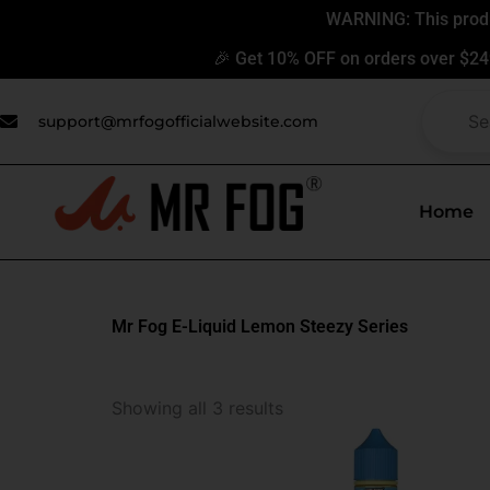
Skip
WARNING: This produc
to
🎉 Get 10% OFF on orders over $24
content
support@mrfogofficialwebsite.com
Home
Mr Fog E-Liquid Lemon Steezy Series
This
Showing all 3 results
produ
has