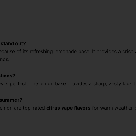
 stand out?
ecause of its refreshing lemonade base. It provides a crisp
ands.
ptions?
ies is perfect. The lemon base provides a sharp, zesty kick
or summer?
Lemon are top-rated
citrus vape flavors
for warm weather be