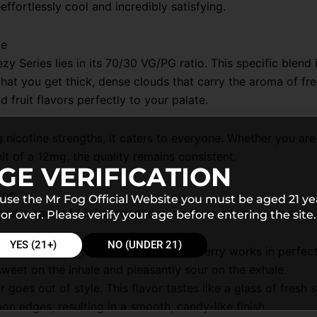
effortlessly cool and incredibly satisfying.
te
 Series lies in its 70/30 VG/PG ratio. This specific blend
at you get thick, dense clouds that carry the aroma of fre
 fruit flavors perfectly to your palate.
 nicotine strengths, it caters to everyone. Whether you ar
t of a 12mg, the quality remains consistent.
GE VERIFICATION
ion
 use the Mr Fog Official Website you must be aged 21 ye
ost popular fruit flavors and gives them a lemonade-style
or over. Please verify your age before entering the site.
YES (21+)
NO (UNDER 21)
ctric mix. The tartness of the blue raspberry works in perfe
sweet on the inhale and pleasantly sour on the exhale.
r goes out of style. This flavor tastes like a glass of fre
on edges, resulting in a smooth, candy-like finish.