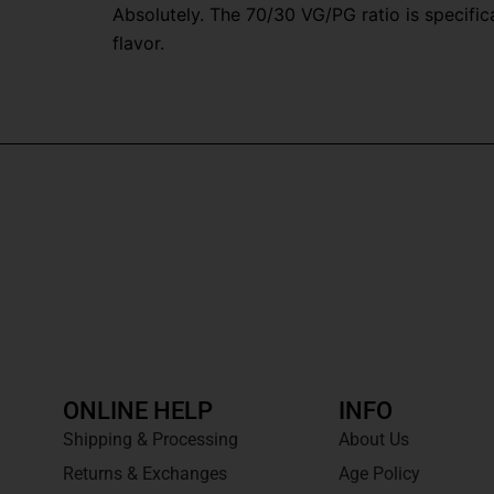
Absolutely. The 70/30 VG/PG ratio is specifi
flavor.
ONLINE HELP
INFO
Shipping & Processing
About Us
Returns & Exchanges
Age Policy