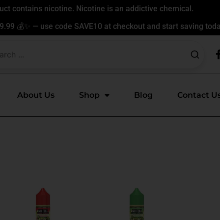
t contains nicotine. Nicotine is an addictive chemical.
9.99 💰✨ — use code SAVE10 at checkout and start saving toda
About Us
Shop
Blog
Contact U
This
This
ct
product
product
has
has