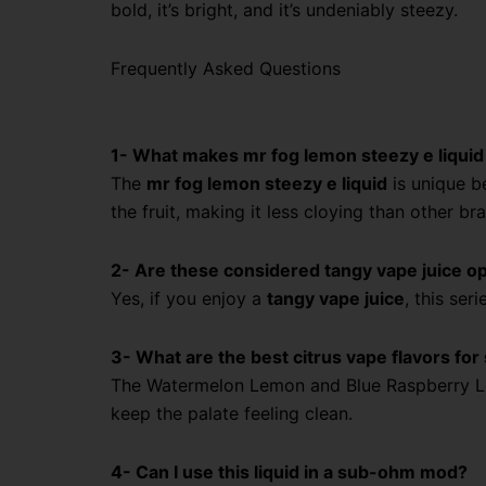
bold, it’s bright, and it’s undeniably steezy.
Frequently Asked Questions
1- What makes mr fog lemon steezy e liquid
The
mr fog lemon steezy e liquid
is unique b
the fruit, making it less cloying than other br
2- Are these considered tangy vape juice o
Yes, if you enjoy a
tangy vape juice
, this ser
3- What are the best citrus vape flavors f
The Watermelon Lemon and Blue Raspberry 
keep the palate feeling clean.
4- Can I use this liquid in a sub-ohm mod?