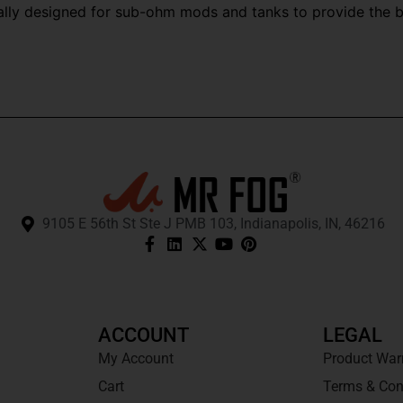
cally designed for sub-ohm mods and tanks to provide the 
9105 E 56th St Ste J PMB 103, Indianapolis, IN, 46216
ACCOUNT
LEGAL
My Account
Product War
Cart
Terms & Con