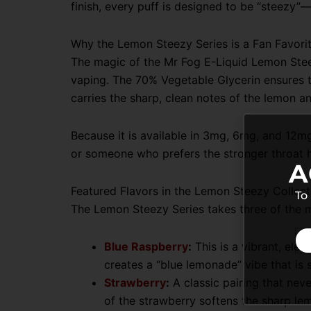
finish, every puff is designed to be “steezy”—
Why the Lemon Steezy Series is a Fan Favori
The magic of the Mr Fog E-Liquid Lemon Steezy
vaping. The 70% Vegetable Glycerin ensures th
carries the sharp, clean notes of the lemon and
Because it is available in 3mg, 6mg, and 12mg
or someone who prefers the stronger throat hi
A
Featured Flavors in the Lemon Steezy Collect
To
The Lemon Steezy Series takes three of the m
Blue Raspberry
:
This is a vibrant, ele
creates a “blue lemonade” vibe that is 
Strawberry
:
A classic pairing that neve
of the strawberry softens the sharp lem