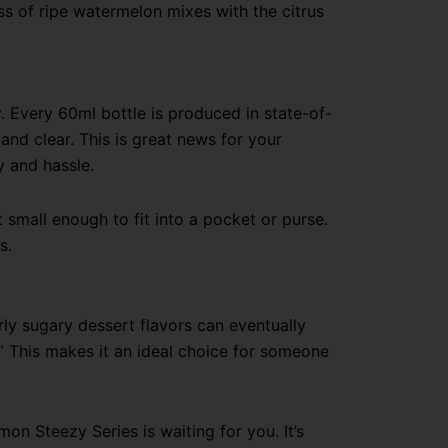
ss of ripe watermelon mixes with the citrus
 Every 60ml bottle is produced in state-of-
 and clear. This is great news for your
y and hassle.
t small enough to fit into a pocket or purse.
s.
rly sugary dessert flavors can eventually
” This makes it an ideal choice for someone
on Steezy Series is waiting for you. It’s