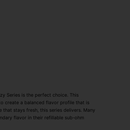
y Series is the perfect choice. This
 to create a balanced flavor profile that is
hat stays fresh, this series delivers. Many
ndary flavor in their refillable sub-ohm