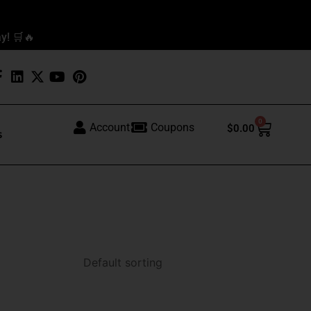
y! 🛒🔥
0
Cart
Account
Coupons
$
0.00
s