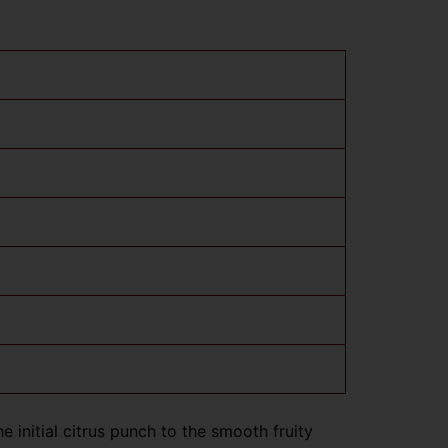
 initial citrus punch to the smooth fruity