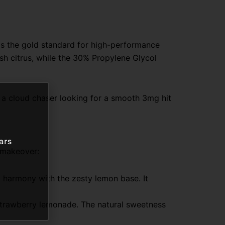
 is the gold standard for high-performance
sh citrus, while the 30% Propylene Glycol
e a cloud chaser looking for a smooth 3mg hit
ars
 makeover:
ct harmony with the zesty lemon base. It
sh strawberry lemonade. The natural sweetness