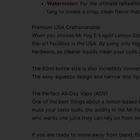
Watermelon
:
For the ultimate refreshi
tang to create a crisp, clean flavor tha
Premium USA Craftsmanship
When you choose Mr Fog E-Liquid Lemon Steez
the-art facilities in the USA. By using only hi
hardware, as cleaner liquids mean your coils 
The 60ml bottle size is also incredibly conven
The easy-squeeze design and narrow drip tip m
The Perfect All-Day Vape (ADV)
One of the best things about a lemon-based se
mute your taste buds, the acidity in the Mr 
who wants one juice they can rely on from mor
If you are ready to move away from bland, flat