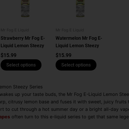
le
multiple
multiple
ts.
variants.
variants.
The
The
ns
options
options
Mr Fog E Liquid
Mr Fog E Liquid
may
may
be
be
Strawberry Mr Fog E-
Watermelon Mr Fog E-
n
chosen
chosen
Liquid Lemon Steezy
Liquid Lemon Steezy
on
on
$
15.99
$
15.99
the
the
Select options
Select options
ct
product
product
page
page
Lemon Steezy Series
 wakes up your taste buds, the Mr Fog E-Liquid Lemon Steez
harp, citrusy lemon base and fuses it with sweet, juicy fruits
 to cut through a hot summer day or a bright all-day vape t
vapes
often turn to this e-liquid series to get that same lege