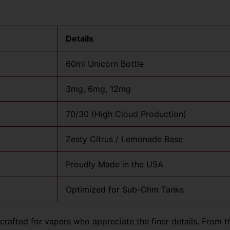
Details
60ml Unicorn Bottle
3mg, 6mg, 12mg
70/30 (High Cloud Production)
Zesty Citrus / Lemonade Base
Proudly Made in the USA
Optimized for Sub-Ohm Tanks
rafted for vapers who appreciate the finer details. From the