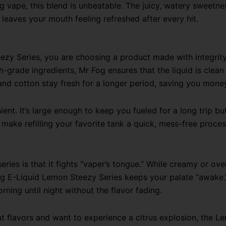
ng vape, this blend is unbeatable. The juicy, watery sweetne
t leaves your mouth feeling refreshed after every hit.
y Series, you are choosing a product made with integrity.
gh-grade ingredients, Mr Fog ensures that the liquid is clean
and cotton stay fresh for a longer period, saving you mone
ient. It’s large enough to keep you fueled for a long trip bu
ake refilling your favorite tank a quick, mess-free proces
ries is that it fights “vaper’s tongue.” While creamy or ove
Fog E-Liquid Lemon Steezy Series keeps your palate “awake.
ning until night without the flavor fading.
 flavors and want to experience a citrus explosion, the Lem