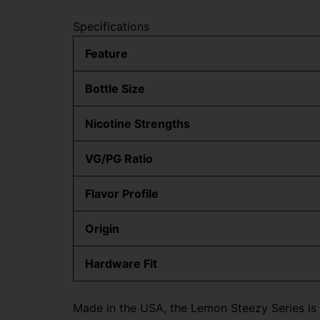
Specifications
Feature
Bottle Size
Nicotine Strengths
VG/PG Ratio
Flavor Profile
Origin
Hardware Fit
Made in the USA, the Lemon Steezy Series is c