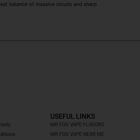
best balance of massive clouds and sharp
USEFUL LINKS
ranty
MR FOG VAPE FLAVORS
ditions
MR FOG VAPE NEAR ME