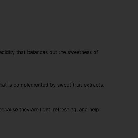
 acidity that balances out the sweetness of
 that is complemented by sweet fruit extracts.
cause they are light, refreshing, and help