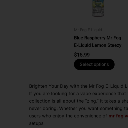
multip
varian
The
optio
Mr Fog E Liquid
may
be
Blue Raspberry Mr Fog
chose
E-Liquid Lemon Steezy
on
$
15.99
the
Select options
produ
page
Brighten Your Day with the Mr Fog E-Liquid 
If you are looking for a vape experience that
collection is all about the “zing.” It takes a s
never boring. Whether you want something tart
users who enjoy the convenience of
mr fog 
setups.