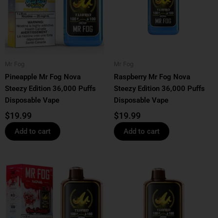
Mr Fog
Mr Fog
Pineapple Mr Fog Nova
Raspberry Mr Fog Nova
Steezy Edition 36,000 Puffs
Steezy Edition 36,000 Puffs
Disposable Vape
Disposable Vape
$
19.99
$
19.99
Add to cart
Add to cart