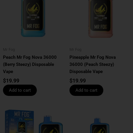
Mr Fog
Mr Fog
Peach Mr Fog Nova 36000
Pineapple Mr Fog Nova
(Berry Steezy) Disposable
36000 (Peach Steezy)
Vape
Disposable Vape
$
19.99
$
19.99
Add to cart
Add to cart