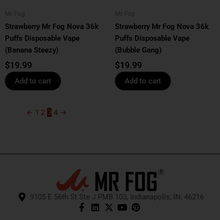
Mr Fog
Mr Fog
Strawberry Mr Fog Nova 36k
Strawberry Mr Fog Nova 36k
Puffs Disposable Vape
Puffs Disposable Vape
(Banana Steezy)
(Bubble Gang)
$
19.99
$
19.99
Add to cart
Add to cart
←
1
2
3
4
→
9105 E 56th St Ste J PMB 103, Indianapolis, IN, 46216