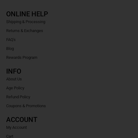
ONLINE HELP
Shipping & Processing
Returns & Exchanges
FAQ's
Blog
Rewards Program
INFO
About Us
Age Policy
Refund Policy
Coupons & Promotions
ACCOUNT
My Account
Cart