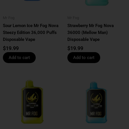
Mr Fog
Mr Fog
Sour Lemon Ice Mr Fog Nova
Strawberry Mr Fog Nova
Steezy Edition 36,000 Puffs
36000 (Mellow Man)
Disposable Vape
Disposable Vape
$
19.99
$
19.99
Add to cart
Add to cart