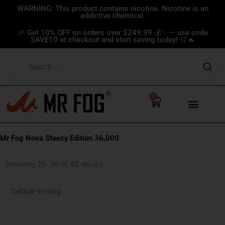
Skip
WARNING: This product contains nicotine. Nicotine is an
addictive chemical.
to
content
🎉 Get 10% OFF on orders over $249.99 💰✨ — use code
SAVE10 at checkout and start saving today! 🛒🔥
0
Cart
Mr Fog Nova Steezy Edition 36,000
Showing 25–36 of 46 results