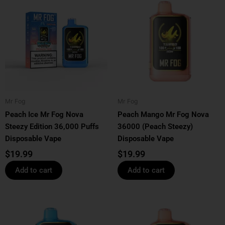
Mr Fog
Mr Fog
Peach Ice Mr Fog Nova
Peach Mango Mr Fog Nova
Steezy Edition 36,000 Puffs
36000 (Peach Steezy)
Disposable Vape
Disposable Vape
$
19.99
$
19.99
Add to cart
Add to cart