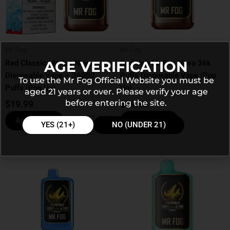
Mr Fog
Mr Fog
AGE VERIFICATION
Red Classic Mr Fog Nova
Red Volt Mr Fog Nova 36k
Disposable Vape – 36000
Puffs Disposable Vape (Pop
To use the Mr Fog Official Website you must be
Puffs (Pop Up)
Up)
aged 21 years or over. Please verify your age
before entering the site.
$
19.99
$
19.99
Add to cart
Add to cart
YES (21+)
NO (UNDER 21)