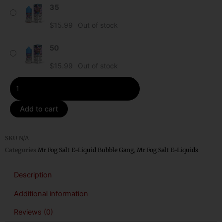
35
Razz
Mr
$
15.99
Out of stock
Fog
Bubble
50
Gang
$
15.99
Out of stock
Salt
E-
Liquid
quantity
Add to cart
SKU
N/A
Categories
Mr Fog Salt E-Liquid Bubble Gang
,
Mr Fog Salt E-Liquids
Description
Additional information
Reviews (0)