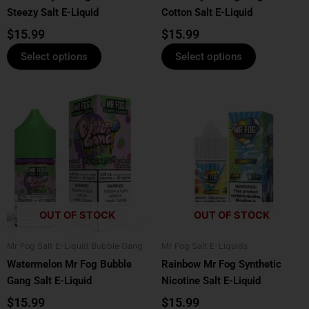
Steezy Salt E-Liquid
Cotton Salt E-Liquid
the
the
product
product
$
15.99
$
15.99
page
page
Select options
Select options
This
This
product
product
has
has
multiple
multiple
variants.
variants.
The
The
options
options
OUT OF STOCK
OUT OF STOCK
may
may
be
be
Mr Fog Salt E-Liquid Bubble Gang
Mr Fog Salt E-Liquids
chosen
chosen
Watermelon Mr Fog Bubble
Rainbow Mr Fog Synthetic
on
on
Gang Salt E-Liquid
Nicotine Salt E-Liquid
the
the
product
product
$
15.99
$
15.99