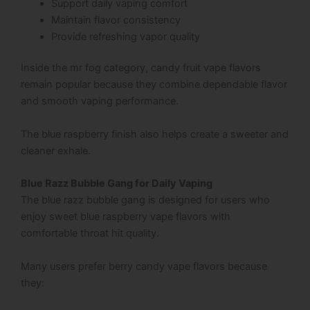
Support daily vaping comfort
Maintain flavor consistency
Provide refreshing vapor quality
Inside the mr fog category, candy fruit vape flavors
remain popular because they combine dependable flavor
and smooth vaping performance.
The blue raspberry finish also helps create a sweeter and
cleaner exhale.
Blue Razz Bubble Gang for Daily Vaping
The blue razz bubble gang is designed for users who
enjoy sweet blue raspberry vape flavors with
comfortable throat hit quality.
Many users prefer berry candy vape flavors because
they: