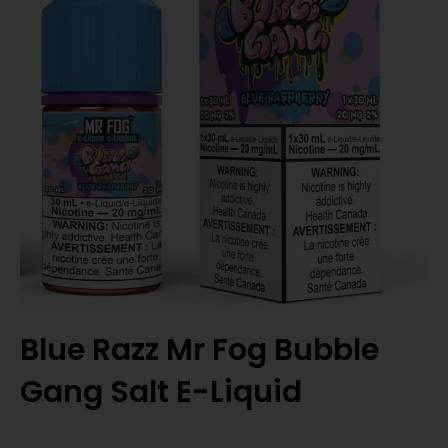
Blue Razz Mr Fog Bubble
Gang Salt E-Liquid