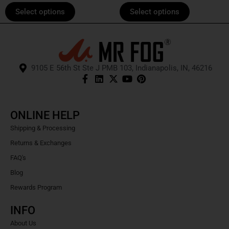
page
page
Select options
Select options
9105 E 56th St Ste J PMB 103, Indianapolis, IN, 46216
ONLINE HELP
Shipping & Processing
Returns & Exchanges
FAQ's
Blog
Rewards Program
INFO
About Us