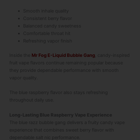
Smooth inhale quality
Consistent berry flavor
Balanced candy sweetness
Comfortable throat hit
Refreshing vapor finish
Inside the
Mr Fog E-Liquid Bubble Gang
, candy-inspired
fruit vape flavors continue remaining popular because
they provide dependable performance with smooth
vapor quality.
The blue raspberry flavor also stays refreshing
throughout daily use.
Long-Lasting Blue Raspberry Vape Experience
The blue razz bubble gang delivers a fruity candy vape
experience that combines sweet berry flavor with
dependable salt nic performance.