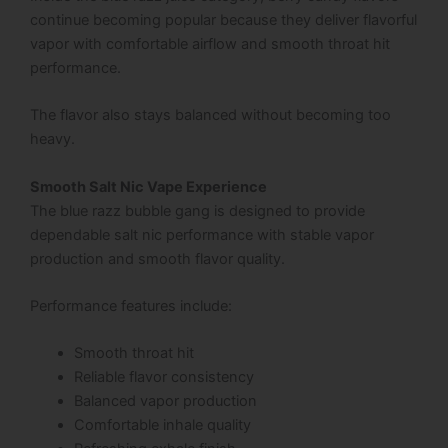
continue becoming popular because they deliver flavorful
vapor with comfortable airflow and smooth throat hit
performance.
The flavor also stays balanced without becoming too
heavy.
Smooth Salt Nic Vape Experience
The blue razz bubble gang is designed to provide
dependable salt nic performance with stable vapor
production and smooth flavor quality.
Performance features include:
Smooth throat hit
Reliable flavor consistency
Balanced vapor production
Comfortable inhale quality