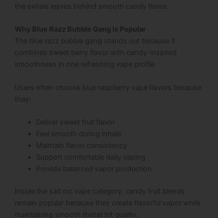
the exhale leaves behind smooth candy flavor.
Why Blue Razz Bubble Gang Is Popular
The blue razz bubble gang stands out because it
combines sweet berry flavor with candy-inspired
smoothness in one refreshing vape profile.
Users often choose blue raspberry vape flavors because
they:
Deliver sweet fruit flavor
Feel smooth during inhale
Maintain flavor consistency
Support comfortable daily vaping
Provide balanced vapor production
Inside the salt nic vape category, candy fruit blends
remain popular because they create flavorful vapor while
maintaining smooth throat hit quality.