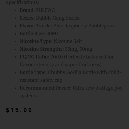
Specifications:
Brand:
MR FOG
Series:
Bubble Gang Series
Flavor Profile:
Blue Raspberry Bubblegum
Bottle Size:
30ML
Nicotine Type:
Nicotine Salt
Nicotine Strengths:
35mg, 50mg
PG/VG Ratio:
70/30 (Perfectly balanced for
flavor intensity and vapor thickness)
Bottle Type:
Chubby Gorilla Bottle with child-
resistant safety cap
Recommended Device:
Ultra-low wattage pod
systems
$
15.99
Blue