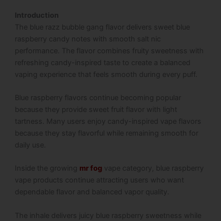
Introduction
The blue razz bubble gang flavor delivers sweet blue
raspberry candy notes with smooth salt nic
performance. The flavor combines fruity sweetness with
refreshing candy-inspired taste to create a balanced
vaping experience that feels smooth during every puff.
Blue raspberry flavors continue becoming popular
because they provide sweet fruit flavor with light
tartness. Many users enjoy candy-inspired vape flavors
because they stay flavorful while remaining smooth for
daily use.
Inside the growing
mr fog
vape category, blue raspberry
vape products continue attracting users who want
dependable flavor and balanced vapor quality.
The inhale delivers juicy blue raspberry sweetness while