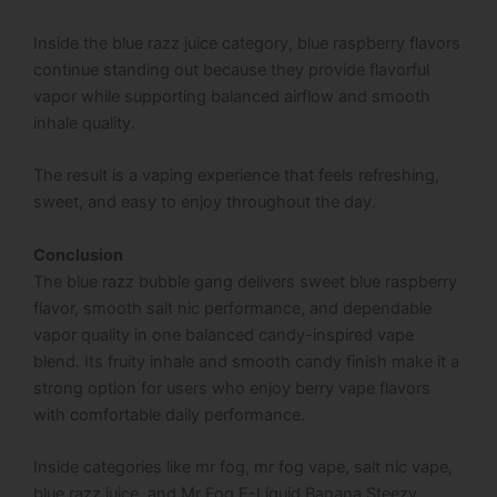
Inside the blue razz juice category, blue raspberry flavors
continue standing out because they provide flavorful
vapor while supporting balanced airflow and smooth
inhale quality.
The result is a vaping experience that feels refreshing,
sweet, and easy to enjoy throughout the day.
Conclusion
The blue razz bubble gang delivers sweet blue raspberry
flavor, smooth salt nic performance, and dependable
vapor quality in one balanced candy-inspired vape
blend. Its fruity inhale and smooth candy finish make it a
strong option for users who enjoy berry vape flavors
with comfortable daily performance.
Inside categories like mr fog, mr fog vape, salt nic vape,
blue razz juice, and Mr Fog E-Liquid Banana Steezy