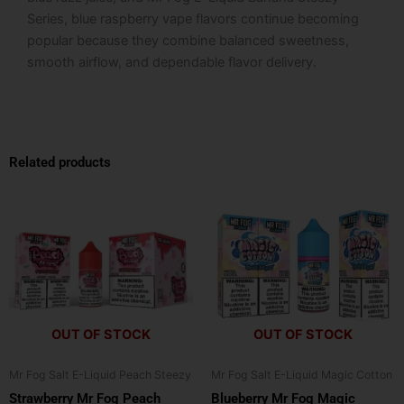
Series, blue raspberry vape flavors continue becoming
popular because they combine balanced sweetness,
smooth airflow, and dependable flavor delivery.
Related products
This
This
product
product
has
has
multiple
multiple
variants.
variants.
The
The
options
options
OUT OF STOCK
OUT OF STOCK
may
may
be
be
Mr Fog Salt E-Liquid Peach Steezy
Mr Fog Salt E-Liquid Magic Cotton
chosen
chosen
Strawberry Mr Fog Peach
Blueberry Mr Fog Magic
on
on