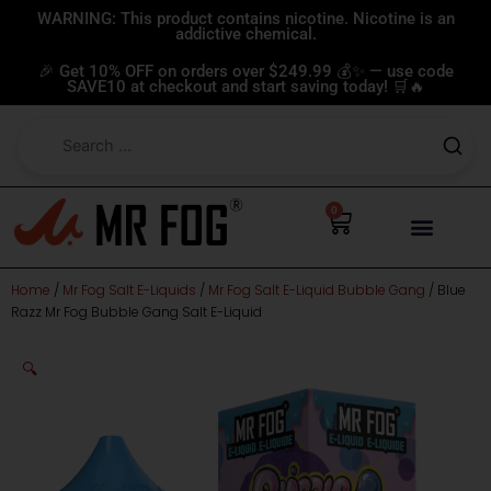
Skip
WARNING: This product contains nicotine. Nicotine is an
addictive chemical.
to
content
🎉 Get 10% OFF on orders over $249.99 💰✨ — use code
SAVE10 at checkout and start saving today! 🛒🔥
0
Cart
Home
/
Mr Fog Salt E-Liquids
/
Mr Fog Salt E-Liquid Bubble Gang
/ Blue
Razz Mr Fog Bubble Gang Salt E-Liquid
🔍