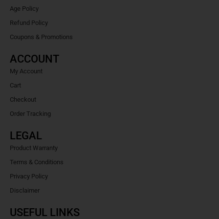
Age Policy
Refund Policy
Coupons & Promotions
ACCOUNT
My Account
Cart
Checkout
Order Tracking
LEGAL
Product Warranty
Terms & Conditions
Privacy Policy
Disclaimer
USEFUL LINKS