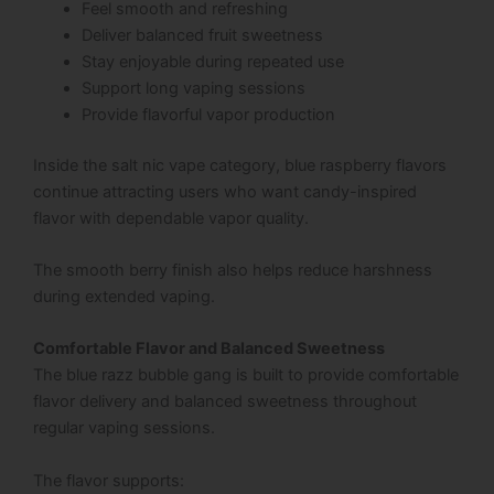
Feel smooth and refreshing
Deliver balanced fruit sweetness
Stay enjoyable during repeated use
Support long vaping sessions
Provide flavorful vapor production
Inside the salt nic vape category, blue raspberry flavors
continue attracting users who want candy-inspired
flavor with dependable vapor quality.
The smooth berry finish also helps reduce harshness
during extended vaping.
Comfortable Flavor and Balanced Sweetness
The blue razz bubble gang is built to provide comfortable
flavor delivery and balanced sweetness throughout
regular vaping sessions.
The flavor supports: