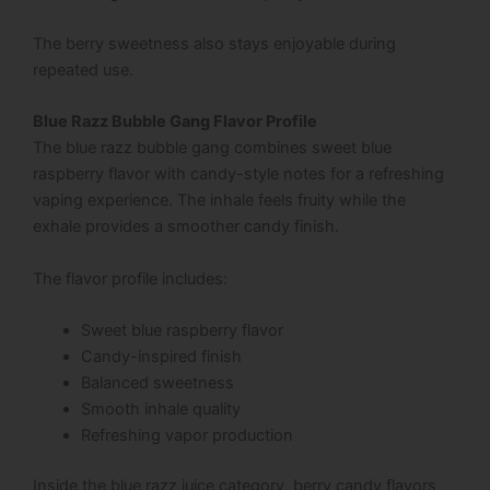
The berry sweetness also stays enjoyable during
repeated use.
Blue Razz Bubble Gang Flavor Profile
The blue razz bubble gang combines sweet blue
raspberry flavor with candy-style notes for a refreshing
vaping experience. The inhale feels fruity while the
exhale provides a smoother candy finish.
The flavor profile includes:
Sweet blue raspberry flavor
Candy-inspired finish
Balanced sweetness
Smooth inhale quality
Refreshing vapor production
Inside the blue razz juice category, berry candy flavors