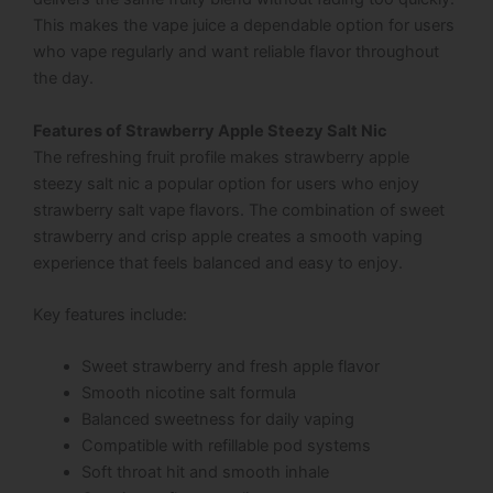
This makes the vape juice a dependable option for users
who vape regularly and want reliable flavor throughout
the day.
Features of Strawberry Apple Steezy Salt Nic
The refreshing fruit profile makes strawberry apple
steezy salt nic a popular option for users who enjoy
strawberry salt vape flavors. The combination of sweet
strawberry and crisp apple creates a smooth vaping
experience that feels balanced and easy to enjoy.
Key features include:
Sweet strawberry and fresh apple flavor
Smooth nicotine salt formula
Balanced sweetness for daily vaping
Compatible with refillable pod systems
Soft throat hit and smooth inhale