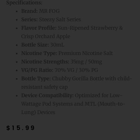
Specifications:
Brand:
MR FOG
Series:
Steezy Salt Series
Flavor Profile:
Sun-Ripened Strawberry &
Crisp Orchard Apple
Bottle Size:
30mL
Nicotine Type:
Premium Nicotine Salt
Nicotine Strengths:
35mg / 50mg
VG/PG Ratio:
70% VG / 30% PG
Bottle Type:
Chubby Gorilla Bottle with child-
resistant safety cap
Device Compatibility:
Optimized for Low-
Wattage Pod Systems and MTL (Mouth-to-
Lung) Devices
$
15.99