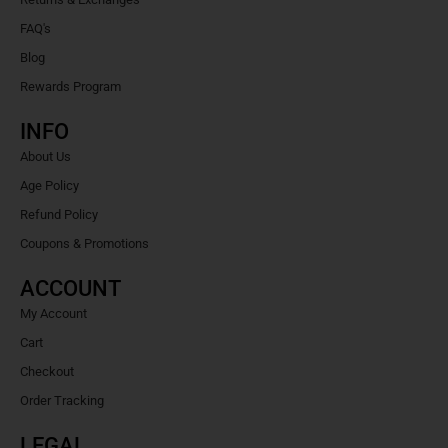
FAQ's
Blog
Rewards Program
INFO
About Us
Age Policy
Refund Policy
Coupons & Promotions
ACCOUNT
My Account
Cart
Checkout
Order Tracking
LEGAL