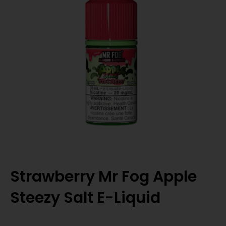
Strawberry Mr Fog Apple
Steezy Salt E-Liquid