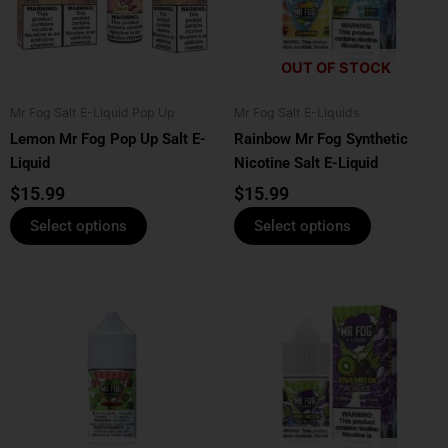
The
The
options
options
OUT OF STOCK
may
may
be
be
Mr Fog Salt E-Liquid Pop Up
Mr Fog Salt E-Liquids
chosen
chosen
Lemon Mr Fog Pop Up Salt E-
Rainbow Mr Fog Synthetic
on
on
Liquid
Nicotine Salt E-Liquid
the
the
product
product
$
15.99
$
15.99
page
page
Select options
Select options
This
This
product
product
has
has
multiple
multiple
variants.
variants.
The
The
options
options