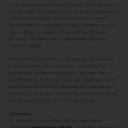
Fruit vape fans often search for flavors that stay smooth
and enjoyable during regular use. This vape juice delivers
a balanced strawberry and apple blend that remains
flavorful without becoming too heavy. Whether you are
new to vaping or already familiar with mr fog vape
products, this blend offers a dependable option for
everyday vaping.
The demand for strawberry salt vape flavors continues
to grow because many users enjoy refreshing fruit
profiles that feel lighter compared to stronger mint or
dessert blends. Fruity vape juices can create a smoother
vaping experience while maintaining enjoyable flavor in
every puff. This product follows that trend by combining
juicy strawberry flavor with crisp apple notes.
Conclusion
For users who enjoy refreshing fruit vape flavors,
strawberry
apple steezy salt nic
is a practical choice for