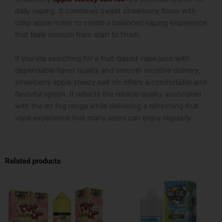
daily vaping. It combines sweet strawberry flavor with
crisp apple notes to create a balanced vaping experience
that feels smooth from start to finish.
If you are searching for a fruit-based vape juice with
dependable flavor quality and smooth nicotine delivery,
strawberry apple steezy salt nic offers a comfortable and
flavorful option. It reflects the reliable quality associated
with the mr fog range while delivering a refreshing fruit
vape experience that many users can enjoy regularly.
Related products
This
This
product
product
has
has
multiple
multiple
variants.
variants.