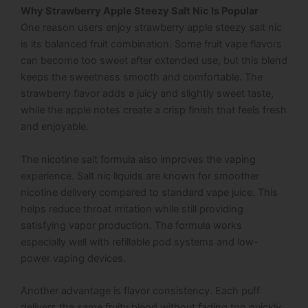
Why Strawberry Apple Steezy Salt Nic Is Popular
One reason users enjoy strawberry apple steezy salt nic
is its balanced fruit combination. Some fruit vape flavors
can become too sweet after extended use, but this blend
keeps the sweetness smooth and comfortable. The
strawberry flavor adds a juicy and slightly sweet taste,
while the apple notes create a crisp finish that feels fresh
and enjoyable.
The nicotine salt formula also improves the vaping
experience. Salt nic liquids are known for smoother
nicotine delivery compared to standard vape juice. This
helps reduce throat irritation while still providing
satisfying vapor production. The formula works
especially well with refillable pod systems and low-
power vaping devices.
Another advantage is flavor consistency. Each puff
delivers the same fruity blend without fading too quickly.