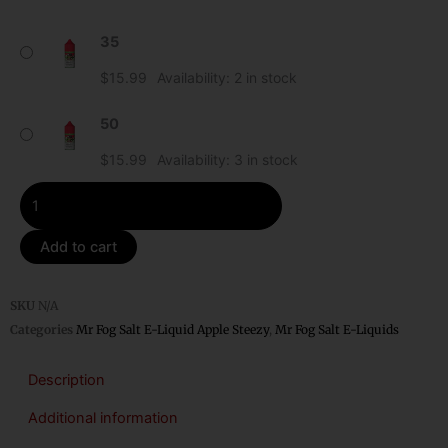
Strawberry
35
Mr
Fog
$
15.99
Availability:
2 in stock
Apple
Steezy
50
Salt
$
15.99
Availability:
3 in stock
E-
Liquid
quantity
Add to cart
SKU
N/A
Categories
Mr Fog Salt E-Liquid Apple Steezy
,
Mr Fog Salt E-Liquids
Description
Additional information