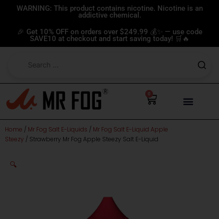
Skip
WARNING: This product contains nicotine. Nicotine is an
addictive chemical.
to
content
🎉 Get 10% OFF on orders over $249.99 💰✨ — use code
SAVE10 at checkout and start saving today! 🛒🔥
0
Cart
Home
/
Mr Fog Salt E-Liquids
/
Mr Fog Salt E-Liquid Apple
Steezy
/ Strawberry Mr Fog Apple Steezy Salt E-Liquid
🔍