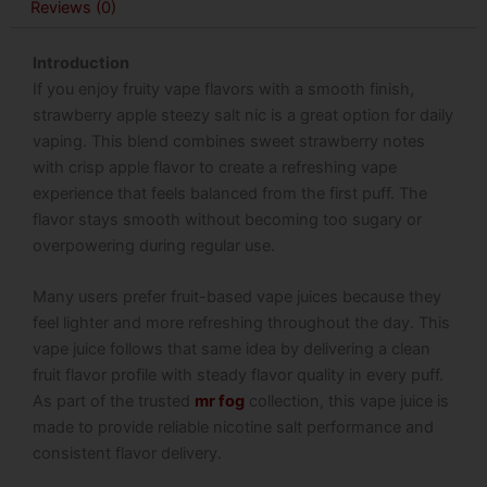
Reviews (0)
Introduction
If you enjoy fruity vape flavors with a smooth finish,
strawberry apple steezy salt nic is a great option for daily
vaping. This blend combines sweet strawberry notes
with crisp apple flavor to create a refreshing vape
experience that feels balanced from the first puff. The
flavor stays smooth without becoming too sugary or
overpowering during regular use.
Many users prefer fruit-based vape juices because they
feel lighter and more refreshing throughout the day. This
vape juice follows that same idea by delivering a clean
fruit flavor profile with steady flavor quality in every puff.
As part of the trusted
mr fog
collection, this vape juice is
made to provide reliable nicotine salt performance and
consistent flavor delivery.