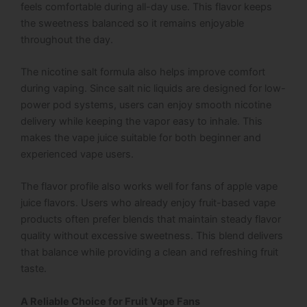
feels comfortable during all-day use. This flavor keeps
the sweetness balanced so it remains enjoyable
throughout the day.
The nicotine salt formula also helps improve comfort
during vaping. Since salt nic liquids are designed for low-
power pod systems, users can enjoy smooth nicotine
delivery while keeping the vapor easy to inhale. This
makes the vape juice suitable for both beginner and
experienced vape users.
The flavor profile also works well for fans of apple vape
juice flavors. Users who already enjoy fruit-based vape
products often prefer blends that maintain steady flavor
quality without excessive sweetness. This blend delivers
that balance while providing a clean and refreshing fruit
taste.
A Reliable Choice for Fruit Vape Fans