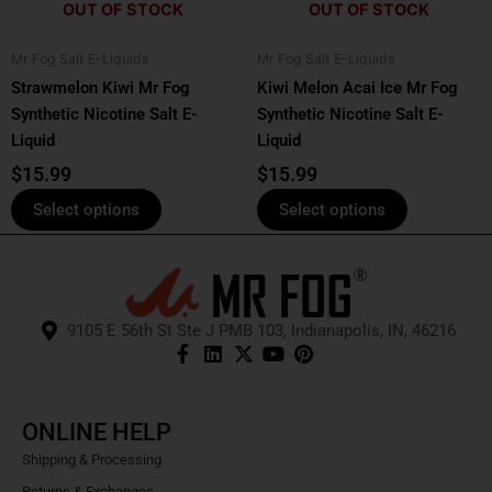
OUT OF STOCK
OUT OF STOCK
may
may
be
be
Mr Fog Salt E-Liquids
Mr Fog Salt E-Liquids
chosen
chosen
Strawmelon Kiwi Mr Fog
Kiwi Melon Acai Ice Mr Fog
on
on
Synthetic Nicotine Salt E-
Synthetic Nicotine Salt E-
the
the
Liquid
Liquid
product
product
page
page
$
15.99
$
15.99
Select options
Select options
9105 E 56th St Ste J PMB 103, Indianapolis, IN, 46216
ONLINE HELP
Shipping & Processing
Returns & Exchanges