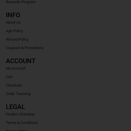
Rewards Program
INFO
About Us
Age Policy
Refund Policy
Coupons & Promotions
ACCOUNT
My Account
Cart
Checkout
Order Tracking
LEGAL
Product Warranty
Terms & Conditions