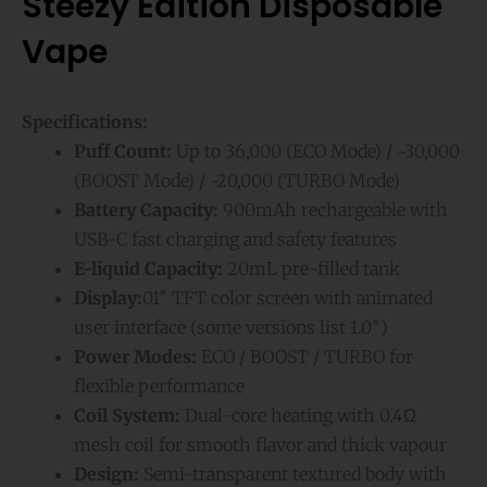
Steezy Edition Disposable
Vape
Specifications:
Puff Count:
Up to 36,000 (ECO Mode) / ~30,000
(BOOST Mode) / ~20,000 (TURBO Mode)
Battery Capacity:
900mAh rechargeable with
USB-C fast charging and safety features
E-liquid Capacity:
20mL pre-filled tank
Display:
01″ TFT color screen with animated
user interface (some versions list 1.0″)
Power Modes:
ECO / BOOST / TURBO for
flexible performance
Coil System:
Dual-core heating with 0.4Ω
mesh coil for smooth flavor and thick vapour
Design:
Semi-transparent textured body with