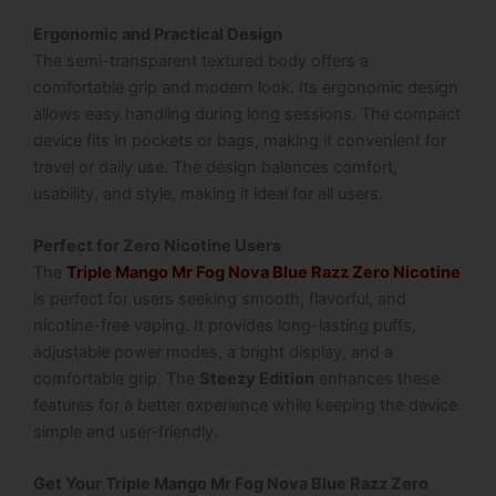
Ergonomic and Practical Design
The semi-transparent textured body offers a
comfortable grip and modern look. Its ergonomic design
allows easy handling during long sessions. The compact
device fits in pockets or bags, making it convenient for
travel or daily use. The design balances comfort,
usability, and style, making it ideal for all users.
Perfect for Zero Nicotine Users
The
Triple Mango Mr Fog Nova Blue Razz Zero Nicotine
is perfect for users seeking smooth, flavorful, and
nicotine-free vaping. It provides long-lasting puffs,
adjustable power modes, a bright display, and a
comfortable grip. The
Steezy Edition
enhances these
features for a better experience while keeping the device
simple and user-friendly.
Get Your Triple Mango Mr Fog Nova Blue Razz Zero