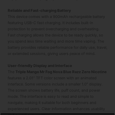
Reliable and Fast-charging Battery
This device comes with a 900mAh rechargeable battery
featuring USB-C fast charging. It includes built-in
protection to prevent overcharging and overheating.
Fast charging allows the device to be ready quickly, so
you spend less time waiting and more time vaping. The
battery provides reliable performance for daily use, travel,
or extended sessions, giving users peace of mind.
User-friendly Display and Interface
The
Triple Mango Mr Fog Nova Blue Razz Zero Nicotine
features a 2.01″ TFT color screen with an animated
interface. Some versions include a smaller 1.0″ display.
The screen shows battery life, puff count, and power
mode. The interface is easy to read and simple to
navigate, making it suitable for both beginners and
experienced users. Clear information enhances usability