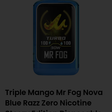
Triple Mango Mr Fog Nova
Blue Razz Zero Nicotine