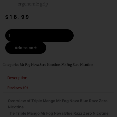
ergonomic grip
$
18.99
Triple
Mango
Mr
Add to cart
Fog
Nova
Blue
Categories
Mr Fog Nova Zero Nicotine
,
Mr Fog Zero Nicotine
Razz
Zero
Description
Nicotine
Reviews (0)
Steezy
Edition
Overview of Triple Mango Mr Fog Nova Blue Razz Zero
Disposable
Nicotine
Vape
The
Triple Mango Mr Fog Nova Blue Razz Zero Nicotine
quantity