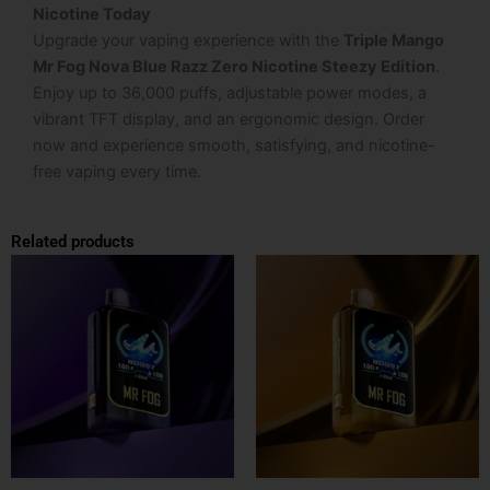
Nicotine Today
Upgrade your vaping experience with the
Triple Mango
Mr Fog Nova Blue Razz Zero Nicotine Steezy Edition
.
Enjoy up to 36,000 puffs, adjustable power modes, a
vibrant TFT display, and an ergonomic design. Order
now and experience smooth, satisfying, and nicotine-
free vaping every time.
Related products