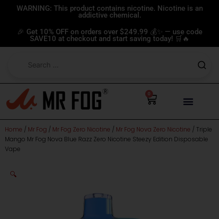
Skip
WARNING: This product contains nicotine. Nicotine is an
addictive chemical.
to
content
🎉 Get 10% OFF on orders over $249.99 💰✨ — use code
SAVE10 at checkout and start saving today! 🛒🔥
0
Cart
Home
/
Mr Fog
/
Mr Fog Zero Nicotine
/
Mr Fog Nova Zero Nicotine
/ Triple
Mango Mr Fog Nova Blue Razz Zero Nicotine Steezy Edition Disposable
Vape
🔍