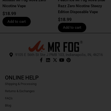
Assault Mr Fog Nova Zero
Peach Ice Mr Fog Nova Blue
Nicotine Vape
Razz Zero Nicotine Steezy
Edition Disposable Vape
$
18.99
$
18.99
Add to cart
Add to cart
9105 E 56th St Ste J PMB 103, Indianapolis, IN, 46216
ONLINE HELP
Shipping & Processing
Returns & Exchanges
FAQ's
Blog