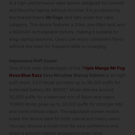
is a high-performance vape device designed for smooth
and flavorful vaping without nicotine. It is produced by
the trusted brand
Mr Fogo
and falls under the vape
category. The device features a 20mL pre-filled tank and
a 900mAh rechargeable battery, making it suitable for
long vaping sessions. Users can enjoy consistent flavor
without the need for frequent refills or charging.
Impressive Puff Count
One of the main advantages of the
T
riple Mango Mr Fog
Nova Blue Razz
Zero Nicotine Steezy Edition
is its high
puff count. ECO Mode provides up to 36,000 puffs for
extended battery life. BOOST Mode delivers around
30,000 puffs for a balanced mix of flavor and vapor.
TURBO Mode gives up to 20,000 puffs for stronger hits
and more intense vapor. The adjustable power modes
make the device ideal for both casual and heavy users.
You can choose a mode that fits your preference and
enjoy a smooth vaping experience every time.