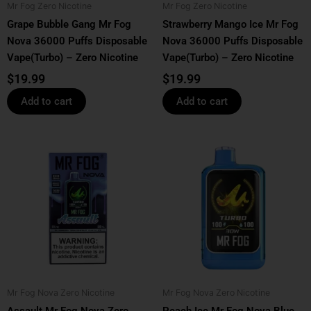
Mr Fog Zero Nicotine
Mr Fog Zero Nicotine
Grape Bubble Gang Mr Fog
Strawberry Mango Ice Mr Fog
Nova 36000 Puffs Disposable
Nova 36000 Puffs Disposable
Vape(Turbo) – Zero Nicotine
Vape(Turbo) – Zero Nicotine
$
19.99
$
19.99
Add to cart
Add to cart
Mr Fog Nova Zero Nicotine
Mr Fog Nova Zero Nicotine