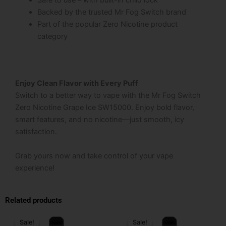
Safe to use – with built-in child lock
Backed by the trusted Mr Fog Switch brand
Part of the popular Zero Nicotine product
category
Enjoy Clean Flavor with Every Puff
Switch to a better way to vape with the Mr Fog Switch
Zero Nicotine Grape Ice SW15000. Enjoy bold flavor,
smart features, and no nicotine—just smooth, icy
satisfaction.
Grab yours now and take control of your vape
experience!
Related products
Price
Original
Current
This
range:
price
price
Sale!
Sale!
Sale!
Sale!
product