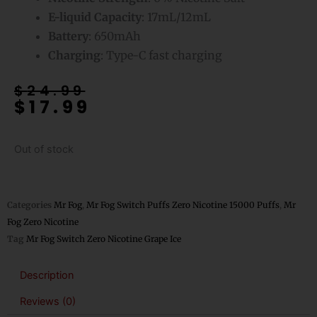
E-liquid Capacity
: 17mL/12mL
Battery
: 650mAh
Charging
: Type-C fast charging
Original
Current
$
24.99
$
17.99
price
price
was:
is:
$24.99.
$17.99.
Out of stock
Categories
Mr Fog
,
Mr Fog Switch Puffs Zero Nicotine 15000 Puffs
,
Mr
Fog Zero Nicotine
Tag
Mr Fog Switch Zero Nicotine Grape Ice
Description
Reviews (0)