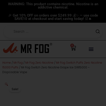
Skip
WARNING: This product contains nicotine. Nicotine is an
addictive chemical.
to
content
🎉 Get 10% OFF on orders over $249.99 💰✨ — use code
SAVE10 at checkout and start saving today! 🛒🔥
0
Cart
Home
/
Mr Fog
/
Mr Fog Zero Nicotine
/
Mr Fog Switch Puffs Zero Nicotine
15000 Puffs
/ Mr Fog Switch Zero Nicotine Grape Ice SW15000 –
Disposable Vape
🔍
Sale!