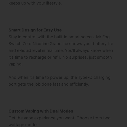
keeps up with your lifestyle.
Smart Design for Easy Use
Stay in control with the built-in smart screen.
Mr Fog
Switch Zero Nicotine Grape Ice
shows your battery life
and e-liquid level in real time. You’ll always know when
it’s time to recharge or refill. No surprises, just smooth
vaping.
And when it’s time to power up, the Type-C charging
port gets the job done fast and efficiently.
Custom Vaping with Dual Modes
Get the vape experience you want. Choose from two
wattage modes: