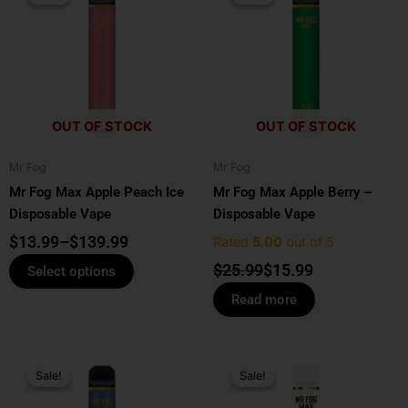
$13.99
was:
is:
has
through
$25.99.
$15.99.
multiple
$139.99
variants.
The
options
OUT OF STOCK
OUT OF STOCK
may
be
Mr Fog
Mr Fog
chosen
Mr Fog Max Apple Peach Ice
Mr Fog Max Apple Berry –
on
Disposable Vape
Disposable Vape
the
product
$
13.99
–
$
139.99
Rated
5.00
out of 5
page
$
25.99
$
15.99
Select options
Read more
Original
Current
Original
Current
price
price
price
price
Sale!
Sale!
Sale!
Sale!
was:
is:
was:
is: