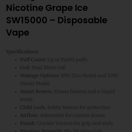
Nicotine Grape Ice
SW15000 – Disposable
Vape
Specifications
Puff Count
: Up to 15,000 puffs
Coil
: Dual Mesh Coil
Wattage Options
: 10W (Eco Mode) and 20W
(Boost Mode)
Smart Screen
: Shows battery and e-liquid
levels
Child Lock
: Safety feature for protection
Airflow
: Adjustable for custom draws
Finish
: Crackle Texture for grip and style
Nicotine Strength
: 0% Nicotine Salt