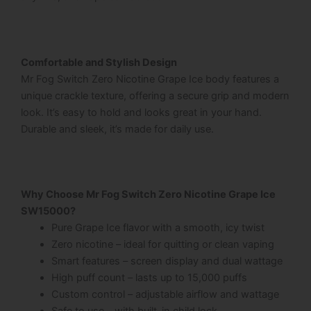
Comfortable and Stylish Design
Mr Fog Switch Zero Nicotine Grape Ice
body features a
unique crackle texture, offering a secure grip and modern
look. It’s easy to hold and looks great in your hand.
Durable and sleek, it’s made for daily use.
Why Choose Mr Fog Switch Zero Nicotine Grape Ice
SW15000?
Pure Grape Ice flavor with a smooth, icy twist
Zero nicotine – ideal for quitting or clean vaping
Smart features – screen display and dual wattage
High puff count – lasts up to 15,000 puffs
Custom control – adjustable airflow and wattage