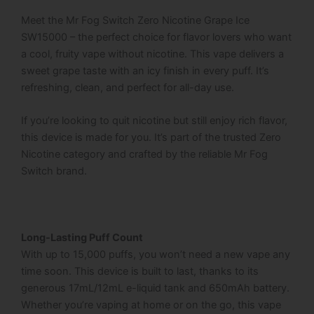
Meet the Mr Fog Switch Zero Nicotine Grape Ice
SW15000 – the perfect choice for flavor lovers who want
a cool, fruity vape without nicotine. This vape delivers a
sweet grape taste with an icy finish in every puff. It’s
refreshing, clean, and perfect for all-day use.
If you’re looking to quit nicotine but still enjoy rich flavor,
this device is made for you. It’s part of the trusted Zero
Nicotine category and crafted by the reliable Mr Fog
Switch brand.
Long-Lasting Puff Count
With up to 15,000 puffs, you won’t need a new vape any
time soon. This device is built to last, thanks to its
generous 17mL/12mL e-liquid tank and 650mAh battery.
Whether you’re vaping at home or on the go, this vape