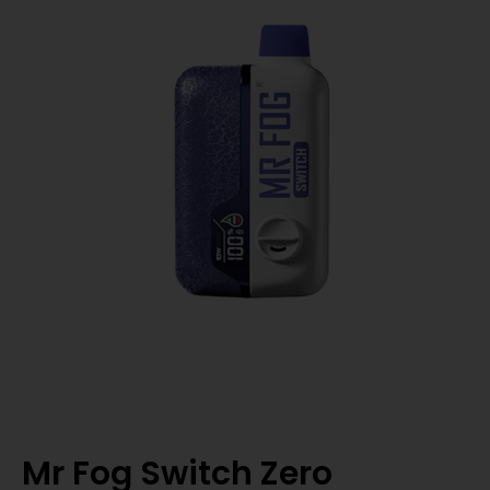
Mr Fog Switch Zero