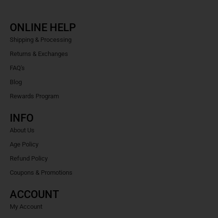
ONLINE HELP
Shipping & Processing
Returns & Exchanges
FAQ's
Blog
Rewards Program
INFO
About Us
Age Policy
Refund Policy
Coupons & Promotions
ACCOUNT
My Account