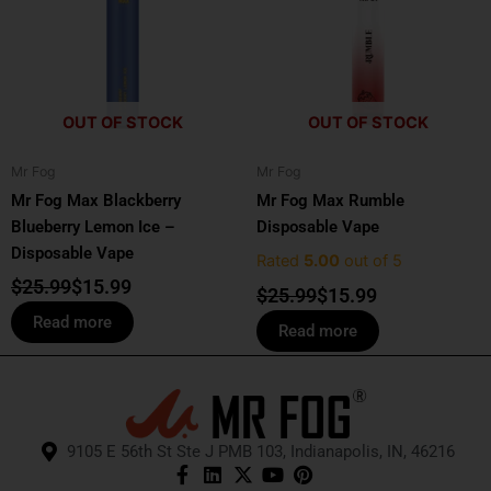
$25.99.
$15.99.
$25.99.
$15.99.
OUT OF STOCK
OUT OF STOCK
Mr Fog
Mr Fog
Mr Fog Max Blackberry
Mr Fog Max Rumble
Blueberry Lemon Ice –
Disposable Vape
Disposable Vape
Rated
5.00
out of 5
$
25.99
$
15.99
$
25.99
$
15.99
Read more
Read more
9105 E 56th St Ste J PMB 103, Indianapolis, IN, 46216