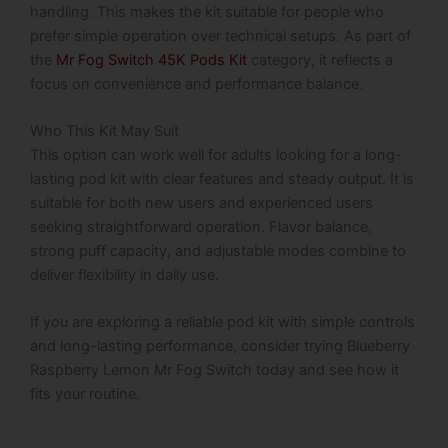
handling. This makes the kit suitable for people who
prefer simple operation over technical setups. As part of
the
Mr Fog Switch 45K Pods Kit
category, it reflects a
focus on convenience and performance balance.
Who This Kit May Suit
This option can work well for adults looking for a long-
lasting pod kit with clear features and steady output. It is
suitable for both new users and experienced users
seeking straightforward operation. Flavor balance,
strong puff capacity, and adjustable modes combine to
deliver flexibility in daily use.
If you are exploring a reliable pod kit with simple controls
and long-lasting performance, consider trying Blueberry
Raspberry Lemon Mr Fog Switch today and see how it
fits your routine.