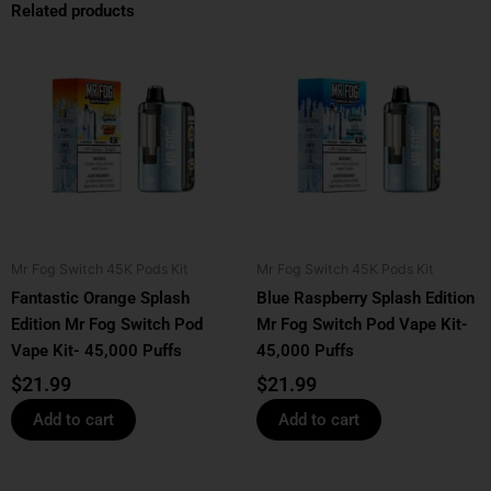
Related products
Mr Fog Switch 45K Pods Kit
Mr Fog Switch 45K Pods Kit
Fantastic Orange Splash
Blue Raspberry Splash Edition
Edition Mr Fog Switch Pod
Mr Fog Switch Pod Vape Kit-
Vape Kit- 45,000 Puffs
45,000 Puffs
$
21.99
$
21.99
Add to cart
Add to cart