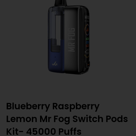
Blueberry Raspberry
Lemon Mr Fog Switch Pods
Kit- 45000 Puffs