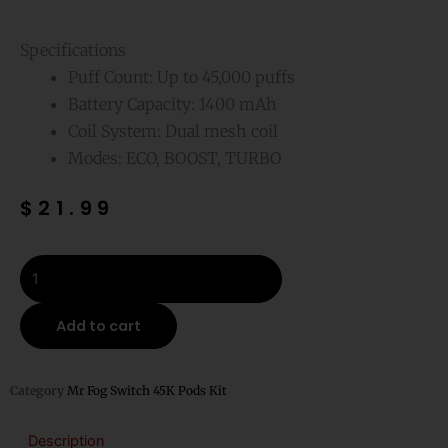
Specifications
Puff Count: Up to 45,000 puffs
Battery Capacity: 1400 mAh
Coil System: Dual mesh coil
Modes: ECO, BOOST, TURBO
$
21.99
Blueberry
Raspberry
Lemon
Add to cart
Mr
Fog
Switch
Category
Mr Fog Switch 45K Pods Kit
Pods
Kit-
Description