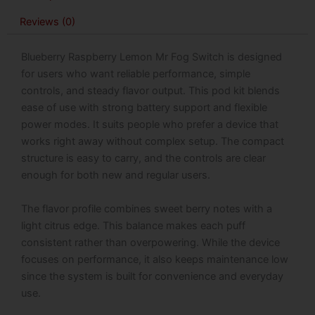
45000
Reviews (0)
Puffs
quantity
Blueberry Raspberry Lemon Mr Fog Switch is designed
for users who want reliable performance, simple
controls, and steady flavor output. This pod kit blends
ease of use with strong battery support and flexible
power modes. It suits people who prefer a device that
works right away without complex setup. The compact
structure is easy to carry, and the controls are clear
enough for both new and regular users.
The flavor profile combines sweet berry notes with a
light citrus edge. This balance makes each puff
consistent rather than overpowering. While the device
focuses on performance, it also keeps maintenance low
since the system is built for convenience and everyday
use.