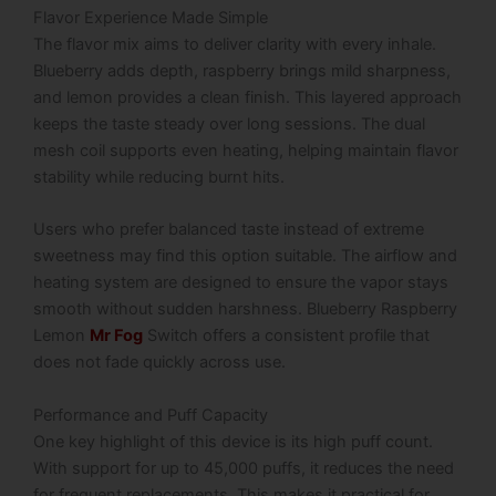
Flavor Experience Made Simple
The flavor mix aims to deliver clarity with every inhale.
Blueberry adds depth, raspberry brings mild sharpness,
and lemon provides a clean finish. This layered approach
keeps the taste steady over long sessions. The dual
mesh coil supports even heating, helping maintain flavor
stability while reducing burnt hits.
Users who prefer balanced taste instead of extreme
sweetness may find this option suitable. The airflow and
heating system are designed to ensure the vapor stays
smooth without sudden harshness. Blueberry Raspberry
Lemon
Mr Fog
Switch offers a consistent profile that
does not fade quickly across use.
Performance and Puff Capacity
One key highlight of this device is its high puff count.
With support for up to 45,000 puffs, it reduces the need
for frequent replacements. This makes it practical for