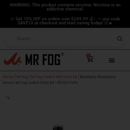
Skip
WARNING: This product contains nicotine. Nicotine is an
addictive chemical.
to
content
🎉 Get 10% OFF on orders over $249.99 💰✨ — use code
SAVE10 at checkout and start saving today! 🛒🔥
0
Cart
Home
/
Mr Fog
/
Mr Fog Switch 45K Pods Kit
/ Blueberry Raspberry
Lemon Mr Fog Switch Pods Kit- 45000 Puffs
🔍