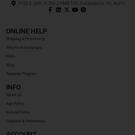
9105 E 56th St Ste J PMB 103, Indianapolis, IN, 46216
ONLINE HELP
Shipping & Processing
Returns & Exchanges
FAQ's
Blog
Rewards Program
INFO
About Us
Age Policy
Refund Policy
Coupons & Promotions
ACCOUNT