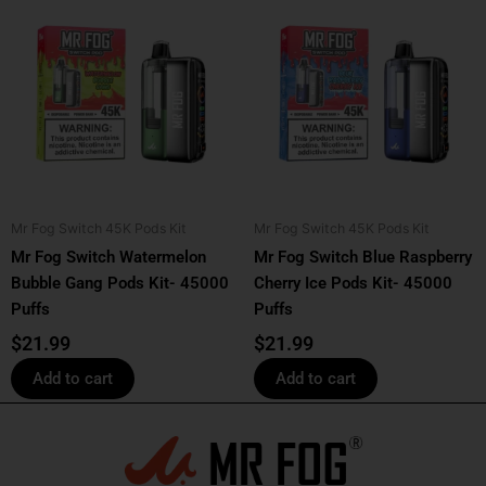
Mr Fog Switch 45K Pods Kit
Mr Fog Switch 45K Pods Kit
Mr Fog Switch Watermelon
Mr Fog Switch Blue Raspberry
Bubble Gang Pods Kit- 45000
Cherry Ice Pods Kit- 45000
Puffs
Puffs
$
21.99
$
21.99
Add to cart
Add to cart