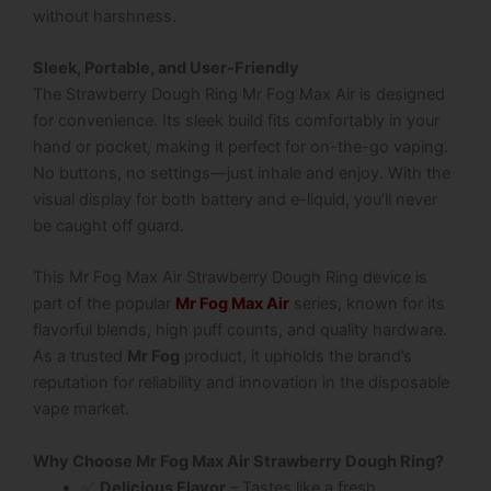
without harshness.
Sleek, Portable, and User-Friendly
The
Strawberry Dough Ring Mr Fog Max Air
is designed
for convenience. Its sleek build fits comfortably in your
hand or pocket, making it perfect for on-the-go vaping.
No buttons, no settings—just inhale and enjoy. With the
visual display for both battery and e-liquid, you’ll never
be caught off guard.
This Mr Fog Max Air Strawberry Dough Ring device is
part of the popular
Mr Fog Max Air
series, known for its
flavorful blends, high puff counts, and quality hardware.
As a trusted
Mr Fog
product, it upholds the brand’s
reputation for reliability and innovation in the disposable
vape market.
Why Choose Mr Fog Max Air Strawberry Dough Ring?
✅
Delicious Flavor
– Tastes like a fresh