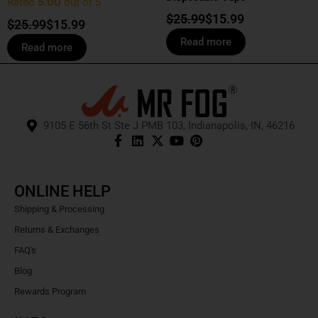
Rated
5.00
out of 5
$
25.99
$
15.99
$
25.99
$
15.99
Read more
Read more
9105 E 56th St Ste J PMB 103, Indianapolis, IN, 46216
ONLINE HELP
Shipping & Processing
Returns & Exchanges
FAQ's
Blog
Rewards Program