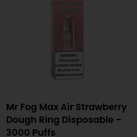
Mr Fog Max Air Strawberry
Dough Ring Disposable –
3000 Puffs