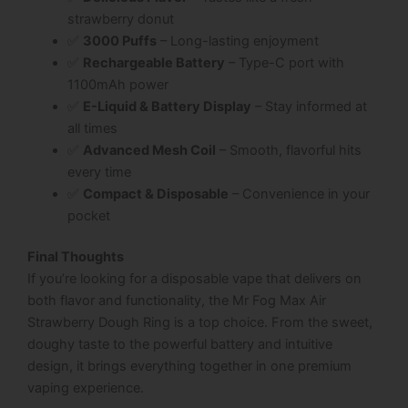
strawberry donut
✅
3000 Puffs
– Long-lasting enjoyment
✅
Rechargeable Battery
– Type-C port with
1100mAh power
✅
E-Liquid & Battery Display
– Stay informed at
all times
✅
Advanced Mesh Coil
– Smooth, flavorful hits
every time
✅
Compact & Disposable
– Convenience in your
pocket
Final Thoughts
If you’re looking for a disposable vape that delivers on
both flavor and functionality, the
Mr Fog Max Air
Strawberry Dough Ring
is a top choice. From the sweet,
doughy taste to the powerful battery and intuitive
design, it brings everything together in one premium
vaping experience.