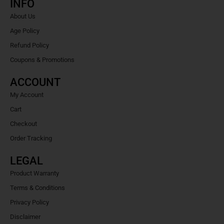
INFO
About Us
Age Policy
Refund Policy
Coupons & Promotions
ACCOUNT
My Account
Cart
Checkout
Order Tracking
LEGAL
Product Warranty
Terms & Conditions
Privacy Policy
Disclaimer