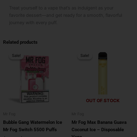
Treat yourself to a vape that’s as indulgent as your
favorite dessert—and get ready for a smooth, flavorful
journey with every puff.
Related products
Original
Current
Original
Current
price
price
price
price
Sale!
Sale!
Sale!
Sale!
was:
is:
was:
is:
$24.99.
$16.99.
$25.99.
$15.99.
OUT OF STOCK
Mr Fog
Mr Fog
Bubble Gang Watermelon Ice
Mr Fog Max Banana Guava
Mr Fog Switch 5500 Puffs
Coconut Ice – Disposable
Vape