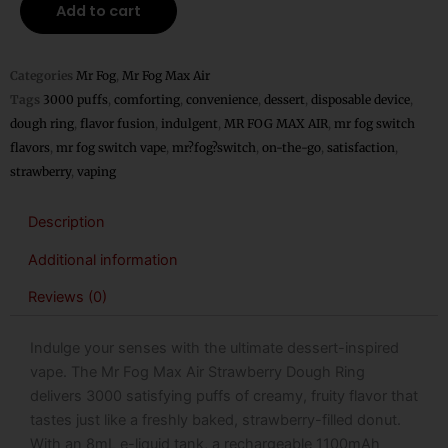
Add to cart
Air
Strawberry
Dough
Categories
Mr Fog
,
Mr Fog Max Air
Ring
Tags
3000 puffs
,
comforting
,
convenience
,
dessert
,
disposable device
,
Disposable
dough ring
,
flavor fusion
,
indulgent
,
MR FOG MAX AIR
,
mr fog switch
–
flavors
,
mr fog switch vape
,
mr?fog?switch
,
on-the-go
,
satisfaction
,
3000
strawberry
,
vaping
Puffs
quantity
Description
Additional information
Reviews (0)
Indulge your senses with the ultimate dessert-inspired
vape. The
Mr Fog Max Air Strawberry Dough Ring
delivers 3000 satisfying puffs of creamy, fruity flavor that
tastes just like a freshly baked, strawberry-filled donut.
With an 8mL e-liquid tank, a rechargeable 1100mAh