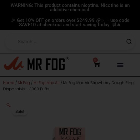
Skip
WARNING: This product contains nicotine. Nicotine is an
addictive chemical.
to
content
🎉 Get 10% OFF on orders over $249.99 💰✨ — use code
SAVE10 at checkout and start saving today! 🛒🔥
0
Cart
Home
/
Mr Fog
/
Mr Fog Max Air
/ Mr Fog Max Air Strawberry Dough Ring
Disposable – 3000 Puffs
🔍
Sale!