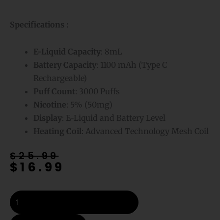
Specifications :
E-Liquid
Capacity
: 8mL
Battery Capacity
: 1100 mAh (Type C
Rechargeable)
Puff Count
: 3000 Puffs
Nicotine
: 5% (50mg)
Display
: E-Liquid and Battery Level
Heating Coil
: Advanced Technology Mesh Coil
Original
Current
$
25.99
$
16.99
price
price
was:
is:
$25.99.
$16.99.
Mr
Fog
Max