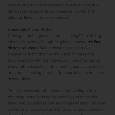
battery, and rich vapor powered by a mesh coil, this
disposable vape blends convenience, power, and
delicious flavor in one sleek device.
Irresistible Flavor Profile
Craving something sweet and satisfying? The
Mr Fog
Max Air Strawberry Dough Ring
is the answer.
Mr Fog
disposable vape
offers a decadent, dessert-like
experience that combines the warm richness of a
doughy pastry with the fruity pop of ripe strawberries.
Every puff is like biting into a fresh, creamy, strawberry
doughnut—making it perfect for vape lovers who enjoy
dessert flavors.
The balance is smooth, never overpowering. You get
that deep, doughy base, followed by a burst of juicy
strawberry sweetness that lingers just enough. Whether
you’re winding down after a long day or craving a mid-