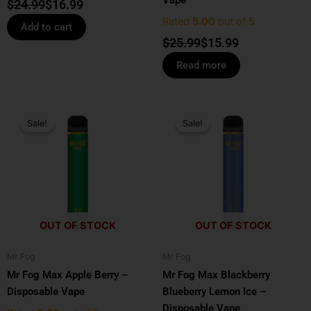
$
24.99
$
16.99
Rated
5.00
out of 5
Add to cart
$
25.99
$
15.99
Read more
Original
Current
Original
Current
price
price
price
price
Sale!
Sale!
Sale!
Sale!
was:
is:
was:
is:
$25.99.
$15.99.
$25.99.
$15.99.
OUT OF STOCK
OUT OF STOCK
Mr Fog
Mr Fog
Mr Fog Max Apple Berry –
Mr Fog Max Blackberry
Disposable Vape
Blueberry Lemon Ice –
Disposable Vape