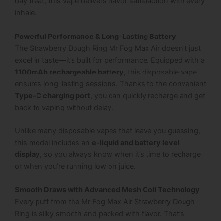
day treat, this vape delivers flavor satisfaction with every
inhale.
Powerful Performance & Long-Lasting Battery
The
Strawberry Dough Ring Mr Fog Max Air
doesn’t just
excel in taste—it’s built for performance. Equipped with a
1100mAh rechargeable battery
, this disposable vape
ensures long-lasting sessions. Thanks to the convenient
Type-C charging port
, you can quickly recharge and get
back to vaping without delay.
Unlike many disposable vapes that leave you guessing,
this model includes an
e-liquid and battery level
display
, so you always know when it’s time to recharge
or when you’re running low on juice.
Smooth Draws with Advanced Mesh Coil Technology
Every puff from the
Mr Fog Max Air Strawberry Dough
Ring
is silky smooth and packed with flavor. That’s