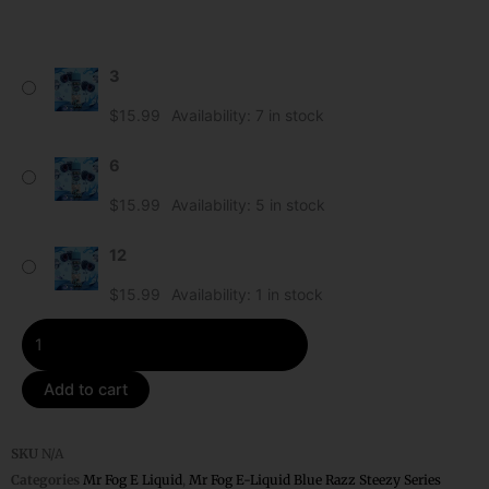
Ice
3
Mr
Fog
$
15.99
Availability:
7 in stock
E-
Liquid
6
Blue
$
15.99
Availability:
5 in stock
Razz
Steezy
12
quantity
$
15.99
Availability:
1 in stock
Add to cart
SKU
N/A
Categories
Mr Fog E Liquid
,
Mr Fog E-Liquid Blue Razz Steezy Series