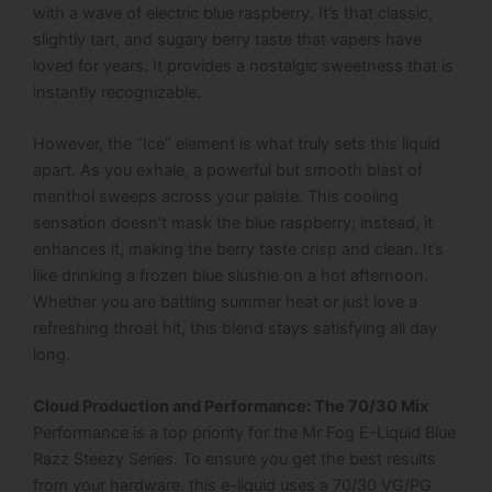
with a wave of electric blue raspberry. It’s that classic,
slightly tart, and sugary berry taste that vapers have
loved for years. It provides a nostalgic sweetness that is
instantly recognizable.
However, the “Ice” element is what truly sets this liquid
apart. As you exhale, a powerful but smooth blast of
menthol sweeps across your palate. This cooling
sensation doesn’t mask the blue raspberry; instead, it
enhances it, making the berry taste crisp and clean. It’s
like drinking a frozen blue slushie on a hot afternoon.
Whether you are battling summer heat or just love a
refreshing throat hit, this blend stays satisfying all day
long.
Cloud Production and Performance: The 70/30 Mix
Performance is a top priority for the Mr Fog E-Liquid Blue
Razz Steezy Series. To ensure you get the best results
from your hardware, this e-liquid uses a 70/30 VG/PG