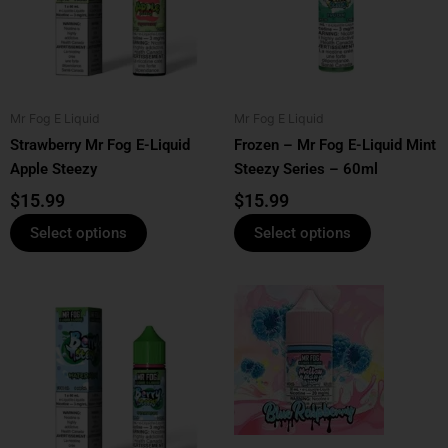
variants.
variants.
The
The
options
options
may
may
be
be
Mr Fog E Liquid
Mr Fog E Liquid
chosen
chosen
Strawberry Mr Fog E-Liquid
Frozen – Mr Fog E-Liquid Mint
on
on
Apple Steezy
Steezy Series – 60ml
the
the
product
product
$
15.99
$
15.99
page
page
Select options
Select options
This
This
product
product
has
has
multiple
multiple
variants.
variants.
The
The
options
options