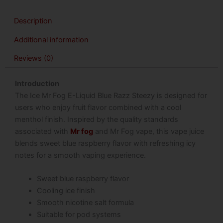
Description
Additional information
Reviews (0)
Introduction
The Ice Mr Fog E-Liquid Blue Razz Steezy is designed for
users who enjoy fruit flavor combined with a cool
menthol finish. Inspired by the quality standards
associated with
Mr fog
and Mr Fog vape, this vape juice
blends sweet blue raspberry flavor with refreshing icy
notes for a smooth vaping experience.
Sweet blue raspberry flavor
Cooling ice finish
Smooth nicotine salt formula
Suitable for pod systems