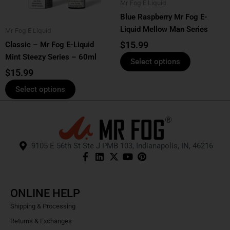
Mr Fog E Liquid
may
may
Blue Raspberry Mr Fog E-
be
be
Liquid Mellow Man Series
Mr Fog E Liquid
chosen
chosen
$
15.99
Classic – Mr Fog E-Liquid
on
on
Mint Steezy Series – 60ml
the
the
Select options
product
product
$
15.99
page
page
Select options
9105 E 56th St Ste J PMB 103, Indianapolis, IN, 46216
ONLINE HELP
Shipping & Processing
Returns & Exchanges