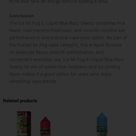
to fill your tank on the go without spilling a drop.
Conclusion
The Ice Mr Fog E-Liquid Blue Razz Steezy combines fruit
flavor, cool menthol freshness, and smooth nicotine salt
performance in one practical vape juice option. As part of
the trusted Mr Fog vape category, this e-liquid focuses
on balanced flavor, smooth performance, and
convenient everyday use. Ice Mr Fog E-Liquid Blue Razz
Steezy its mix of sweet blue raspberry and icy cooling
flavor makes it a good option for users who enjoy
refreshing vape blends.
Related products
This
This
product
product
has
has
multiple
multiple