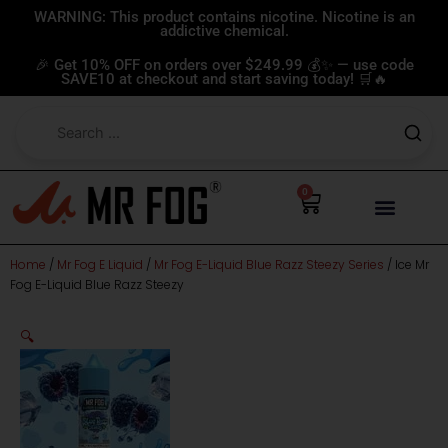
Skip
WARNING: This product contains nicotine. Nicotine is an
addictive chemical.
to
content
🎉 Get 10% OFF on orders over $249.99 💰✨ — use code
SAVE10 at checkout and start saving today! 🛒🔥
0
Cart
Home
/
Mr Fog E Liquid
/
Mr Fog E-Liquid Blue Razz Steezy Series
/ Ice Mr
Fog E-Liquid Blue Razz Steezy
🔍