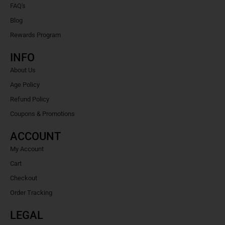
FAQ's
Blog
Rewards Program
INFO
About Us
Age Policy
Refund Policy
Coupons & Promotions
ACCOUNT
My Account
Cart
Checkout
Order Tracking
LEGAL