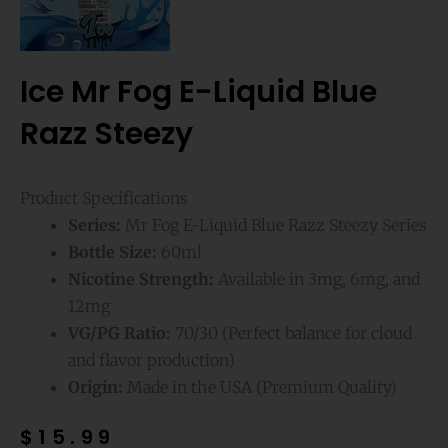
Ice Mr Fog E-Liquid Blue
Razz Steezy
Product Specifications
Series:
Mr Fog E-Liquid Blue Razz Steezy Series
Bottle Size:
60ml
Nicotine Strength:
Available in 3mg, 6mg, and
12mg
VG/PG Ratio:
70/30 (Perfect balance for cloud
and flavor production)
Origin:
Made in the USA (Premium Quality)
$
15.99