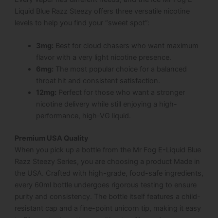
Liquid Blue Razz Steezy
offers three versatile nicotine
levels to help you find your “sweet spot”:
3mg:
Best for cloud chasers who want maximum
flavor with a very light nicotine presence.
6mg:
The most popular choice for a balanced
throat hit and consistent satisfaction.
12mg:
Perfect for those who want a stronger
nicotine delivery while still enjoying a high-
performance, high-VG liquid.
Premium USA Quality
When you pick up a bottle from the Mr Fog E-Liquid Blue
Razz Steezy Series, you are choosing a product Made in
the USA. Crafted with high-grade, food-safe ingredients,
every 60ml bottle undergoes rigorous testing to ensure
purity and consistency. The bottle itself features a child-
resistant cap and a fine-point unicorn tip, making it easy