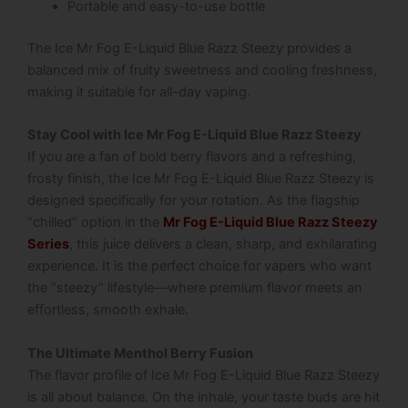
Portable and easy-to-use bottle
The Ice Mr Fog E-Liquid Blue Razz Steezy provides a
balanced mix of fruity sweetness and cooling freshness,
making it suitable for all-day vaping.
Stay Cool with Ice Mr Fog E-Liquid Blue Razz Steezy
If you are a fan of bold berry flavors and a refreshing,
frosty finish, the
Ice Mr Fog E-Liquid Blue Razz Steezy
is
designed specifically for your rotation.
As the flagship
“chilled” option in the
Mr Fog E-Liquid Blue Razz Steezy
Series
, this juice delivers a clean, sharp, and exhilarating
experience. It is the perfect choice for vapers who want
the “steezy” lifestyle—where premium flavor meets an
effortless, smooth exhale.
The Ultimate Menthol Berry Fusion
The flavor profile of Ice Mr Fog E-Liquid Blue Razz Steezy
is all about balance. On the inhale, your taste buds are hit