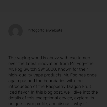
Mrfogofficialwebsite
The vaping world is abuzz with excitement
over the latest innovation from Mr. Fog—the
Mr. Fog Switch SW15000. Known for their
high-quality vape products, Mr. Fog has once
again pushed the boundaries with the
introduction of the Raspberry Dragon Fruit
Iced flavor. In this blog post, we’ll dive into the
details of this exceptional device, explore its
unique flavor profile, and discuss why it’s