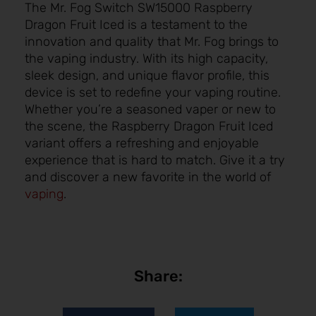
The Mr. Fog Switch SW15000 Raspberry
Dragon Fruit Iced is a testament to the
innovation and quality that Mr. Fog brings to
the vaping industry. With its high capacity,
sleek design, and unique flavor profile, this
device is set to redefine your vaping routine.
Whether you’re a seasoned vaper or new to
the scene, the Raspberry Dragon Fruit Iced
variant offers a refreshing and enjoyable
experience that is hard to match. Give it a try
and discover a new favorite in the world of
vaping
.
Share: