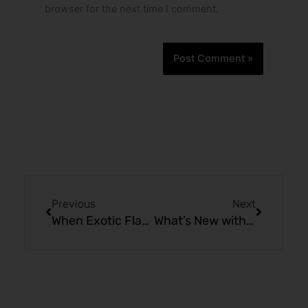
browser for the next time I comment.
Prev
Next
Previous
Next
When Exotic Flavors Unite: MR FOG SWITCH SW15000
What’s New with MR FOG SWITCH SW15000 Classic Mint Ice