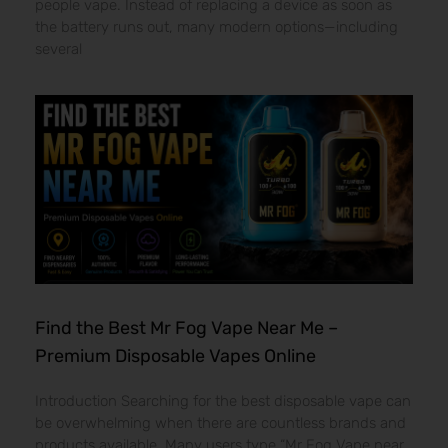
people vape. Instead of replacing a device as soon as
the battery runs out, many modern options—including
several
Find the Best Mr Fog Vape Near Me –
Premium Disposable Vapes Online
Introduction Searching for the best disposable vape can
be overwhelming when there are countless brands and
products available. Many users type “Mr Fog Vape near