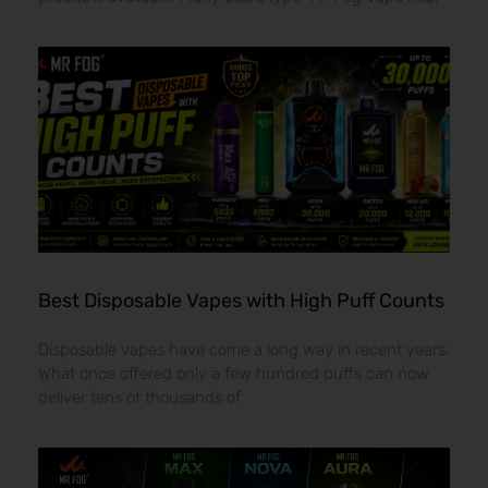
Best Disposable Vapes with High Puff Counts
Disposable vapes have come a long way in recent years.
What once offered only a few hundred puffs can now
deliver tens of thousands of