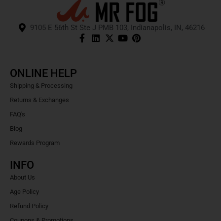
9105 E 56th St Ste J PMB 103, Indianapolis, IN, 46216
ONLINE HELP
Shipping & Processing
Returns & Exchanges
FAQ's
Blog
Rewards Program
INFO
About Us
Age Policy
Refund Policy
Coupons & Promotions