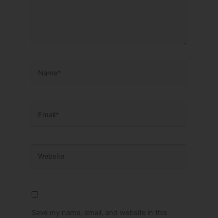
Name*
Email*
Website
Save my name, email, and website in this