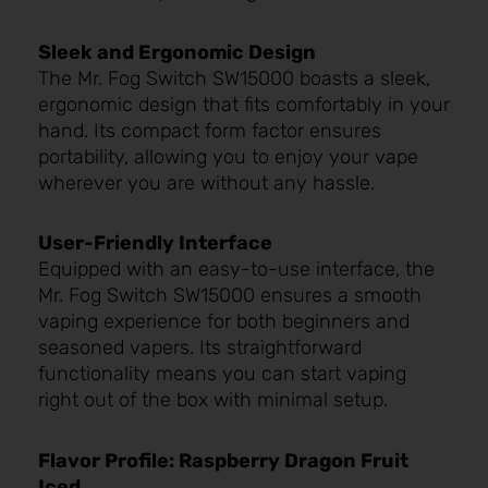
Sleek and Ergonomic Design
The Mr. Fog Switch SW15000 boasts a sleek,
ergonomic design that fits comfortably in your
hand. Its compact form factor ensures
portability, allowing you to enjoy your vape
wherever you are without any hassle.
User-Friendly Interface
Equipped with an easy-to-use interface, the
Mr. Fog Switch SW15000 ensures a smooth
vaping experience for both beginners and
seasoned vapers. Its straightforward
functionality means you can start vaping
right out of the box with minimal setup.
Flavor Profile: Raspberry Dragon Fruit
Iced