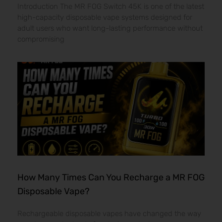
Introduction The MR FOG Switch 45K is one of the latest
high-capacity disposable vape systems designed for
adult users who want long-lasting performance without
compromising
How Many Times Can You Recharge a MR FOG
Disposable Vape?
Rechargeable disposable vapes have changed the way