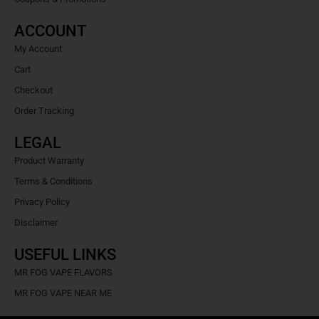
ACCOUNT
My Account
Cart
Checkout
Order Tracking
LEGAL
Product Warranty
Terms & Conditions
Privacy Policy
Disclaimer
USEFUL LINKS
MR FOG VAPE FLAVORS
MR FOG VAPE NEAR ME