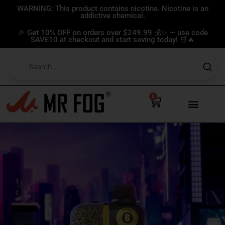
Skip
WARNING: This product contains nicotine. Nicotine is an
addictive chemical.
to
content
🎉 Get 10% OFF on orders over $249.99 💰✨ — use code
SAVE10 at checkout and start saving today! 🛒🔥
0
Cart