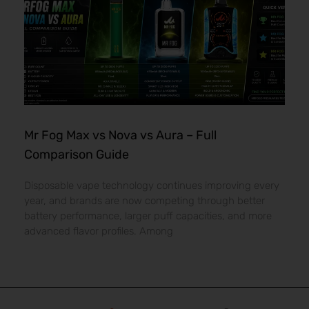
Mr Fog Max vs Nova vs Aura – Full
Comparison Guide
Disposable vape technology continues improving every
year, and brands are now competing through better
battery performance, larger puff capacities, and more
advanced flavor profiles. Among