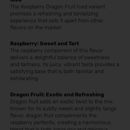
The Raspberry Dragon Fruit Iced variant
promises a refreshing and tantalizing
experience that sets it apart from other
flavors on the market.
Raspberry: Sweet and Tart
The raspberry component of this flavor
delivers a delightful balance of sweetness
and tartness. Its juicy, vibrant taste provides a
satisfying base that is both familiar and
exhilarating.
Dragon Fruit: Exotic and Refreshing
Dragon fruit adds an exotic twist to the mix.
Known for its subtly sweet and slightly tangy
flavor, dragon fruit complements the
raspberry perfectly, creating a harmonious
blend that is both intriguing and delicious.