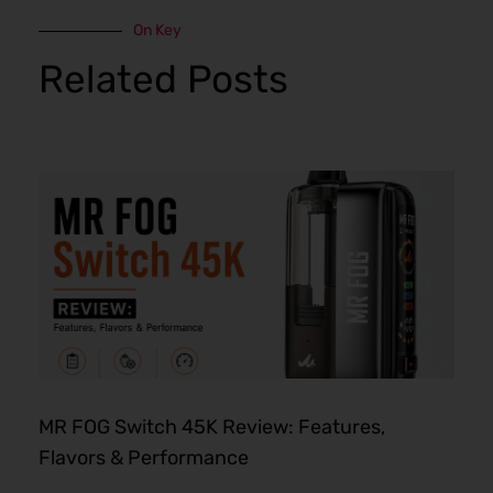
On Key
Related Posts
MR FOG Switch 45K Review: Features,
Flavors & Performance