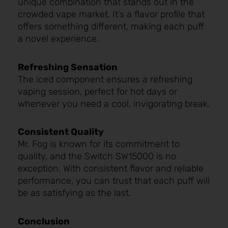
unique combination that stands out in the
crowded vape market. It’s a flavor profile that
offers something different, making each puff
a novel experience.
Refreshing Sensation
The iced component ensures a refreshing
vaping session, perfect for hot days or
whenever you need a cool, invigorating break.
Consistent Quality
Mr. Fog is known for its commitment to
quality, and the Switch SW15000 is no
exception. With consistent flavor and reliable
performance, you can trust that each puff will
be as satisfying as the last.
Conclusion