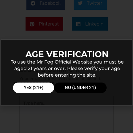
Facebook
Twitter
Pinterest
LinkedIn
AGE VERIFICATION
To use the Mr Fog Official Website you must be
Leave a Comment
aged 21 years or over. Please verify your age
before entering the site.
Your email address will not be published.
Required fields are marked
*
YES (21+)
NO (UNDER 21)
Type
here..