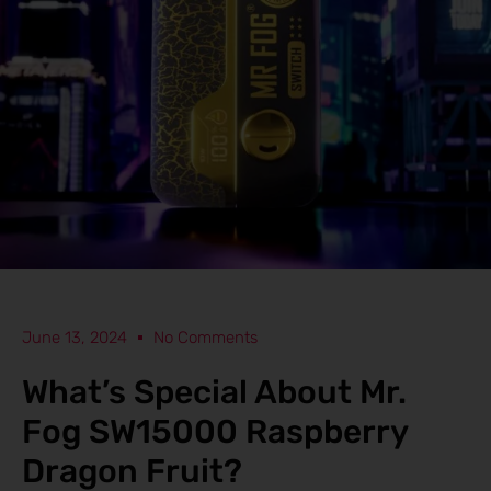
June 13, 2024
No Comments
What’s Special About Mr.
Fog SW15000 Raspberry
Dragon Fruit?