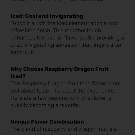
Iced: Cool and Invigorating
To top it all off, the iced element adds a cool,
refreshing finish. This menthol touch
enhances the overall flavor profile, providing a
crisp, invigorating sensation that lingers after
each puff.
Why Choose Raspberry Dragon Fruit
Iced?
The Raspberry Dragon Fruit Iced flavor is not
just about taste—it’s about the experience.
Here are a few reasons why this flavor is
quickly becoming a favorite:
Unique Flavor Combination
The blend of raspberry and dragon fruit is a