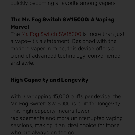
quickly becoming a favorite among vapers.
The Mr. Fog Switch SW15000: A Vaping
Marvel
The
Mr. Fog Switch SW15000
is more than just
a vape—it’s a statement. Designed with the
modern vaper in mind, this device offers a
blend of advanced technology, convenience,
and style.
High Capacity and Longevity
With a whopping 15,000 puffs per device, the
Mr. Fog Switch SW15000 is built for longevity.
This high capacity means fewer
replacements and more uninterrupted vaping
sessions, making it an ideal choice for those
who are always on the go.