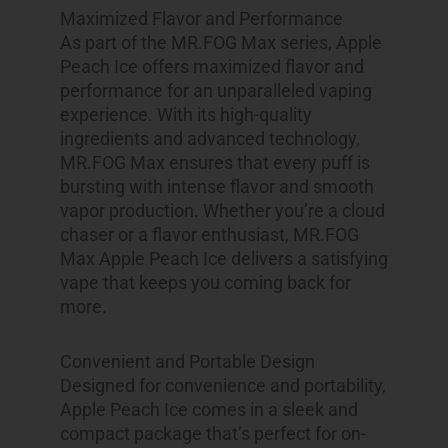
Maximized Flavor and Performance
As part of the MR.FOG Max series, Apple
Peach Ice offers maximized flavor and
performance for an unparalleled vaping
experience. With its high-quality
ingredients and advanced technology,
MR.FOG Max ensures that every puff is
bursting with intense flavor and smooth
vapor production. Whether you’re a cloud
chaser or a flavor enthusiast, MR.FOG
Max Apple Peach Ice delivers a satisfying
vape that keeps you coming back for
more.
Convenient and Portable Design
Designed for convenience and portability,
Apple Peach Ice comes in a sleek and
compact package that’s perfect for on-