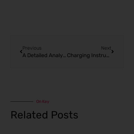
Prev
Next
Previous
Next
A Detailed Analysis of Mr Fog Max Air
Charging Instructions of Mr Fog Max Air MA8500 Puffs Double Razz
On Key
Related Posts