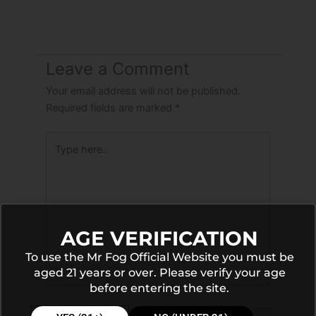
Leave a Comment
Your email address will not be published.
Required fields are marked
*
Type
here..
AGE VERIFICATION
To use the Mr Fog Official Website you must be
aged 21 years or over. Please verify your age
before entering the site.
Name*