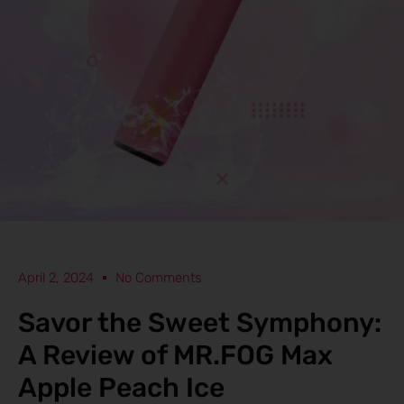
April 2, 2024
No Comments
Savor the Sweet Symphony:
A Review of MR.FOG Max
Apple Peach Ice