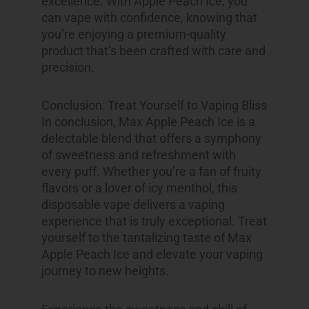
excellence. With Apple Peach Ice, you
can vape with confidence, knowing that
you’re enjoying a premium-quality
product that’s been crafted with care and
precision.
Conclusion: Treat Yourself to Vaping Bliss
In conclusion, Max Apple Peach Ice is a
delectable blend that offers a symphony
of sweetness and refreshment with
every puff. Whether you’re a fan of fruity
flavors or a lover of icy menthol, this
disposable vape delivers a vaping
experience that is truly exceptional. Treat
yourself to the tantalizing taste of Max
Apple Peach Ice and elevate your vaping
journey to new heights.