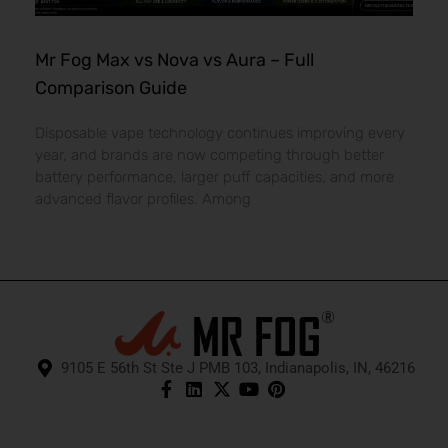
Mr Fog Max vs Nova vs Aura – Full
Comparison Guide
Disposable vape technology continues improving every
year, and brands are now competing through better
battery performance, larger puff capacities, and more
advanced flavor profiles. Among
9105 E 56th St Ste J PMB 103, Indianapolis, IN, 46216