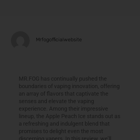
Mrfogofficialwebsite
MR.FOG has continually pushed the
boundaries of vaping innovation, offering
an array of flavors that captivate the
senses and elevate the vaping
experience. Among their impressive
lineup, the Apple Peach Ice stands out as
a refreshing and indulgent blend that
promises to delight even the most
discerning vapers. In this review, we’ll