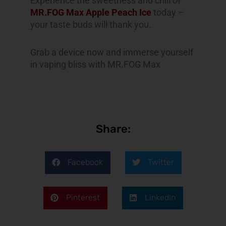
Experience the sweetness and chill of
MR.FOG Max Apple Peach Ice
today –
your taste buds will thank you.
Grab a device now and immerse yourself
in vaping bliss with MR.FOG Max
Share:
Facebook
Twitter
Pinterest
LinkedIn