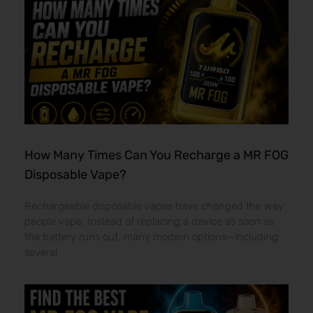
How Many Times Can You Recharge a MR FOG
Disposable Vape?
Rechargeable disposable vapes have changed the way
people vape. Instead of replacing a device as soon as
the battery runs out, many modern options—including
several