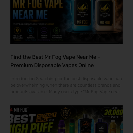
Find the Best Mr Fog Vape Near Me –
Premium Disposable Vapes Online
Introduction Searching for the best disposable vape can
be overwhelming when there are countless brands and
products available. Many users type “Mr Fog Vape near