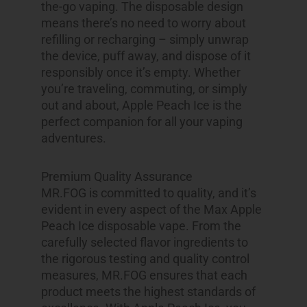
the-go vaping. The disposable design
means there’s no need to worry about
refilling or recharging – simply unwrap
the device, puff away, and dispose of it
responsibly once it’s empty. Whether
you’re traveling, commuting, or simply
out and about, Apple Peach Ice is the
perfect companion for all your vaping
adventures.
Premium Quality Assurance
MR.FOG is committed to quality, and it’s
evident in every aspect of the Max Apple
Peach Ice disposable vape. From the
carefully selected flavor ingredients to
the rigorous testing and quality control
measures, MR.FOG ensures that each
product meets the highest standards of