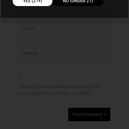
YES (21+)
NO (UNDER 21)
Email*
Website
Save my name, email, and website in this
browser for the next time I comment.