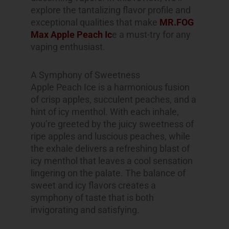
explore the tantalizing flavor profile and
exceptional qualities that make
MR.FOG
Max Apple Peach Ic
e a must-try for any
vaping enthusiast.
A Symphony of Sweetness
Apple Peach Ice is a harmonious fusion
of crisp apples, succulent peaches, and a
hint of icy menthol. With each inhale,
you’re greeted by the juicy sweetness of
ripe apples and luscious peaches, while
the exhale delivers a refreshing blast of
icy menthol that leaves a cool sensation
lingering on the palate. The balance of
sweet and icy flavors creates a
symphony of taste that is both
invigorating and satisfying.