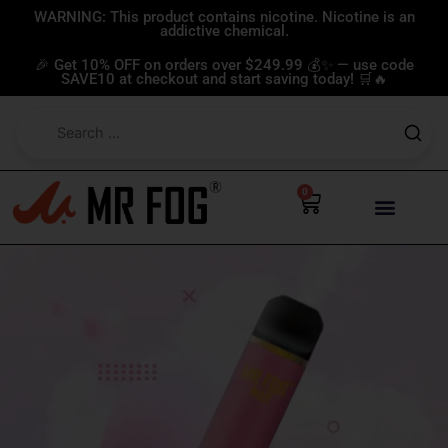
Skip
WARNING: This product contains nicotine. Nicotine is an
addictive chemical.
to
content
🎉 Get 10% OFF on orders over $249.99 💰✨ — use code
SAVE10 at checkout and start saving today! 🛒🔥
0
Cart