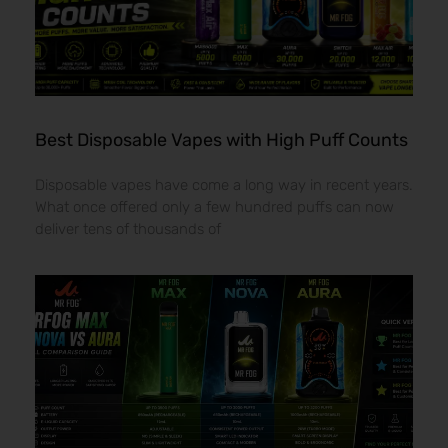
Best Disposable Vapes with High Puff Counts
Disposable vapes have come a long way in recent years.
What once offered only a few hundred puffs can now
deliver tens of thousands of