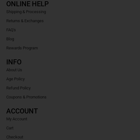
ONLINE HELP
Shipping & Processing
Returns & Exchanges
FAQ's
Blog
Rewards Program
INFO
About Us
Age Policy
Refund Policy
Coupons & Promotions
ACCOUNT
My Account
Cart
Checkout