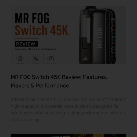
MR FOG Switch 45K Review: Features,
Flavors & Performance
Introduction The MR FOG Switch 45K is one of the latest
high-capacity disposable vape systems designed for
adult users who want long-lasting performance without
compromising