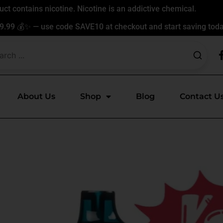
t contains nicotine. Nicotine is an addictive chemical.
9.99 💰✨ — use code SAVE10 at checkout and start saving toda
About Us
Shop
Blog
Contact U