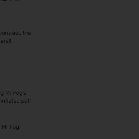
contrast, the
erall
ng Mr Fog’s
inflated puff
, Mr Fog