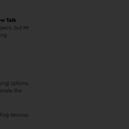
ow Talk
pecs, but Mr
ing
ung) options,
minate the
 Fog devices.