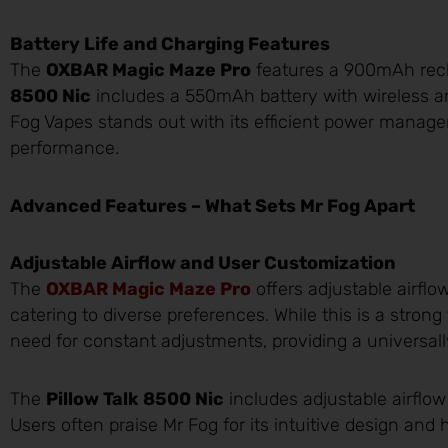
Battery Life and Charging Features
The
OXBAR Magic Maze Pro
features a 900mAh rech
8500 Nic
includes a 550mAh battery with wireless 
Fog Vapes stands out with its efficient power manag
performance.
Advanced Features – What Sets Mr Fog Apart
Adjustable Airflow and User Customization
The
OXBAR Magic Maze Pro
offers adjustable airflo
catering to diverse preferences. While this is a strong
need for constant adjustments, providing a universall
The
Pillow Talk 8500 Nic
includes adjustable airflow
Users often praise Mr Fog for its intuitive design and