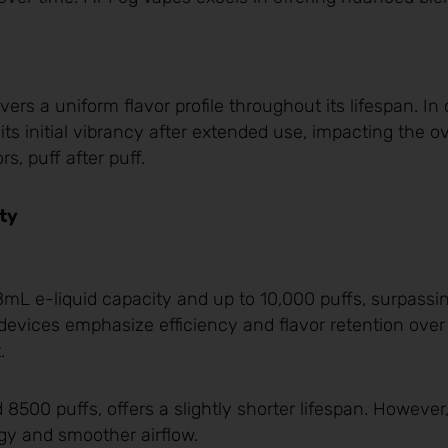
rs a uniform flavor profile throughout its lifespan. In 
ts initial vibrancy after extended use, impacting the ov
s, puff after puff.
ty
mL e-liquid capacity and up to 10,000 puffs, surpassi
evices emphasize efficiency and flavor retention over 
.
 8500 puffs, offers a slightly shorter lifespan. However
gy and smoother airflow.