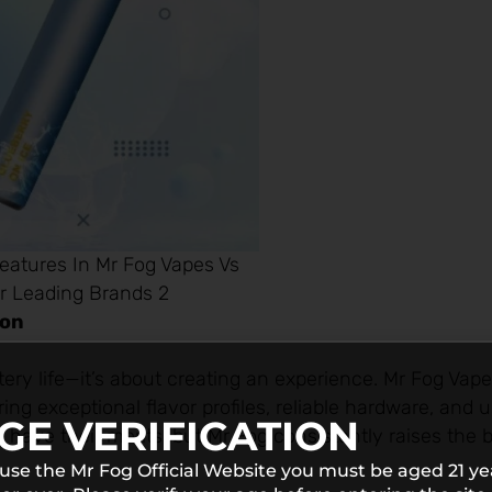
eatures In Mr Fog Vapes Vs
r Leading Brands 2
ion
ttery life—it’s about creating an experience. Mr Fog Vap
ing exceptional flavor profiles, reliable hardware, and 
GE VERIFICATION
have their merits, but Mr Fog consistently raises the b
 use the Mr Fog Official Website you must be aged 21 ye