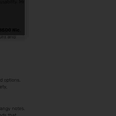
sability. Mr
8500 Nic
.
ount and
ed options,
ety,
tangy notes.
nds that