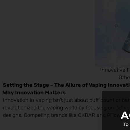
Innovative F
Othe
Setting the Stage – The Allure of Vaping Innovat
Why Innovation Matters
Innovation in vaping isn’t just about puff count or ba
revolutionized the vaping world by focusing on deliver
A
designs. Competing brands like OXBAR and Pillow Talk 
To