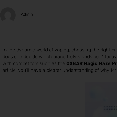
Admin
In the dynamic world of vaping, choosing the right p
does one decide which brand truly stands out? Today,
with competitors such as the
OXBAR Magic Maze Pro
article, you’ll have a clearer understanding of why Mr