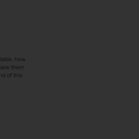
lable, how
are them
nd of this