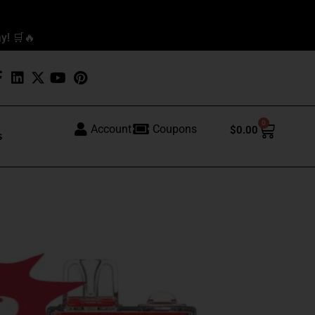
y! 🛒🔥
0
Cart
Account
Coupons
$
0.00
s