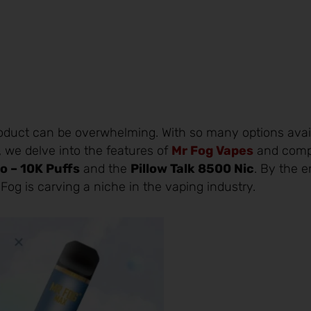
roduct can be overwhelming. With so many options avai
 we delve into the features of
Mr Fog Vapes
and comp
 – 10K Puffs
and the
Pillow Talk 8500 Nic
. By the e
 Fog is carving a niche in the vaping industry.