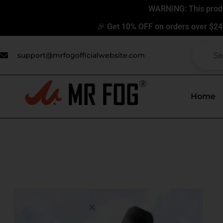
Skip
WARNING: This produc
to
🎉 Get 10% OFF on orders over $24
content
support@mrfogofficialwebsite.com
Home