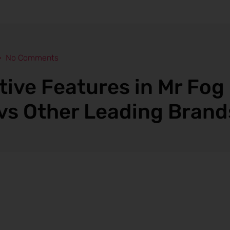
No Comments
tive Features in Mr Fog
vs Other Leading Brand