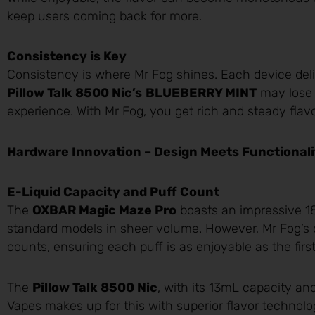
keep users coming back for more.
Consistency is Key
Consistency is where Mr Fog shines. Each device delive
Pillow Talk 8500 Nic’s
BLUEBERRY MINT
may lose i
experience. With Mr Fog, you get rich and steady flavor
Hardware Innovation – Design Meets Functionali
E-Liquid Capacity and Puff Count
The
OXBAR Magic Maze Pro
boasts an impressive 18
standard models in sheer volume. However, Mr Fog’s d
counts, ensuring each puff is as enjoyable as the first
The
Pillow Talk 8500 Nic
, with its 13mL capacity and
Vapes makes up for this with superior flavor technolo