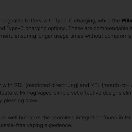
argeable battery with Type-C charging, while the
Pill
and Type-C charging options. These are commendable s
ement, ensuring longer usage times without compromis
w with RDL (restricted direct lung) and MTL (mouth-to-l
 feature, Mr Fog Vapes’ simple yet effective designs eli
y pleasing draw.
 as well but lacks the seamless integration found in Mr
 hassle-free vaping experience.