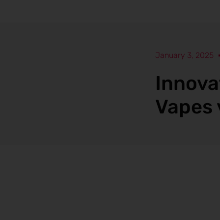
January 3, 2025
Innova
Vapes 