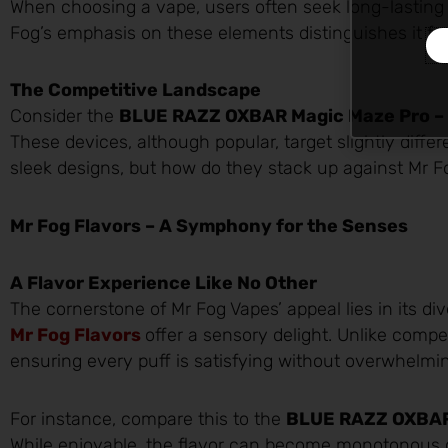
When choosing a vape, users often seek long-lasting d
Fog’s emphasis on these elements distinguishes it fr
The Competitive Landscape
Consider the
BLUE RAZZ OXBAR Magic Maze Pro – 
These devices, although popular, target slightly diffe
sleek designs, but how do they stack up against Mr Fo
Mr Fog Flavors – A Symphony for the Senses
A Flavor Experience Like No Other
The cornerstone of Mr Fog Vapes’ appeal lies in its div
Mr Fog Flavors
offer a sensory delight. Unlike compe
ensuring every puff is satisfying without overwhelmin
For instance, compare this to the
BLUE RAZZ OXBAR
While enjoyable, the flavor can become monotonous o