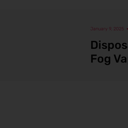
January 9, 2025
Dispos
Fog Va