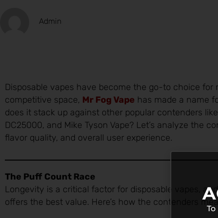
Admin
Disposable vapes have become the go-to choice for 
competitive space,
Mr Fog Vape
has made a name for 
does it stack up against other popular contenders li
DC25000, and Mike Tyson Vape? Let’s analyze the comp
flavor quality, and overall user experience.
The Puff Count Race
A
Longevity is a critical factor for disposable vapes, a
offers the best value. Here’s how the contenders mea
To