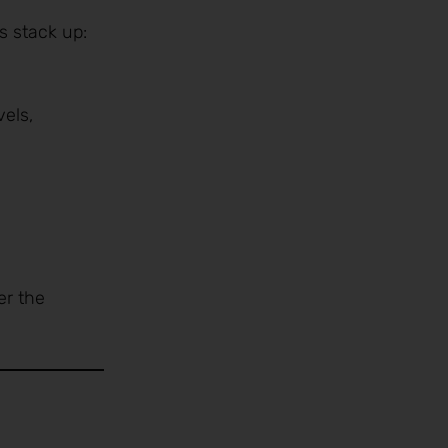
s stack up:
vels,
er the