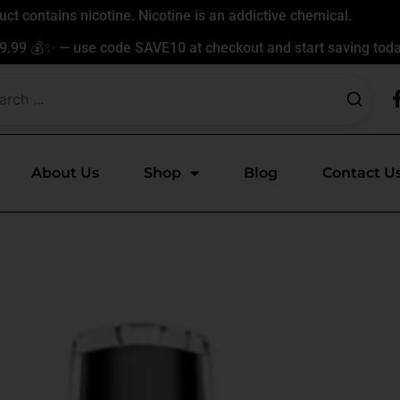
t contains nicotine. Nicotine is an addictive chemical.
9.99 💰✨ — use code SAVE10 at checkout and start saving toda
About Us
Shop
Blog
Contact U