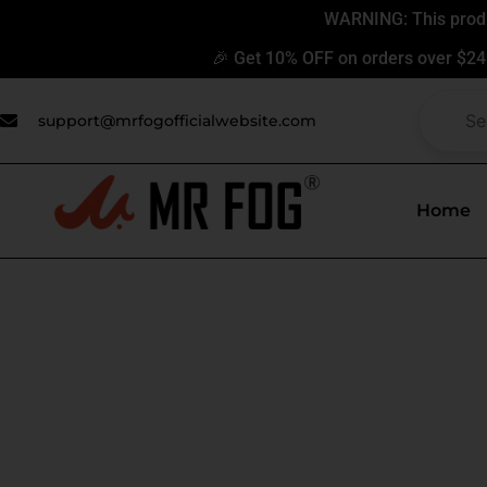
Skip
WARNING: This produc
to
🎉 Get 10% OFF on orders over $24
content
support@mrfogofficialwebsite.com
Home