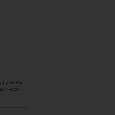
y by Mr Fog
yson Vape