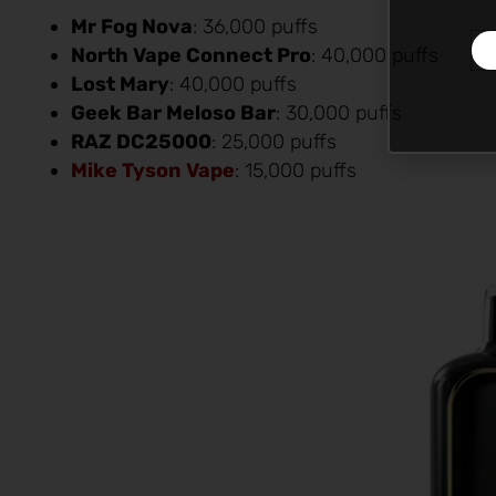
Mr Fog Nova
: 36,000 puffs
North Vape Connect Pro
: 40,000 puffs
Lost Mary
: 40,000 puffs
Geek Bar Meloso Bar
: 30,000 puffs
RAZ DC25000
: 25,000 puffs
Mike Tyson Vape
: 15,000 puffs