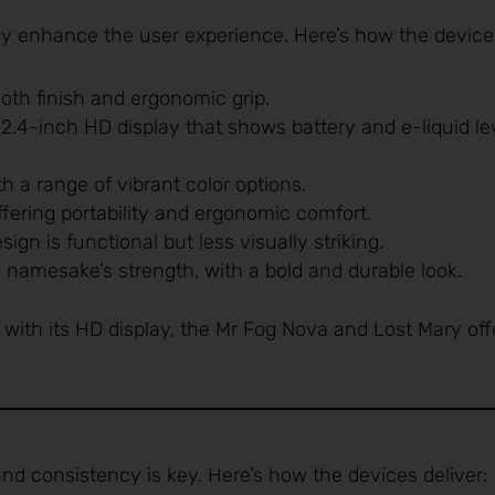
ly enhance the user experience. Here’s how the device
oth finish and ergonomic grip.
s 2.4-inch HD display that shows battery and e-liquid le
th a range of vibrant color options.
ffering portability and ergonomic comfort.
sign is functional but less visually striking.
s namesake’s strength, with a bold and durable look.
with its HD display, the Mr Fog Nova and Lost Mary off
and consistency is key. Here’s how the devices deliver: