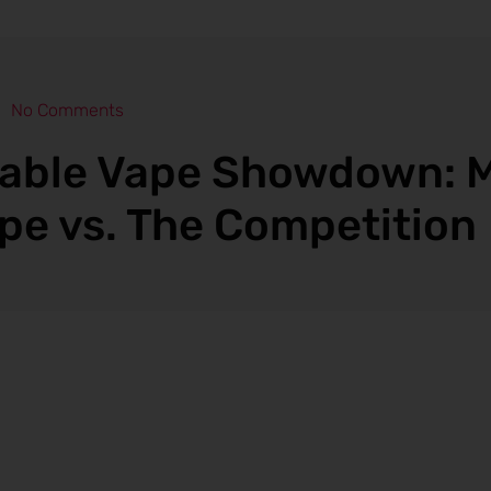
No Comments
able Vape Showdown: 
pe vs. The Competition