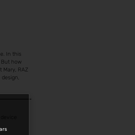
. In this
. But how
st Mary, RAZ
 design,
 device
ars