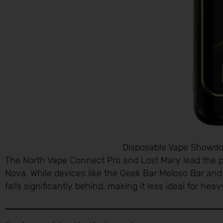
Disposable Vape Showdow
The North Vape Connect Pro and Lost Mary lead the p
Nova. While devices like the Geek Bar Meloso Bar an
falls significantly behind, making it less ideal for hea