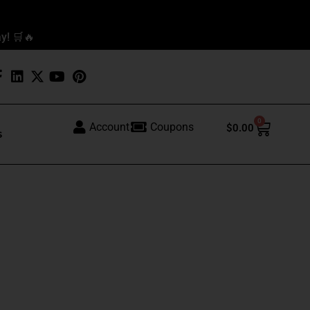
y! 🛒🔥
0
Cart
Account
Coupons
$
0.00
s