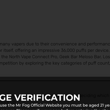
many vapers due to their convenience and performance
itself, offering an impressive 36,000 puffs per device
ke the North Vape Connect Pro, Geek Bar Meloso Bar, Lo
etition by exploring the key categories of puff count,
GE VERIFICATION
nd puff count often takes center stage in deciding which
sure up:
 use the Mr Fog Official Website you must be aged 21 ye