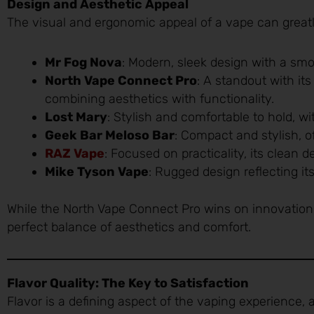
Design and Aesthetic Appeal
The visual and ergonomic appeal of a vape can great
Mr Fog Nova
: Modern, sleek design with a smo
North Vape Connect Pro
: A standout with it
combining aesthetics with functionality.
Lost Mary
: Stylish and comfortable to hold, wi
Geek Bar Meloso Bar
: Compact and stylish, o
RAZ Vape
: Focused on practicality, its clean de
Mike Tyson Vape
: Rugged design reflecting it
While the North Vape Connect Pro wins on innovation 
perfect balance of aesthetics and comfort.
Flavor Quality: The Key to Satisfaction
Flavor is a defining aspect of the vaping experience, 