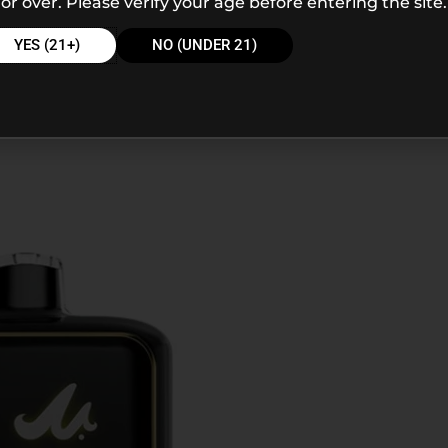
or over. Please verify your age before entering the site.
YES (21+)
NO (UNDER 21)