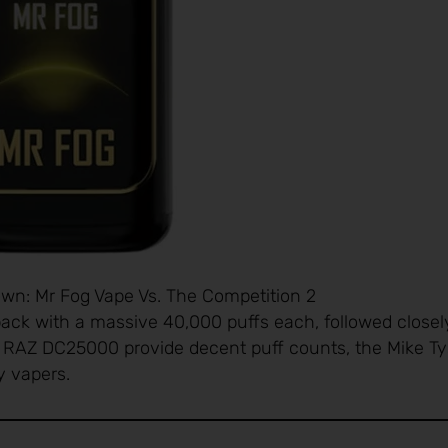
n: Mr Fog Vape Vs. The Competition 2
ack with a massive 40,000 puffs each, followed closel
d RAZ DC25000 provide decent puff counts, the Mike T
vy vapers.