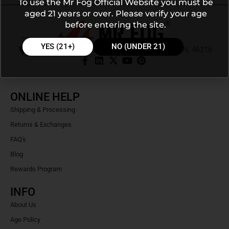
To use the Mr Fog Official Website you must be
aged 21 years or over. Please verify your age
before entering the site.
YES (21+)
NO (UNDER 21)
9105 E 56th St Ste J PMB 103, Indianapolis, IN, 46216
ONLINE HELP
Shipping & Processing
Returns & Exchanges
FAQ's
Blog
Rewards Program
INFO
About Us
Age Policy