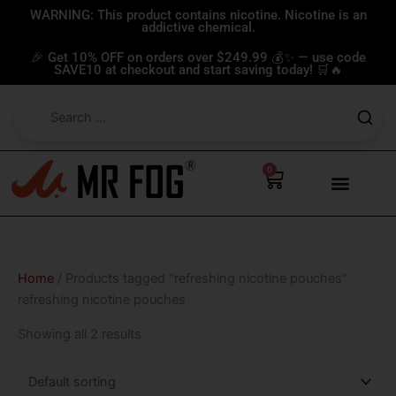
Skip
WARNING: This product contains nicotine. Nicotine is an
addictive chemical.
to
content
🎉 Get 10% OFF on orders over $249.99 💰✨ — use code
SAVE10 at checkout and start saving today! 🛒🔥
0
Cart
Home
/ Products tagged “refreshing nicotine pouches”
refreshing nicotine pouches
Showing all 2 results