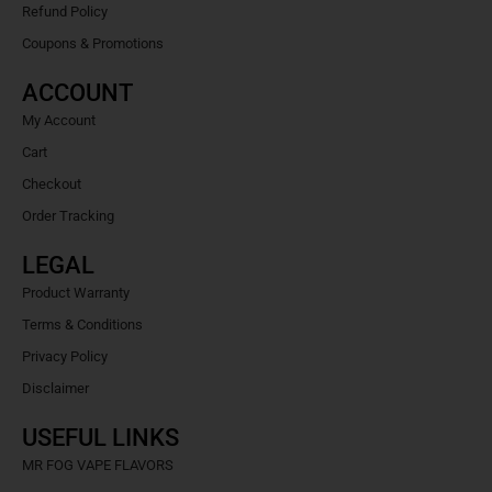
Refund Policy
Coupons & Promotions
ACCOUNT
My Account
Cart
Checkout
Order Tracking
LEGAL
Product Warranty
Terms & Conditions
Privacy Policy
Disclaimer
USEFUL LINKS
MR FOG VAPE FLAVORS