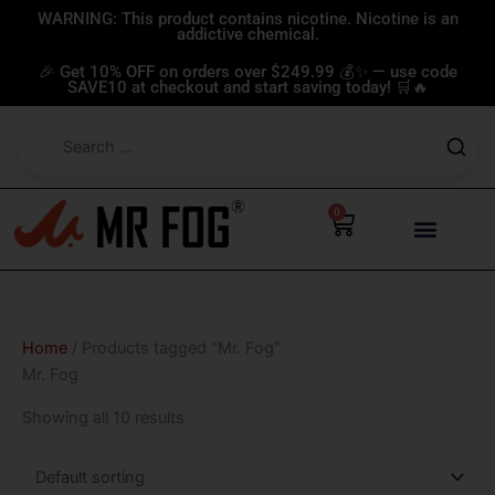
Skip
WARNING: This product contains nicotine. Nicotine is an
addictive chemical.
to
content
🎉 Get 10% OFF on orders over $249.99 💰✨ — use code
SAVE10 at checkout and start saving today! 🛒🔥
0
Cart
Home
/ Products tagged “Mr. Fog”
Mr. Fog
Showing all 10 results