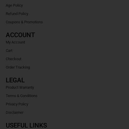
Age Policy
Refund Policy
Coupons & Promotions
ACCOUNT
My Account
Cart
Checkout
Order Tracking
LEGAL
Product Warranty
Terms & Conditions
Privacy Policy
Disclaimer
USEFUL LINKS