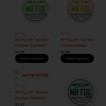
has
has
multiple
multiple
variants.
variants
The
The
options
options
may
may
Mr Fog
Mr Fog
be
be
Mr Fog DRY Nicotine
Mr Fog DRY Nicotine
chosen
chosen
Pouches Cool Mint
Pouches Mango
on
on
$
5.99
$
5.99
the
the
Select options
Select options
product
produc
page
page
This
This
OUT OF STOCK
product
produc
has
has
Mr Fog
multiple
multiple
Mr Fog DRY Nicotine
variants.
variants
Pouches Spearmint
The
The
$
5.99