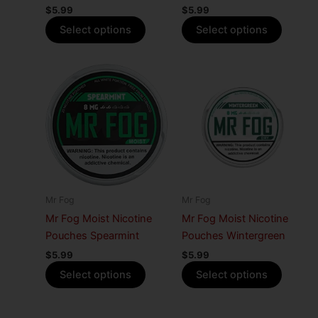
$
5.99
$
5.99
the
the
Select options
Select options
product
produc
page
page
This
This
product
produc
has
has
multiple
multiple
variants.
variants
The
The
options
options
may
may
Mr Fog
Mr Fog
be
be
Mr Fog Moist Nicotine
Mr Fog Moist Nicotine
chosen
chosen
Pouches Spearmint
Pouches Wintergreen
on
on
$
5.99
$
5.99
the
the
Select options
Select options
product
produc
page
page