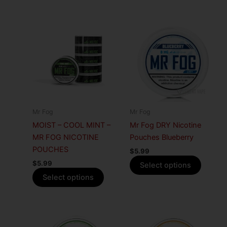
This
This
product
produc
has
has
multiple
multiple
variants.
variants
The
The
options
options
may
may
Mr Fog
Mr Fog
be
be
MOIST – COOL MINT –
Mr Fog DRY Nicotine
chosen
chosen
MR FOG NICOTINE
Pouches Blueberry
on
on
POUCHES
$
5.99
the
the
$
5.99
Select options
product
produc
Select options
page
page
This
This
product
produc