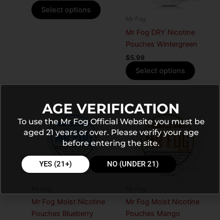
options
options
Select options
may
may
Mr Fog
be
be
Mr Fog DRY Nicotine
chosen
chosen
Pouches Wintergreen
on
on
$
5.99
the
the
Select options
product
produc
page
page
This
This
AGE VERIFICATION
product
produc
To use the Mr Fog Official Website you must be
has
has
aged 21 years or over. Please verify your age
multiple
multiple
before entering the site.
variants.
variants
The
The
YES (21+)
NO (UNDER 21)
options
options
may
may
Mr Fog
Mr Fog
be
be
Mr Fog Moist Nicotine
Mr Fog Moist Nicotine
chosen
chosen
Pouches Blueberry
Pouches Mango
on
on