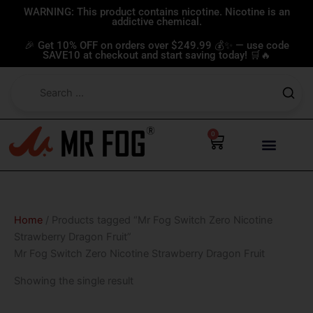
Skip
WARNING: This product contains nicotine. Nicotine is an
addictive chemical.
to
content
🎉 Get 10% OFF on orders over $249.99 💰✨ — use code
SAVE10 at checkout and start saving today! 🛒🔥
0
Cart
Home
/ Products tagged “Mr Fog Switch Zero Nicotine
Strawberry Dragon Fruit”
Mr Fog Switch Zero Nicotine Strawberry Dragon Fruit
Showing the single result