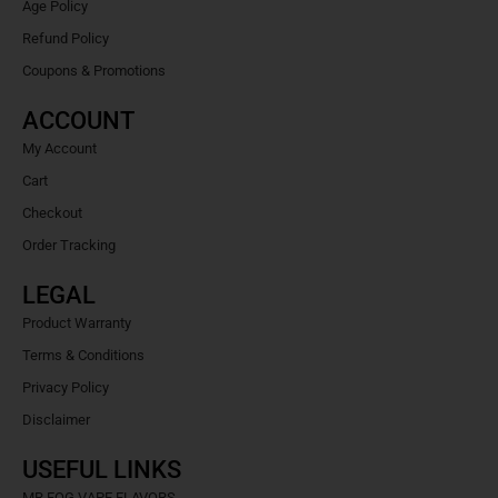
Age Policy
Refund Policy
Coupons & Promotions
ACCOUNT
My Account
Cart
Checkout
Order Tracking
LEGAL
Product Warranty
Terms & Conditions
Privacy Policy
Disclaimer
USEFUL LINKS
MR FOG VAPE FLAVORS