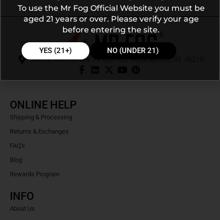
To use the Mr Fog Official Website you must be
aged 21 years or over. Please verify your age
before entering the site.
YES (21+)
NO (UNDER 21)
9105 E 56th St Ste J PMB 103, Indianapolis, IN, 46216
ONLINE HELP
Shipping & Processing
Returns & Exchanges
FAQ's
Blog
Rewards Program
INFO
About Us