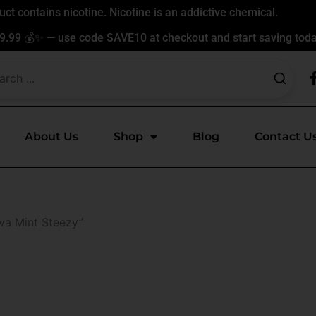
t contains nicotine. Nicotine is an addictive chemical.
9.99 💰✨ — use code SAVE10 at checkout and start saving toda
About Us
Shop
Blog
Contact U
va Mint Steezy”