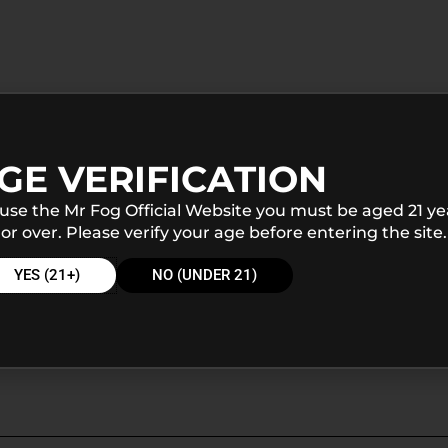
GE VERIFICATION
 use the Mr Fog Official Website you must be aged 21 ye
or over. Please verify your age before entering the site.
YES (21+)
NO (UNDER 21)