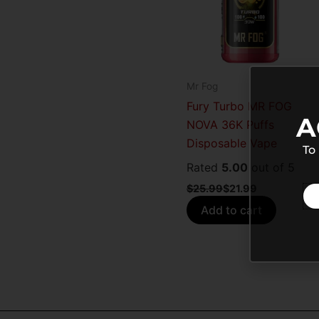
Mr Fog
Fury Turbo MR FOG
A
NOVA 36K Puffs
Disposable Vape
To
Rated
5.00
out of 5
$
25.99
$
21.99
Add to cart