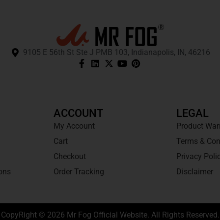
9105 E 56th St Ste J PMB 103, Indianapolis, IN, 46216
ACCOUNT
LEGAL
My Account
Product War
Cart
Terms & Con
Checkout
Privacy Poli
ons
Order Tracking
Disclaimer
CopyRight © 2026 Mr Fog Official Website. All Rights Reserved.