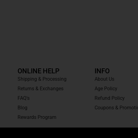
ONLINE HELP
INFO
Shipping & Processing
About Us
Returns & Exchanges
Age Policy
FAQ's
Refund Policy
Blog
Coupons & Promoti
Rewards Program