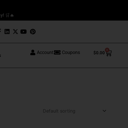
y! 🛒🔥
0
Cart
Account
Coupons
$
0.00
s