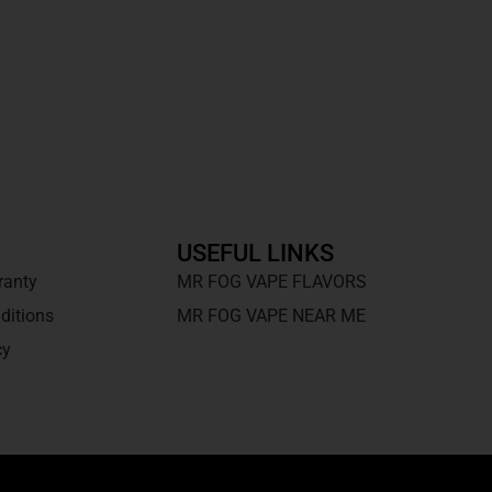
USEFUL LINKS
ranty
MR FOG VAPE FLAVORS
ditions
MR FOG VAPE NEAR ME
cy